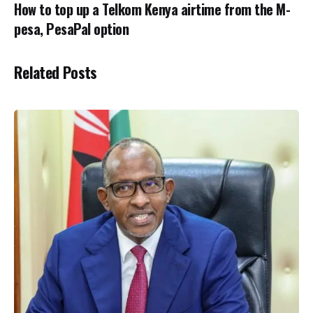
How to top up a Telkom Kenya airtime from the M-
pesa, PesaPal option
Related Posts