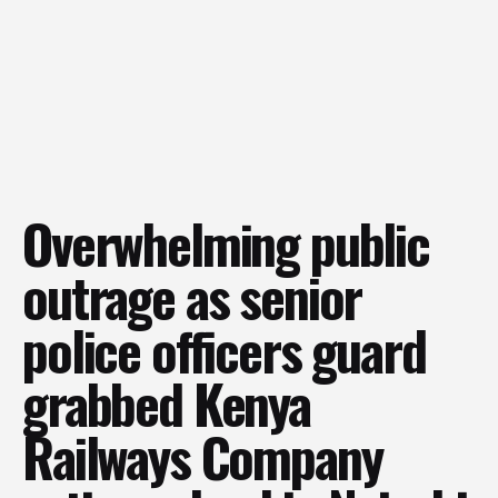
Overwhelming public
outrage as senior
police officers guard
grabbed Kenya
Railways Company