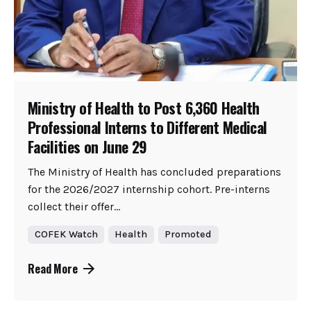
Ministry of Health to Post 6,360 Health
Professional Interns to Different Medical
Facilities on June 29
The Ministry of Health has concluded preparations
for the 2026/2027 internship cohort. Pre-interns
collect their offer...
COFEK Watch
Health
Promoted
Read More