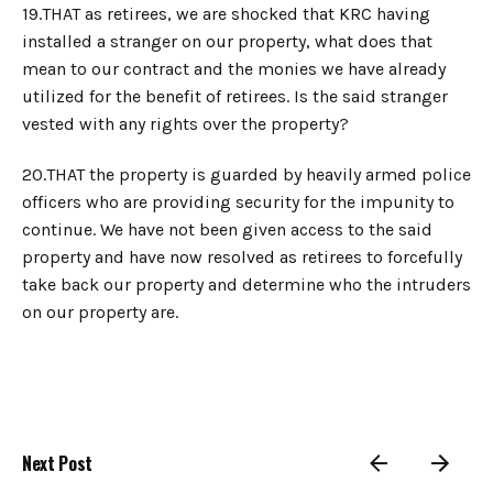
19.​THAT as retirees, we are shocked that KRC having
installed a stranger on our property, what does that
mean to our contract and the monies we have already
utilized for the benefit of retirees. Is the said stranger
vested with any rights over the property?
20.​THAT the property is guarded by heavily armed police
officers who are providing security for the impunity to
continue. We have not been given access to the said
property and have now resolved as retirees to forcefully
take back our property and determine who the intruders
on our property are.
Next Post