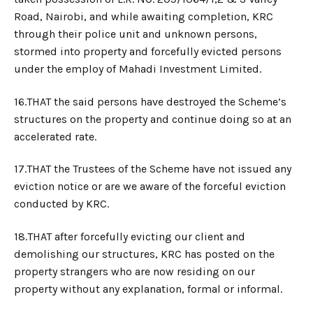
Road, Nairobi, and while awaiting completion, KRC
through their police unit and unknown persons,
stormed into property and forcefully evicted persons
under the employ of Mahadi Investment Limited.
16.​THAT the said persons have destroyed the Scheme’s
structures on the property and continue doing so at an
accelerated rate.
17.​THAT the Trustees of the Scheme have not issued any
eviction notice or are we aware of the forceful eviction
conducted by KRC.
18.​THAT after forcefully evicting our client and
demolishing our structures, KRC has posted on the
property strangers who are now residing on our
property without any explanation, formal or informal.