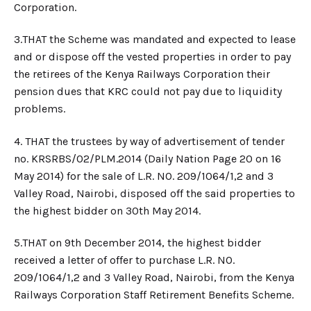
Corporation.
3.​THAT the Scheme was mandated and expected to lease
and or dispose off the vested properties in order to pay
the retirees of the Kenya Railways Corporation their
pension dues that KRC could not pay due to liquidity
problems.
4.​ THAT the trustees by way of advertisement of tender
no. KRSRBS/02/PLM.2014 (Daily Nation Page 20 on 16
May 2014) for the sale of L.R. NO. 209/1064/1,2 and 3
Valley Road, Nairobi, disposed off the said properties to
the highest bidder on 30th May 2014.
5.​THAT on 9th December 2014, the highest bidder
received a letter of offer to purchase L.R. NO.
209/1064/1,2 and 3 Valley Road, Nairobi, from the Kenya
Railways Corporation Staff Retirement Benefits Scheme.