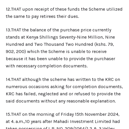
12.​THAT upon receipt of these funds the Scheme utilized
the same to pay retirees their dues.
13.​THAT the balance of the purchase price currently
stands at Kenya Shillings Seventy-Nine Million, Nine
Hundred and Two Thousand Two Hundred (kshs. 79,
902, 200) which the Scheme is unable to receive
because it has been unable to provide the purchaser
with necessary completion documents.
14.​THAT although the scheme has written to the KRC on
numerous occasions asking for completion documents,
KRC has failed, neglected and or refused to provide the
said documents without any reasonable explanation.
15.​THAT on the morning of Friday 15th November 2024,
at 4. a.m.,10 years after Mahadi Investment Limited had
taken possession of L.R. NO. 209/1064/1,2 & 3 Valley