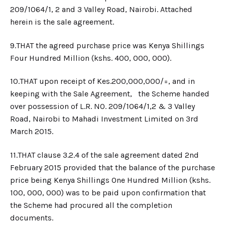
209/1064/1, 2 and 3 Valley Road, Nairobi.
Attached
herein is the sale agreement.
9.​THAT the agreed purchase price was Kenya Shillings
Four Hundred Million (kshs. 400, 000, 000).
10.​THAT upon receipt of Kes.200,000,000/=, and in
keeping with the Sale Agreement, the Scheme handed
over possession of L.R. NO. 209/1064/1,2 & 3 Valley
Road, Nairobi to Mahadi Investment Limited on 3rd
March 2015.
11.​THAT clause 3.2.4 of the sale agreement dated 2nd
February 2015 provided that the balance of the purchase
price being Kenya Shillings One Hundred Million (kshs.
100, 000, 000) was to be paid upon confirmation that
the Scheme had procured all the completion
documents.