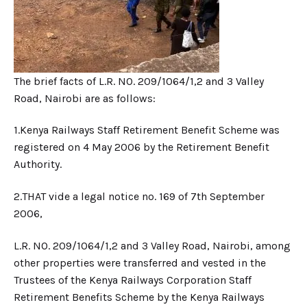
The brief facts of L.R. NO. 209/1064/1,2 and 3 Valley
Road, Nairobi are as follows:
1.​Kenya Railways Staff Retirement Benefit Scheme was
registered on 4 May 2006 by the Retirement Benefit
Authority.
2.​THAT vide a legal notice no. 169 of 7th September
2006,
L.R. NO. 209/1064/1,2 and 3 Valley Road, Nairobi, among
other properties were transferred and vested in the
Trustees of the Kenya Railways Corporation Staff
Retirement Benefits Scheme by the Kenya Railways