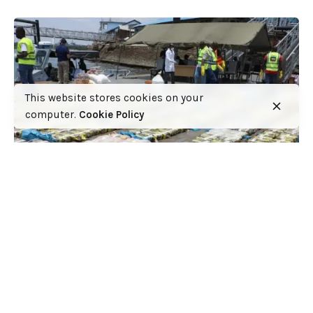
This website stores cookies on your
computer.
Cookie Policy