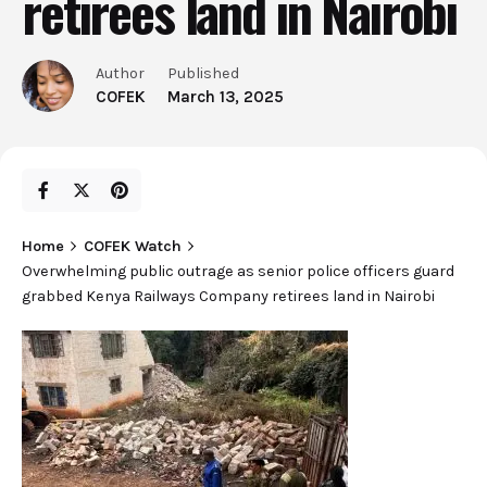
retirees land in Nairobi
Author
Published
COFEK
March 13, 2025
Home
COFEK Watch
Overwhelming public outrage as senior police officers guard
grabbed Kenya Railways Company retirees land in Nairobi