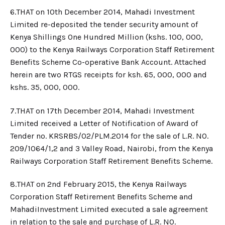
6.​THAT on 10th December 2014, Mahadi Investment
Limited re-deposited the tender security amount of
Kenya Shillings One Hundred Million (kshs. 100, 000,
000) to the Kenya Railways Corporation Staff Retirement
Benefits Scheme Co-operative Bank Account. Attached
herein are two RTGS receipts for ksh. 65, 000, 000 and
kshs. 35, 000, 000.
7.​THAT on 17th December 2014, Mahadi Investment
Limited received a Letter of Notification of Award of
Tender no. KRSRBS/02/PLM.2014 for the sale of L.R. NO.
209/1064/1,2 and 3 Valley Road, Nairobi, from the Kenya
Railways Corporation Staff Retirement Benefits Scheme.
8.​THAT on 2nd February 2015, the Kenya Railways
Corporation Staff Retirement Benefits Scheme and
MahadiInvestment Limited executed a sale agreement
in relation to the sale and purchase of L.R. NO.