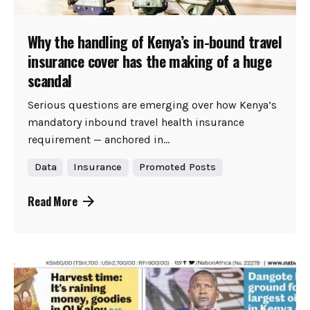
Why the handling of Kenya’s in-bound travel
insurance cover has the making of a huge
scandal
Serious questions are emerging over how Kenya’s
mandatory inbound travel health insurance
requirement — anchored in...
Data
Insurance
Promoted Posts
Read More