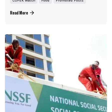
COFEK Watch
Food
Promoted Posts
Read More