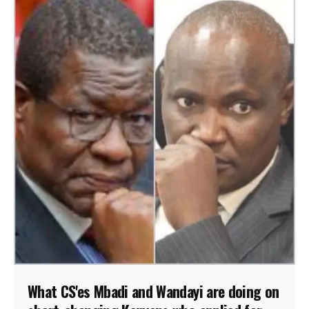
What CS'es Mbadi and Wandayi are doing on