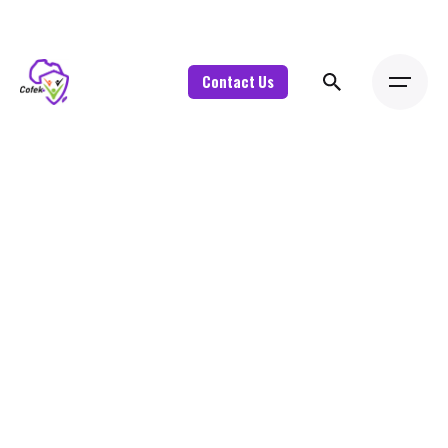
Contact Us