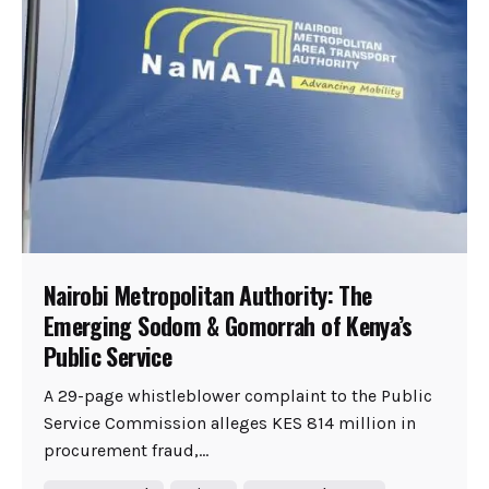
Nairobi Metropolitan Authority: The
Emerging Sodom & Gomorrah of Kenya’s
Public Service
A 29-page whistleblower complaint to the Public
Service Commission alleges KES 814 million in
procurement fraud,...