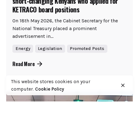
short-changing Kenyans who applied for
KETRACO board positions
On 18th May 2026, the Cabinet Secretary for the
National Treasury placed a prominent
advertisement in...
Energy
Legislation
Promoted Posts
Read More
This website stores cookies on your
computer.
Cookie Policy