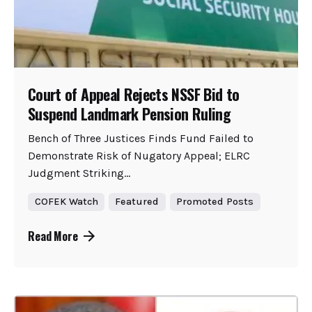
Court of Appeal Rejects NSSF Bid to
Suspend Landmark Pension Ruling
Bench of Three Justices Finds Fund Failed to
Demonstrate Risk of Nugatory Appeal; ELRC
Judgment Striking...
COFEK Watch
Featured
Promoted Posts
Read More