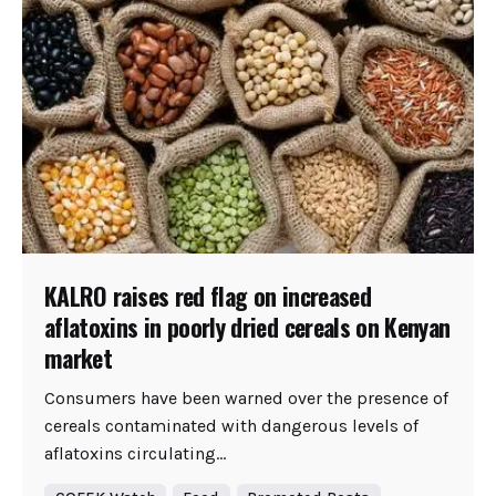
KALRO raises red flag on increased
aflatoxins in poorly dried cereals on Kenyan
market
Consumers have been warned over the presence of
cereals contaminated with dangerous levels of
aflatoxins circulating...