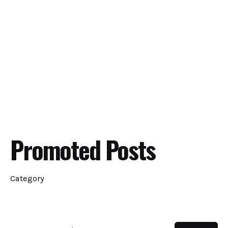
Promoted Posts
Category