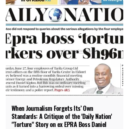
When Journalism Forgets Its’ Own
Standards: A Critique of the 'Daily Nation'
"Torture" Story on ex EPRA Boss Daniel