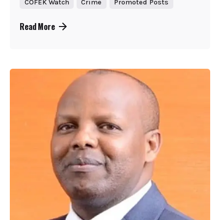
COFEK Watch
Crime
Promoted Posts
Read More