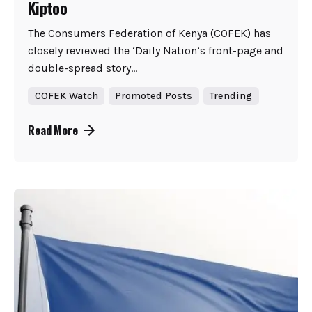
Kiptoo
The Consumers Federation of Kenya (COFEK) has
closely reviewed the ‘Daily Nation’s front-page and
double-spread story...
COFEK Watch
Promoted Posts
Trending
Read More