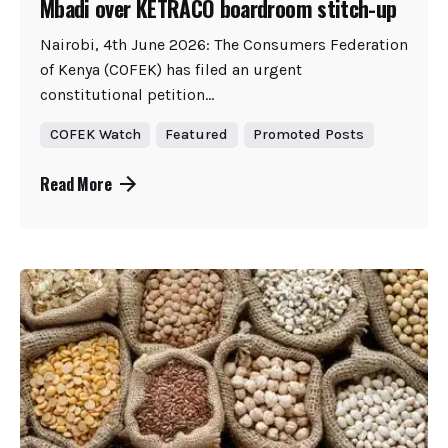
Mbadi over KETRACO boardroom stitch-up
Nairobi, 4th June 2026: The Consumers Federation
of Kenya (COFEK) has filed an urgent
constitutional petition...
COFEK Watch
Featured
Promoted Posts
Read More