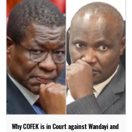
Why COFEK is in Court against Wandayi and