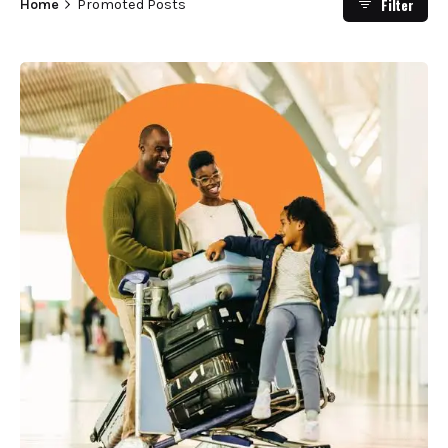
Filter
Home
Promoted Posts