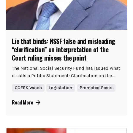
Lie that binds: NSSF false and misleading
“clarification” on interpretation of the
Court ruling misses the point
The National Social Security Fund has issued what
it calls a Public Statement: Clarification on the...
COFEK Watch
Legislation
Promoted Posts
Read More