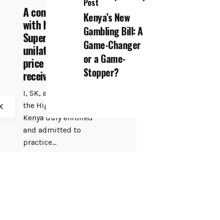
Post
A consumer's pain
Kenya’s New
with Naivas
Gambling Bill: A
Supermarket
Game-Changer
unilateral hike of
or a Game-
price after
Stopper?
receiving deposit
I, SK, an Advocate of
the High Court of
Kenya duly enrolled
and admitted to
practice...
COFEK Watch
Featured
Retail
Read More