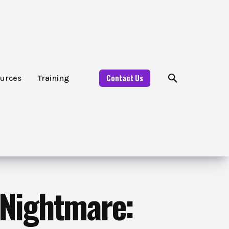
Contact Us
urces
Training
 Nightmare: