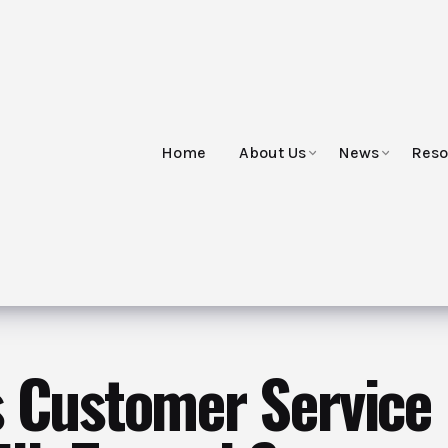
Home
About Us
News
Reso
s Customer Service