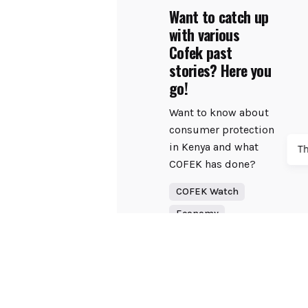
Want to catch up
with various
Cofek past
stories? Here you
go!
Want to know about
consumer protection
in Kenya and what
T
COFEK has done?
COFEK Watch
Economy
Read More