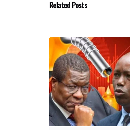
Related Posts