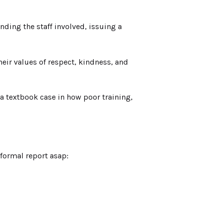
ing the staff involved, issuing a
heir values of respect, kindness, and
 textbook case in how poor training,
formal report asap: