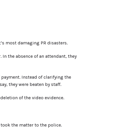
t’s most damaging PR disasters.
In the absence of an attendant, they
f payment. Instead of clarifying the
y, they were beaten by staff.
eletion of the video evidence.
ook the matter to the police.