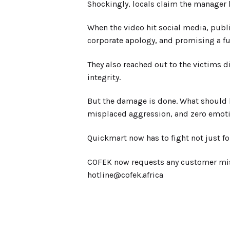
Shockingly, locals claim the manager h
When the video hit social media, publ
corporate apology, and promising a ful
They also reached out to the victims d
integrity.
But the damage is done. What should 
misplaced aggression, and zero emotio
Quickmart now has to fight not just f
COFEK now requests any customer misha
hotline@cofek.africa