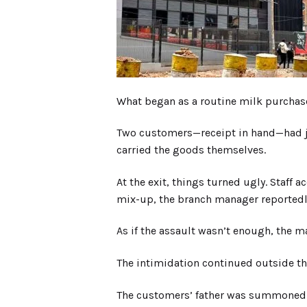
What began as a routine milk purchas
Two customers—receipt in hand—had jus
carried the goods themselves.
At the exit, things turned ugly. Staff a
mix-up, the branch manager reportedly 
As if the assault wasn’t enough, the 
The intimidation continued outside the
The customers’ father was summoned an