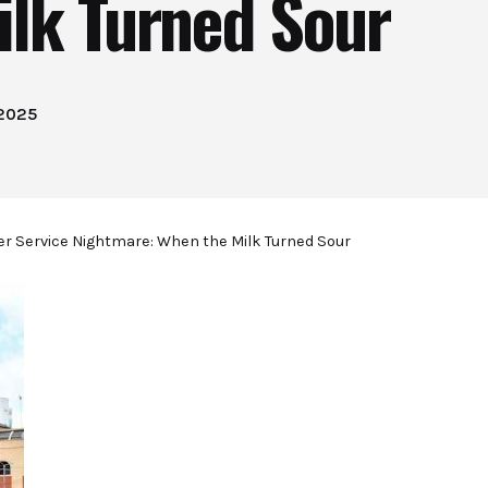
ilk Turned Sour
 2025
r Service Nightmare: When the Milk Turned Sour