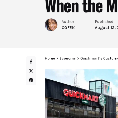
When the M
Author
Published
COFEK
August 12,
Home
Economy
Quickmart’s Custome