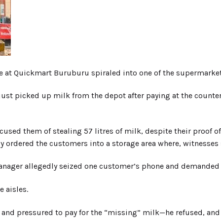
e at Quickmart Buruburu spiraled into one of the supermarke
t picked up milk from the depot after paying at the counter. 
ccused them of stealing 57 litres of milk, despite their proof o
ordered the customers into a storage area where, witnesses sa
manager allegedly seized one customer’s phone and demanded d
 aisles.
d pressured to pay for the “missing” milk—he refused, and t