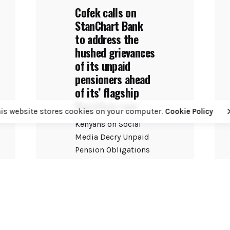
Cofek calls on
StanChart Bank
to address the
hushed grievances
of its unpaid
pensioners ahead
of its’ flagship
Marathon race
his website stores cookies on your computer.
Cookie Policy
Kenyans on Social
Media Decry Unpaid
Pension Obligations
as Bank Prepares for
Annual PR Spectacle
The...
Banking
COFEK Watch