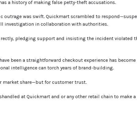
as a history of making false petty-theft accusations.
ic outrage was swift. Quickmart scrambled to respond—suspend
l investigation in collaboration with authorities.
irectly, pledging support and insisting the incident violated t
have been a straightforward checkout experience has become a
nal intelligence can torch years of brand-building.
or market share—but for customer trust.
ndled at Quickmart and or any other retail chain to make a 