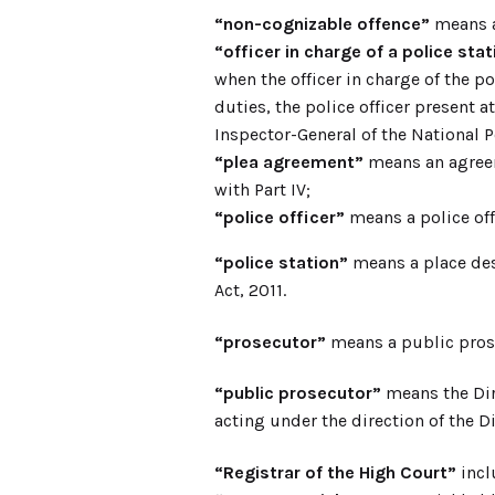
“non-cognizable offence”
means an
“officer in charge of a police stat
when the officer in charge of the p
duties, the police officer present a
Inspector-General of the National Po
“plea agreement”
means an agreem
with Part IV;
“police officer”
means a police offi
“police station”
means a place des
Act, 2011.
“prosecutor”
means a public prose
“public prosecutor”
means the Dir
acting under the direction of the D
“Registrar of the High Court”
incl