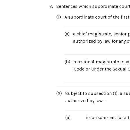
7.
Sentences which subordinate cour
(1)
A subordinate court of the firs
(a)
a chief magistrate, senior 
authorized by law for any of
(b)
a resident magistrate may 
Code or under the Sexual O
(2)
Subject to subsection (1), a su
authorized by law—
(a)
imprisonment for a t