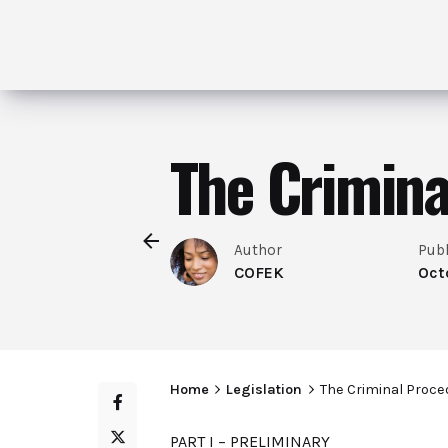
The Crimina
Author
Pub
COFEK
Oct
Home
Legislation
The Criminal Proce
PART I – PRELIMINARY