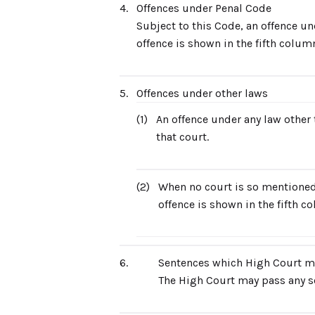
4.
Offences under Penal Code
Subject to this Code, an offence un
offence is shown in the fifth column
5.
Offences under other laws
(1)
An offence under any law other t
that court.
(2)
When no court is so mentioned,
offence is shown in the fifth c
6.
Sentences which High Court m
The High Court may pass any s