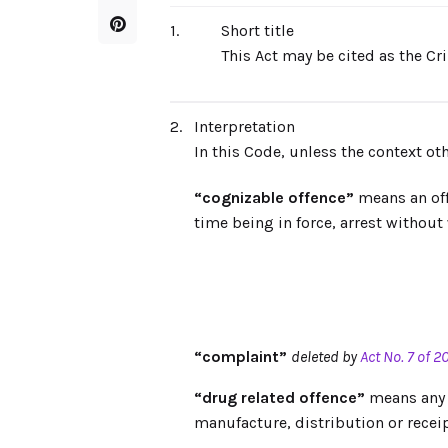
1.
Short title
This Act may be cited as the C
2.
Interpretation
In this Code, unless the context o
“cognizable offence”
means an offe
time being in force, arrest without
“complaint”
deleted by
Act No. 7 of 2
“drug related offence”
means any s
manufacture, distribution or receip