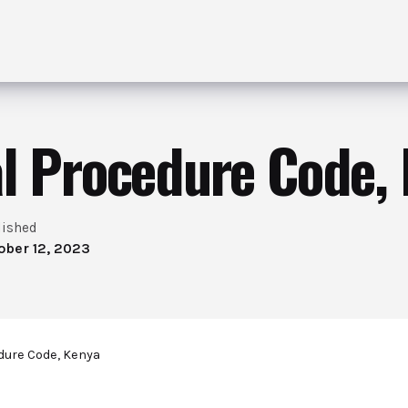
l Procedure Code,
lished
ober 12, 2023
dure Code, Kenya