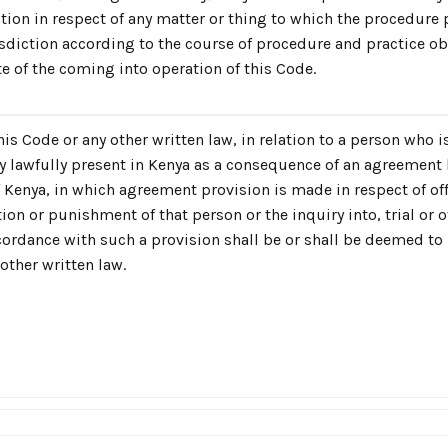
ction in respect of any matter or thing to which the procedure 
risdiction according to the course of procedure and practice o
te of the coming into operation of this Code.
is Code or any other written law, in relation to a person who 
ry lawfully present in Kenya as a consequence of an agreement
Kenya, in which agreement provision is made in respect of of
tion or punishment of that person or the inquiry into, trial or 
ordance with such a provision shall be or shall be deemed to 
other written law.