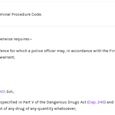
riminal Procedure Code.
therwise requires—
nce for which a police officer may, in accordance with the Fir
 warrant;
007
, Sch.;
pecified in Part V of the Dangerous Drugs Act (
Cap. 245
) and
t of any drug of any quantity whatsoever;