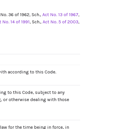
t No. 36 of 1962, Sch.,
Act No. 13 of 1967
,
t No. 14 of 1991
, Sch.,
Act No. 5 of 2003
,
with according to this Code.
ing to this Code, subject to any
g, or otherwise dealing with those
aw for the time being in force, in