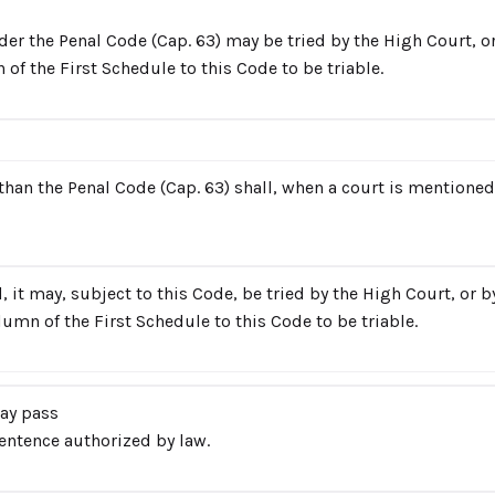
der the Penal Code (Cap. 63) may be tried by the High Court, o
 of the First Schedule to this Code to be triable.
han the Penal Code (Cap. 63) shall, when a court is mentioned i
 it may, subject to this Code, be tried by the High Court, or 
olumn of the First Schedule to this Code to be triable.
ay pass
entence authorized by law.