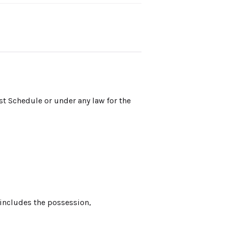
st Schedule or under any law for the
 includes the possession,