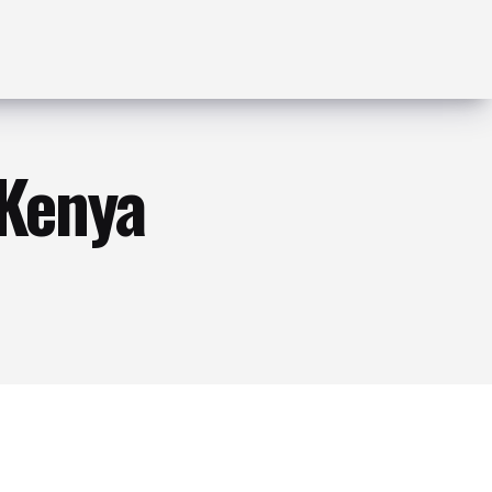
 Kenya