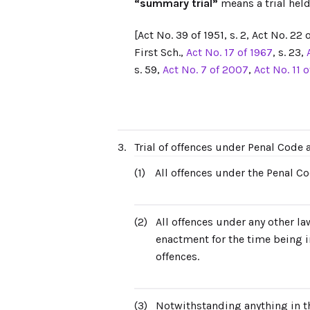
“summary trial”
means a trial held
[Act No. 39 of 1951, s. 2, Act No. 22 o
First Sch.,
Act No. 17 of 1967
, s. 23,
s. 59,
Act No. 7 of 2007
,
Act No. 11 
3.
Trial of offences under Penal Code
(1)
All offences under the Penal Co
(2)
All offences under any other la
enactment for the time being in
offences.
(3)
Notwithstanding anything in thi