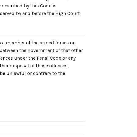
prescribed by this Code is
bserved by and before the High Court
is a member of the armed forces or
 between the government of that other
fences under the Penal Code or any
other disposal of those offences,
be unlawful or contrary to the