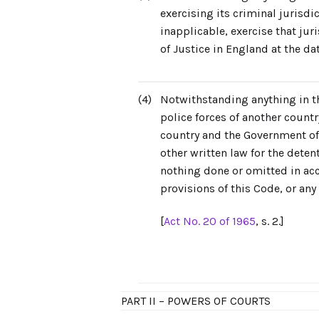
exercising its criminal jurisdi
inapplicable, exercise that ju
of Justice in England at the da
(4)
Notwithstanding anything in th
police forces of another count
country and the Government of 
other written law for the deten
nothing done or omitted in acc
provisions of this Code, or any 
[
Act No. 20 of 1965
, s. 2.]
PART II – POWERS OF COURTS