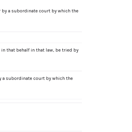
r by a subordinate court by which the
n that behalf in that law, be tried by
by a subordinate court by which the