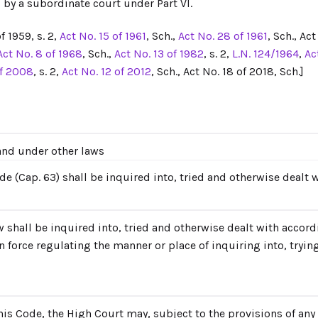
 by a subordinate court under Part VI.
f 1959, s. 2,
Act No. 15 of 1961
, Sch.,
Act No. 28 of 1961
, Sch., Ac
Act No. 8 of 1968
, Sch.,
Act No. 13 of 1982
, s. 2,
L.N. 124/1964
,
Ac
of 2008
, s. 2,
Act No. 12 of 2012
, Sch., Act No. 18 of 2018, Sch.]
 and under other laws
de (Cap. 63) shall be inquired into, tried and otherwise dealt 
w shall be inquired into, tried and otherwise dealt with accord
 force regulating the manner or place of inquiring into, tryin
s Code, the High Court may, subject to the provisions of any l