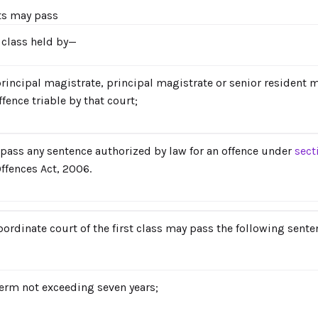
ts may pass
t class held by—
principal magistrate, principal magistrate or senior resident
fence triable by that court;
pass any sentence authorized by law for an offence under
sect
ffences Act, 2006.
bordinate court of the first class may pass the following sente
erm not exceeding seven years;