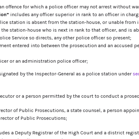
 offence for which a police officer may not arrest without war
ion”
includes any officer superior in rank to an officer in charg
olice station is absent from the station-house, or unable from 
t the station-house who is next in rank to that officer, and is a
lice Service so directs, any other police officer so present;
ent entered into between the prosecution and an accused pers
cer or an administration police officer;
ignated by the Inspector-General as a police station under
se
cutor or a person permitted by the court to conduct a prose
ector of Public Prosecutions, a state counsel, a person appo
irector of Public Prosecutions;
udes a Deputy Registrar of the High Court and a district regist