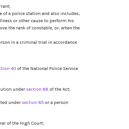
rant;
e of a police station and also includes,
illness or other cause to perform his
bove the rank of constable, or, when the
on in a criminal trial in accordance
ction 40
of the National Police Service
cution under
section 88
of the Act;
inted under
section 85
or a person
rar of the High Court;