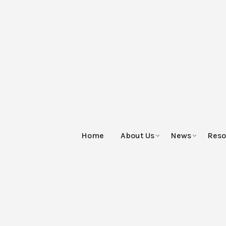
Home
About Us
News
Reso