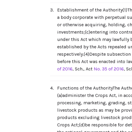
3.
Establishment of the Authority(1)Th
a body corporate with perpetual su
or otherwise acquiring, holding, 
investments;(c)entering into contra
under this Act which may lawfully b
established by the Acts repealed 
respectively.(4)Despite subsection 
before this Act was enacted into l
of 2016
, Sch., Act
No. 35 of 2016
, Sc
4.
Functions of the AuthorityThe Auth
(a)administer the Crops Act, in acc
processing, marketing, grading, st
livestock products as may be provid
products excluding livestock produ
Crops Act;(d)be responsible for det