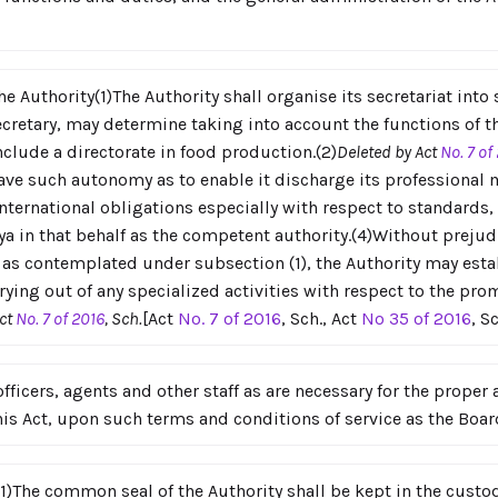
he Authority(1)The Authority shall organise its secretariat into
ecretary, may determine taking into account the functions of t
nclude a directorate in food production.(2)
Deleted by Act
No. 7 of
 have such autonomy as to enable it discharge its professional
ternational obligations especially with respect to standards, 
ya in that behalf as the competent authority.(4)Without prejud
s as contemplated under subsection (1), the Authority may esta
rying out of any specialized activities with respect to the p
Act
No. 7 of 2016
, Sch.
[Act
No. 7 of 2016
, Sch., Act
No 35 of 2016
, S
ficers, agents and other staff as are necessary for the proper a
this Act, upon such terms and conditions of service as the Boa
)The common seal of the Authority shall be kept in the custody