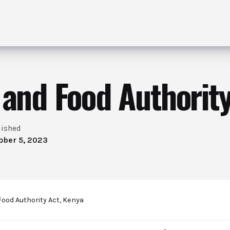
 and Food Authority
lished
ober 5, 2023
Food Authority Act, Kenya