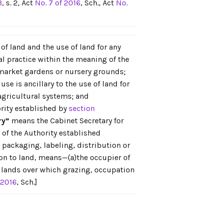
3
, s. 2, Act
No. 7 of 2016
, Sch., Act
No.
f land and the use of land for any
l practice within the meaning of the
 market gardens or nursery grounds;
use is ancillary to the use of land for
agricultural systems; and
rity established by
section
ry”
means the Cabinet Secretary for
of the Authority established
packaging, labeling, distribution or
tion to land, means—(a)the occupier of
ic lands over which grazing, occupation
 2016
, Sch.]