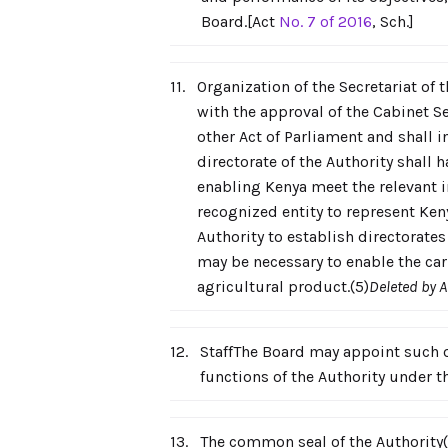
Board.[Act
No. 7 of 2016
, Sch.]
11.
Organization of the Secretariat of t
with the approval of the Cabinet S
other Act of Parliament and shall i
directorate of the Authority shall
enabling Kenya meet the relevant in
recognized entity to represent Ken
Authority to establish directorate
may be necessary to enable the car
agricultural product.(5)
Deleted by 
12.
StaffThe Board may appoint such of
functions of the Authority under 
13.
The common seal of the Authority(1