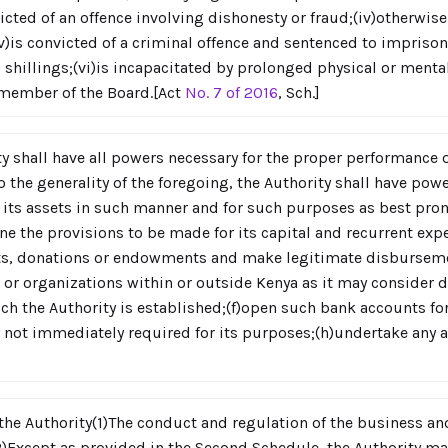
nvicted of an offence involving dishonesty or fraud;(iv)otherwi
;(v)is convicted of a criminal offence and sentenced to impris
 shillings;(vi)is incapacitated by prolonged physical or menta
a member of the Board.[Act
No. 7 of 2016
, Sch.]
y shall have all powers necessary for the proper performance o
o the generality of the foregoing, the Authority shall have powe
 its assets in such manner and for such purposes as best pro
ne the provisions to be made for its capital and recurrent expe
ifts, donations or endowments and make legitimate disburseme
 or organizations within or outside Kenya as it may consider d
ch the Authority is established;(f)open such bank accounts fo
y not immediately required for its purposes;(h)undertake any ac
the Authority(1)The conduct and regulation of the business and 
)Except as provided in the Second Schedule, the Authority ma