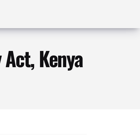
 Act, Kenya