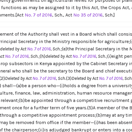
ounty governments on agricultural levies for purposes of pla
r functions as may be assigned to it by this Act, the Crops Act
rnments.[Act
No. 7 of 2016
, Sch., Act
No 35 of 2016
, Sch.]
ement of the Authority shall vest in a Board which shall consi
incipal Secretary in the Ministry responsible for agriculture;(c
deleted by Act
No. 7 of 2016
, Sch.;
(e)the Principal Secretary in the 
Act
No. 7 of 2016
, Sch.;
(h)
deleted by Act
No. 7 of 2016
, Sch.;
(i)eight pe
crop subsectors in Kenya appointed by the Cabinet Secretary in
eral who shall be the secretary to the Board and chief executiv
(2)
Deleted by Act
No. 7 of 2016
, Sch.
(3)
Deleted by Act
No. 7 of 2016
, Sch
) shall—(a)be a person who—(i)holds a degree from a universit
ulture, finance, law, administration, human resource managem
relevant;(b)be appointed through a competitive recruitment pro
tment once for a further term of five years.(5)A member of the
d through a competitive appointment process;(b)may at any tim
c)may be removed from office if the member—(i)has been absen
f the chairperson;(ii)is adjudged bankrupt or enters into a