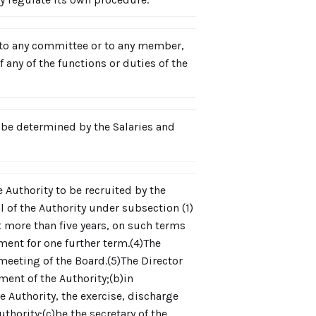
te to any committee or to any member,
 any of the functions or duties of the
be determined by the Salaries and
e Authority to be recruited by the
 of the Authority under subsection (1)
ot more than five years, on such terms
ent for one further term.(4)The
meeting of the Board.(5)The Director
ment of the Authority;(b)in
e Authority, the exercise, discharge
thority;(c)be the secretary of the