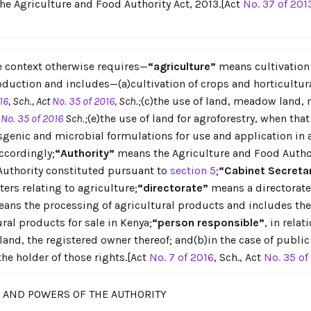
the Agriculture and Food Authority Act, 2013.[Act
No. 37 of 201
he context otherwise requires—
“agriculture”
means cultivation o
uction and includes—(a)cultivation of crops and horticultura
16
, Sch., Act
No. 35 of 2016
, Sch.;
(c)the use of land, meadow land,
t
No. 35 of 2016
Sch.;
(e)the use of land for agroforestry, when that 
nsgenic and microbial formulations for use and application in 
ccordingly;
“Authority”
means the Agriculture and Food Autho
Authority constituted pursuant to
section 5
;
“Cabinet Secreta
ers relating to agriculture;
“directorate”
means a directorate 
ans the processing of agricultural products and includes the 
ral products for sale in Kenya;
“person responsible”
, in rela
 land, the registered owner thereof; and(b)in the case of publ
the holder of those rights.[Act
No. 7 of 2016
, Sch., Act
No. 35 of
S AND POWERS OF THE AUTHORITY