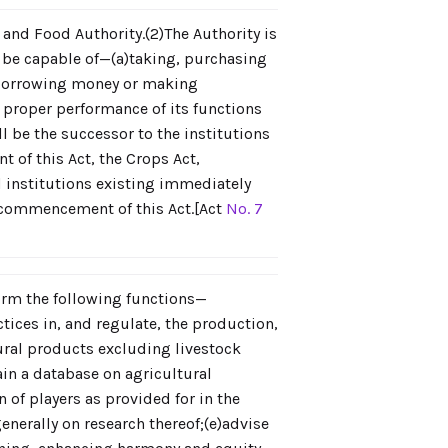
 and Food Authority.(2)The Authority is
 be capable of—(a)taking, purchasing
)borrowing money or making
e proper performance of its functions
l be the successor to the institutions
of this Act, the Crops Act,
d institutions existing immediately
e commencement of this Act.[Act
No. 7
form the following functions—
tices in, and regulate, the production,
ural products excluding livestock
ain a database on agricultural
of players as provided for in the
enerally on research thereof;(e)advise