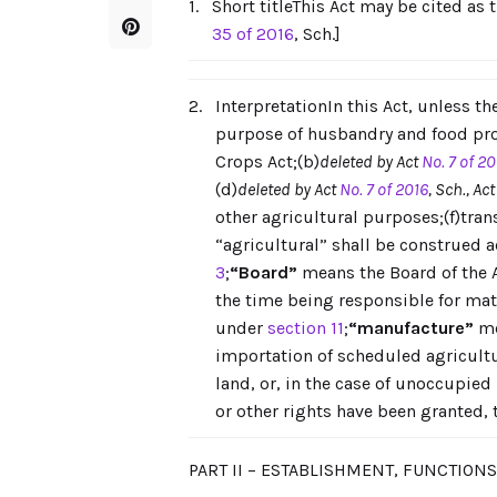
1.
Short titleThis Act may be cited as 
35 of 2016
, Sch.]
2.
InterpretationIn this Act, unless t
purpose of husbandry and food prod
Crops Act;(b)
deleted by Act
No. 7 of 20
(d)
deleted by Act
No. 7 of 2016
, Sch., Ac
other agricultural purposes;(f)tra
“agricultural” shall be construed a
3
;
“Board”
means the Board of the 
the time being responsible for matt
under
section 11
;
“manufacture”
me
importation of scheduled agricultu
land, or, in the case of unoccupied
or other rights have been granted, 
PART II – ESTABLISHMENT, FUNCTION