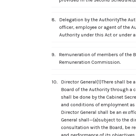
8.
Delegation by the AuthorityThe Auth
officer, employee or agent of the Au
Authority under this Act or under a
9.
Remuneration of members of the Bo
Remuneration Commission.
10.
Director General(1)There shall be a
Board of the Authority through a 
shall be done by the Cabinet Secret
and conditions of employment as t
Director General shall be an
ex offi
General shall—(a)subject to the di
consultation with the Board, be res
and performance of its objectives,