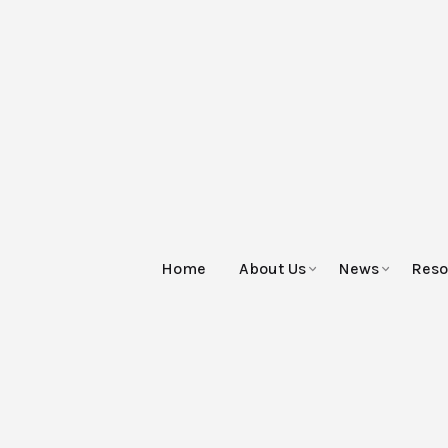
Home
About Us
News
Reso