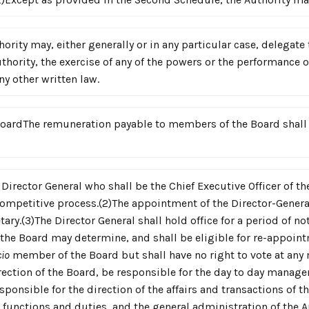
ority may, either generally or in any particular case, delega
thority, the exercise of any of the powers or the performance of
ny other written law.
ardThe remuneration payable to members of the Board shall 
 Director General who shall be the Chief Executive Officer of th
competitive process.(2)The appointment of the Director-General
ary.(3)The Director General shall hold office for a period of n
he Board may determine, and shall be eligible for re-appointm
cio
member of the Board but shall have no right to vote at any 
rection of the Board, be responsible for the day to day manage
ponsible for the direction of the affairs and transactions of th
 functions and duties, and the general administration of the Au