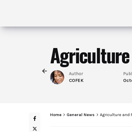
Agriculture
Author
Pub
COFEK
Oct
Home
General News
Agriculture and 