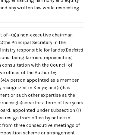
nning, enhancing harmony and equity
, and any written law while respecting
st of—(a)a non-executive chairman
)the Principal Secretary in the
Ministry responsible for lands;(f)
deleted
rsons, being farmers representing
 consultation with the Council of
e officer of the Authority;
.
(4)A person appointed as a member
y recognized in Kenya; and(ii)has
ent or such other expertise as the
cess;(c)serve for a term of five years
 Board, appointed under subsection (1)
e resign from office by notice in
t from three consecutive meetings of
 composition scheme or arrangement