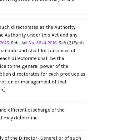
 such directorates as the Authority,
he Authority under this Act and any
 2016
, Sch., Act
No. 35 of 2016
, Sch.
(3)Each
 mandate and shall for purposes of
each directorate shall be the
ice to the general power of the
blish directorates for each produce as
romotion or management of that
ch,]
nd efficient discharge of the
rd may determine.
 of the Director- General or of such