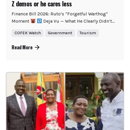
Z demos or he cares less
Finance Bill 2026: Ruto’s “Forgetful Warthog”
Moment
Deja Vu — What He Clearly Didn’t...
COFEK Watch
Government
Tourism
Read More