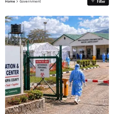
Filter
Home
Government