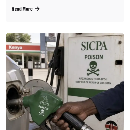
Read More