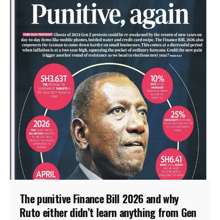
The punitive Finance Bill 2026 and why
Ruto either didn’t learn anything from Gen