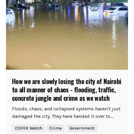
How we are slowly losing the city of Nairobi
to all manner of chaos - flooding, traffic,
concrete jungle and crime as we watch
Floods, chaos, and collapsed systems haven’t just
damaged the city. They have handed it over to...
COFEK Watch
Crime
Government