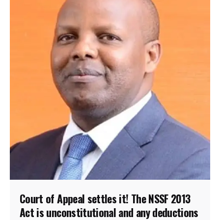
Court of Appeal settles it! The NSSF 2013
Act is unconstitutional and any deductions