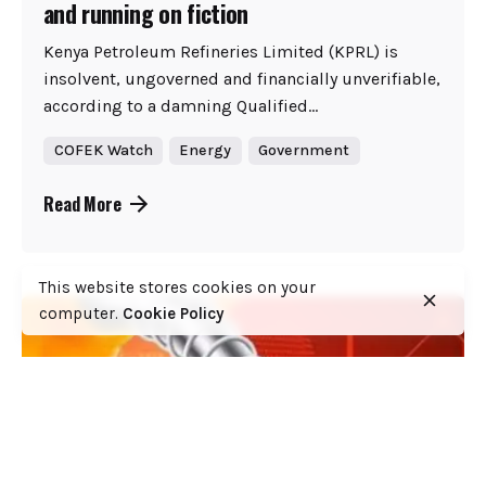
and running on fiction
Kenya Petroleum Refineries Limited (KPRL) is
insolvent, ungoverned and financially unverifiable,
according to a damning Qualified...
COFEK Watch
Energy
Government
Read More
This website stores cookies on your
computer.
Cookie Policy