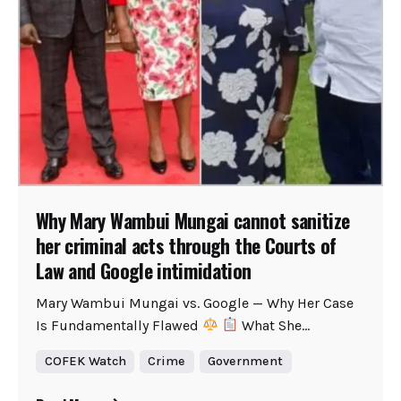
Why Mary Wambui Mungai cannot sanitize
her criminal acts through the Courts of
Law and Google intimidation
Mary Wambui Mungai vs. Google — Why Her Case
Is Fundamentally Flawed
What She...
COFEK Watch
Crime
Government