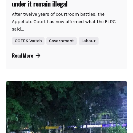
under it remain illegal
After twelve years of courtroom battles, the
Appellate Court has now affirmed what the ELRC
said...
COFEK Watch
Government
Labour
Read More