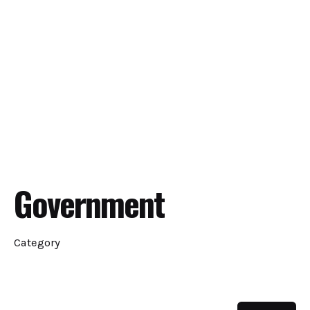
Government
Category