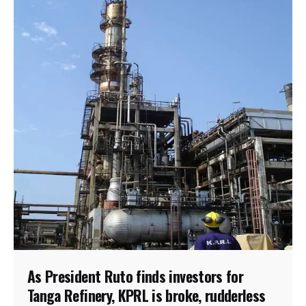
As President Ruto finds investors for
Tanga Refinery, KPRL is broke, rudderless