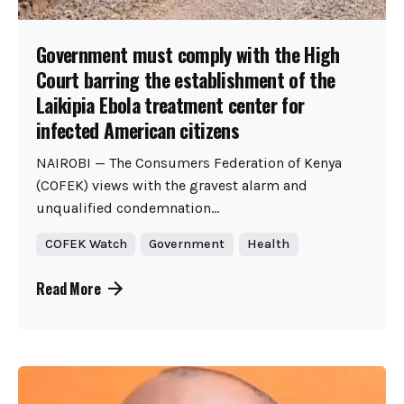
Government must comply with the High
Court barring the establishment of the
Laikipia Ebola treatment center for
infected American citizens
NAIROBI — The Consumers Federation of Kenya
(COFEK) views with the gravest alarm and
unqualified condemnation...
COFEK Watch
Government
Health
Read More