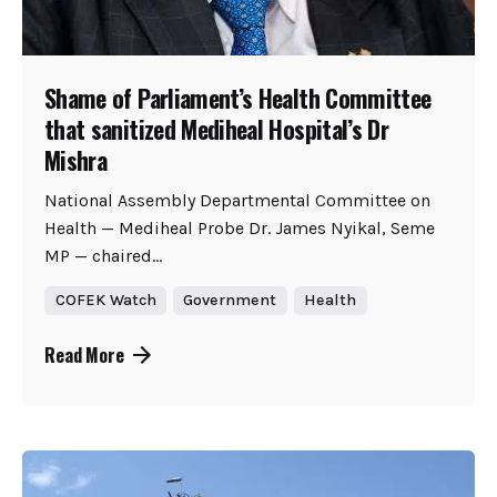
Shame of Parliament’s Health Committee
that sanitized Mediheal Hospital’s Dr
Mishra
National Assembly Departmental Committee on
Health — Mediheal Probe Dr. James Nyikal, Seme
MP — chaired...
COFEK Watch
Government
Health
Read More