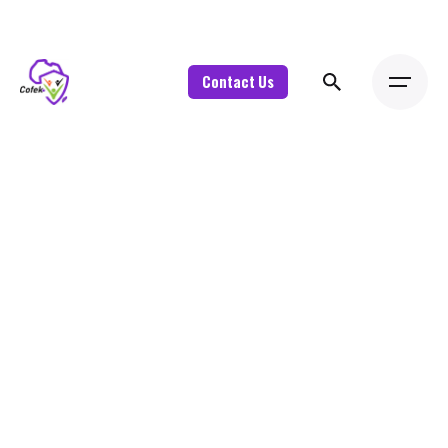
Contact Us