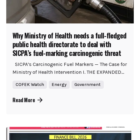
Why Ministry of Health needs a full-fledged
public health directorate to deal with
SICPA’s fuel-marking carcinogenic threat
SICPA’s Carcinogenic Fuel Markers — The Case for
Ministry of Health Intervention I. THE EXPANDED...
COFEK Watch
Energy
Government
Read More