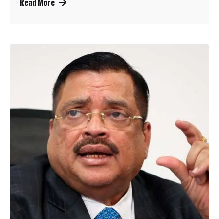
Read More