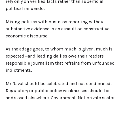
rely only on verified facts rather than superficial
political innuendo.
Mixing politics with business reporting without
substantive evidence is an assault on constructive
economic discourse.
As the adage goes, to whom much is given, much is
expected—and leading dailies owe their readers
responsible journalism that refrains from unfounded
indictments.
Mr Raval should be celebrated and not condemned.
Regulatory or public policy weaknesses should be
addressed elsewhere. Government. Not private sector.