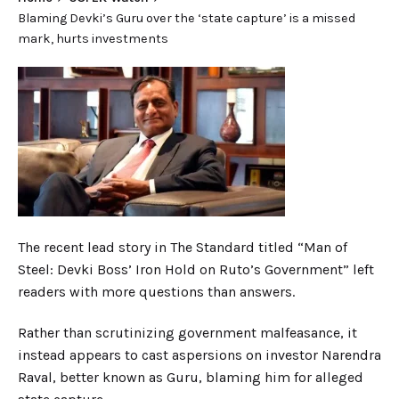
Blaming Devki’s Guru over the ‘state capture’ is a missed
mark, hurts investments
The recent lead story in
The Standard
titled “M
an of
Steel: Devki Boss’ Iron Hold on Ruto’s Government” left
readers with more questions than answers.
Rather than scrutinizing government malfeasance, it
instead appears to cast aspersions on investor Narendra
Raval
, better
known as Gur
u,
blaming him for alleged