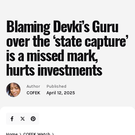
Blaming Devki’s Guru
over the ‘state capture’
is a missed mark,
hurts investments
Author
Published
COFEK
April 12, 2025
Home
COFEK Watch