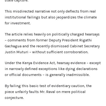
state capture.
This misdirected narrative not only deflects from real
institutional failings but also jeopardizes the climate
for investment.
The article relies heavily on politically charged hearsays
–
comments from former Deputy President Rigathi
Gachagua and the recently dismissed Cabinet Secretary
Justin Mutur
i –
without sufficient corroboration.
Under the Kenya Evidence Act, hearsay evidence
–
except
in narrowly defined exceptions like dying declarations
or official documents
–
is generally inadmissible.
By failing this basic test of evidentiary caution, the
piece unfairly faults Mr. Raval on mere political
conjecture.