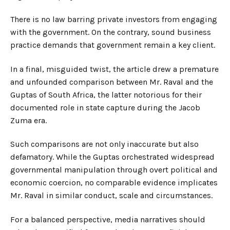
There is no law barring private investors from engaging
with the government. On the contrary, sound business
practice demands that government remain a key client.
In a final, misguided twist, the article drew a premature
and unfounded comparison between Mr. Raval and the
Guptas of South Afric
a,
the latter notorious for their
documented role in state capture during the Jacob
Zuma era.
Such comparisons are not only inaccurate but also
defamatory. While the Guptas orchestrated widespread
governmental manipulation through overt political and
economic coercion, no comparable evidence implicates
Mr. Raval in similar conduct
, scale and circumstances.
For a balanced perspective, media narratives should