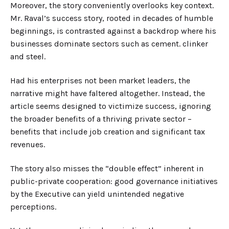
Moreover, the story conveniently overlooks key context.
Mr. Raval’s success story, rooted in decades of humble
beginnings, is contrasted against a backdrop where his
businesses dominate sectors such as cement
. clinker
and steel.
Had his enterprises not been market leaders, the
narrative might have faltered altogether. Instead, the
article seems designed to victimize success, ignoring
the broader benefits of a thriving private sector
–
benefits that include job creation and significant tax
revenues.
The
story
also misses the “double effect” inherent in
public-private cooperation: good governance initiatives
by the Executive can yield unintended negative
perceptions.