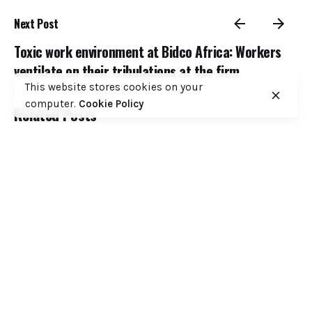
Next Post
Toxic work environment at Bidco Africa: Workers
ventilate on their tribulations at the firm
This website stores cookies on your
computer.
Cookie Policy
Related Posts