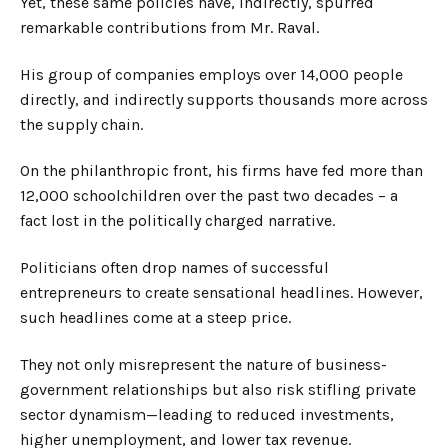
Yet, these same policies have, indirectly, spurred
remarkable contributions from Mr. Raval.
His group of companies employs over 14,000 people
directly, and indirectly supports thousands more across
the supply chain.
On the philanthropic front, his firms have fed more than
12,000 schoolchildren over the past two decades
–
a
fact lost in the politically charged narrative.
Politicians often drop names of successful
entrepreneurs to create sensational headlines. However,
such headlines come at a steep price.
They not only misrepresent the nature of business-
government relationships but also risk stifling private
sector dynamism—leading to reduced investments,
higher unemployment, and lower tax revenue.