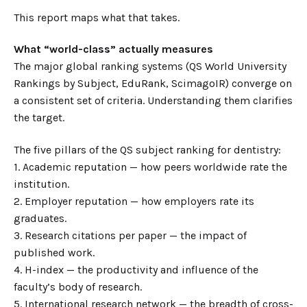
This report maps what that takes.
What “world-class” actually measures
The major global ranking systems (QS World University
Rankings by Subject, EduRank, ScimagoIR) converge on
a consistent set of criteria. Understanding them clarifies
the target.
The five pillars of the QS subject ranking for dentistry:
1. Academic reputation — how peers worldwide rate the
institution.
2. Employer reputation — how employers rate its
graduates.
3. Research citations per paper — the impact of
published work.
4. H-index — the productivity and influence of the
faculty’s body of research.
5. International research network — the breadth of cross-