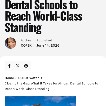
Dental Schools to
Reach World-Class
Standing
Author
Published
COFEK
June 14, 2026
Home
COFEK Watch
Closing the Gap: What It Takes for African Dental Schools to
Reach World-Class Standing