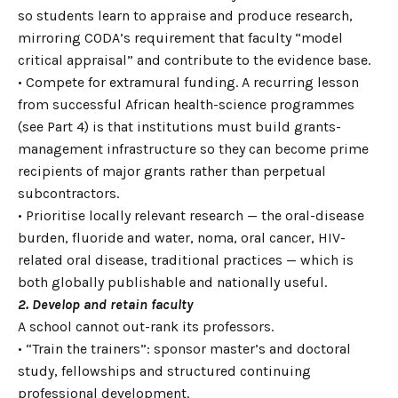
so students learn to appraise and produce research,
mirroring CODA’s requirement that faculty “model
critical appraisal” and contribute to the evidence base.
• Compete for extramural funding. A recurring lesson
from successful African health-science programmes
(see Part 4) is that institutions must build grants-
management infrastructure so they can become prime
recipients of major grants rather than perpetual
subcontractors.
• Prioritise locally relevant research — the oral-disease
burden, fluoride and water, noma, oral cancer, HIV-
related oral disease, traditional practices — which is
both globally publishable and nationally useful.
2. Develop and retain faculty
A school cannot out-rank its professors.
• “Train the trainers”: sponsor master’s and doctoral
study, fellowships and structured continuing
professional development.