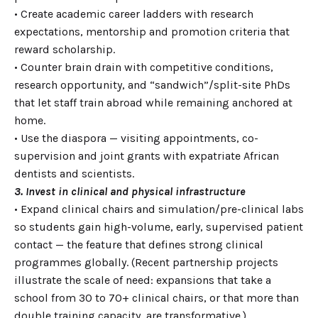
• Create academic career ladders with research
expectations, mentorship and promotion criteria that
reward scholarship.
• Counter brain drain with competitive conditions,
research opportunity, and “sandwich”/split-site PhDs
that let staff train abroad while remaining anchored at
home.
• Use the diaspora — visiting appointments, co-
supervision and joint grants with expatriate African
dentists and scientists.
3. Invest in clinical and physical infrastructure
• Expand clinical chairs and simulation/pre-clinical labs
so students gain high-volume, early, supervised patient
contact — the feature that defines strong clinical
programmes globally. (Recent partnership projects
illustrate the scale of need: expansions that take a
school from 30 to 70+ clinical chairs, or that more than
double training capacity, are transformative.)