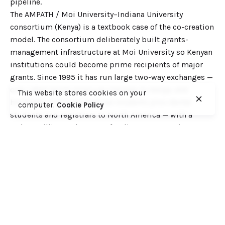
pipeline.
The AMPATH / Moi University–Indiana University
consortium (Kenya) is a textbook case of the co-creation
model. The consortium deliberately built grants-
management infrastructure at Moi University so Kenyan
institutions could become prime recipients of major
grants. Since 1995 it has run large two-way exchanges —
over 1,800 North American trainees to Kenya, and
This website stores cookies on your
hundreds of Kenyan medical students plus dental
computer.
Cookie Policy
students and registrars to North America — with a
US$1.5 million endowment funding Kenyan trainees. It
shows partnerships can be reciprocal and capacity-
building rather than extractive.
Mercy Ships’ dental-education partnerships illustrate
infrastructure and faculty-development gains across
Francophone and North Africa: in Guinea, renovations at
UGANC more than doubled the dental school’s training
capacity and introduced clinical (not just theoretical)