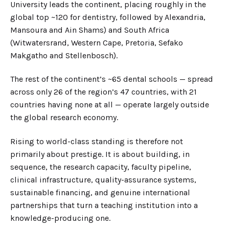
University leads the continent, placing roughly in the
global top ~120 for dentistry, followed by Alexandria,
Mansoura and Ain Shams) and South Africa
(Witwatersrand, Western Cape, Pretoria, Sefako
Makgatho and Stellenbosch).
The rest of the continent’s ~65 dental schools — spread
across only 26 of the region’s 47 countries, with 21
countries having none at all — operate largely outside
the global research economy.
Rising to world-class standing is therefore not
primarily about prestige. It is about building, in
sequence, the research capacity, faculty pipeline,
clinical infrastructure, quality-assurance systems,
sustainable financing, and genuine international
partnerships that turn a teaching institution into a
knowledge-producing one.