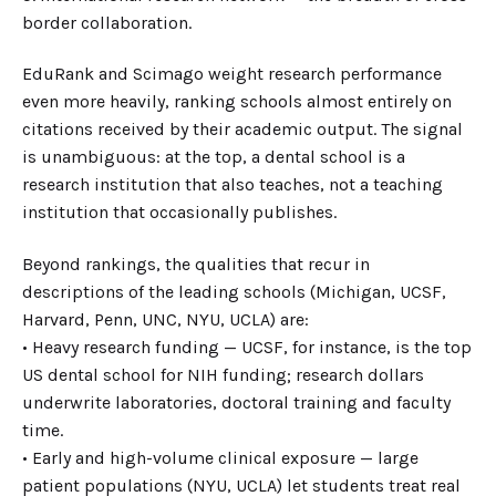
border collaboration.
EduRank and Scimago weight research performance
even more heavily, ranking schools almost entirely on
citations received by their academic output. The signal
is unambiguous: at the top, a dental school is a
research institution that also teaches, not a teaching
institution that occasionally publishes.
Beyond rankings, the qualities that recur in
descriptions of the leading schools (Michigan, UCSF,
Harvard, Penn, UNC, NYU, UCLA) are:
• Heavy research funding — UCSF, for instance, is the top
US dental school for NIH funding; research dollars
underwrite laboratories, doctoral training and faculty
time.
• Early and high-volume clinical exposure — large
patient populations (NYU, UCLA) let students treat real