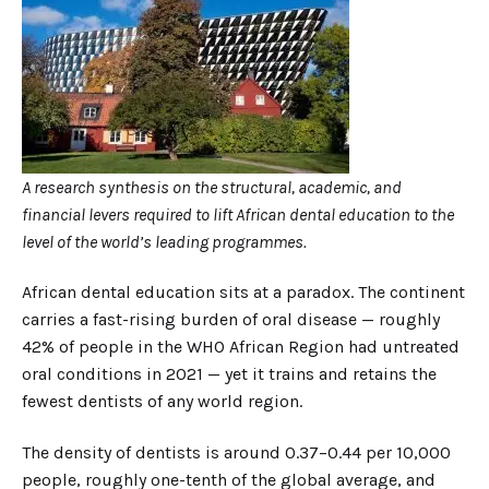
A research synthesis on the structural, academic, and
financial levers required to lift African dental education to the
level of the world’s leading programmes.
African dental education sits at a paradox. The continent
carries a fast-rising burden of oral disease — roughly
42% of people in the WHO African Region had untreated
oral conditions in 2021 — yet it trains and retains the
fewest dentists of any world region.
The density of dentists is around 0.37–0.44 per 10,000
people, roughly one-tenth of the global average, and