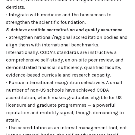
dentists.
• Integrate with medicine and the biosciences to
strengthen the scientific foundation.
5. Achieve credible accreditation and quality assurance
• Strengthen national/regional accreditation bodies and
align them with international benchmarks.
Internationally, CODA’s standards are instructive: a
comprehensive self-study, an on-site peer review, and
demonstrated financial sufficiency, qualified faculty,
evidence-based curricula and research capacity.
• Pursue international recognition selectively. A small
number of non-US schools have achieved CODA
accreditation, which makes graduates eligible for US
licensure and graduate programmes — a powerful
reputation and mobility signal, though demanding to
attain.
• Use accreditation as an internal management tool, not