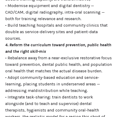
• Modernise equipment and digital dentistry —
CAD/CAM, digital radiography, intra-oral scanning —
both for training relevance and research.
• Build teaching hospitals and community clinics that
double as service-delivery sites and patient-data
sources.
4. Reform the curriculum toward prevention, public health
and the right skill-mix
• Rebalance away from a near-exclusive restorative focus
toward prevention, dental public health, and population
oral health that matches the actual disease burden.
• Adopt community-based education and service-
learning, placing students in underserved areas —
addressing maldistribution while teaching.
• Integrate task-sharing: train dentists to work
alongside (and to teach and supervise) dental
therapists, hygienists and community oral-health
workers, the realistic model for a region this short of