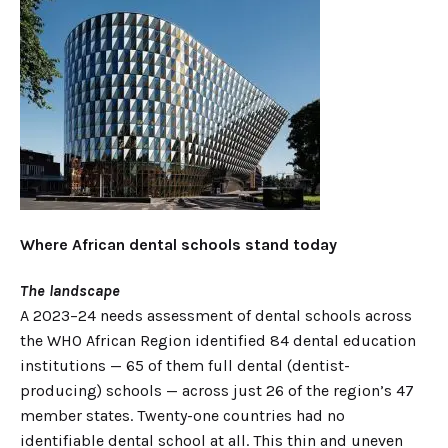
Where African dental schools stand today
The landscape
A 2023–24 needs assessment of dental schools across
the WHO African Region identified 84 dental education
institutions — 65 of them full dental (dentist-
producing) schools — across just 26 of the region’s 47
member states. Twenty-one countries had no
identifiable dental school at all. This thin and uneven