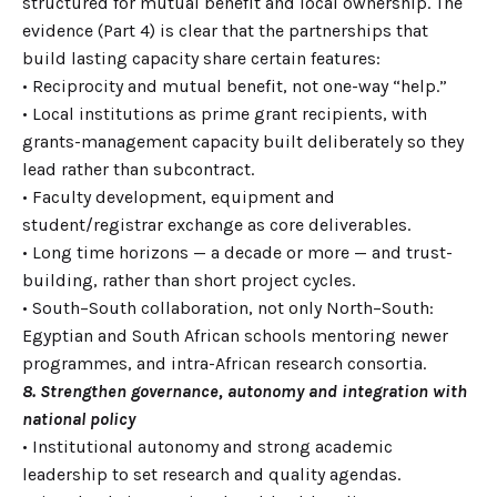
structured for mutual benefit and local ownership. The
evidence (Part 4) is clear that the partnerships that
build lasting capacity share certain features:
• Reciprocity and mutual benefit, not one-way “help.”
• Local institutions as prime grant recipients, with
grants-management capacity built deliberately so they
lead rather than subcontract.
• Faculty development, equipment and
student/registrar exchange as core deliverables.
• Long time horizons — a decade or more — and trust-
building, rather than short project cycles.
• South–South collaboration, not only North–South:
Egyptian and South African schools mentoring newer
programmes, and intra-African research consortia.
8. Strengthen governance, autonomy and integration with
national policy
• Institutional autonomy and strong academic
leadership to set research and quality agendas.