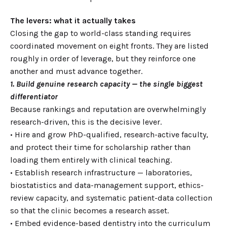
The levers: what it actually takes
Closing the gap to world-class standing requires
coordinated movement on eight fronts. They are listed
roughly in order of leverage, but they reinforce one
another and must advance together.
1. Build genuine research capacity — the single biggest
differentiator
Because rankings and reputation are overwhelmingly
research-driven, this is the decisive lever.
• Hire and grow PhD-qualified, research-active faculty,
and protect their time for scholarship rather than
loading them entirely with clinical teaching.
• Establish research infrastructure — laboratories,
biostatistics and data-management support, ethics-
review capacity, and systematic patient-data collection
so that the clinic becomes a research asset.
• Embed evidence-based dentistry into the curriculum