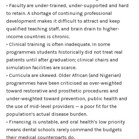
• Faculty are under-trained, under-supported and hard
to retain. A shortage of continuing professional
development makes it difficult to attract and keep
qualified teaching staff, and brain drain to higher-
income countries is chronic.
• Clinical training is often inadequate. In some
programmes students historically did not treat real
patients until after graduation; clinical chairs and
simulation facilities are scarce.
• Curricula are skewed. Older African (and Nigerian)
programmes have been criticised as over-weighted
toward restorative and prosthetic procedures and
under-weighted toward prevention, public health and
the use of mid-level providers — a poor fit for the
population’s actual disease burden.
• Financing is unstable, and oral health’s low priority
means dental schools rarely command the budgets
their medical counterparts do.