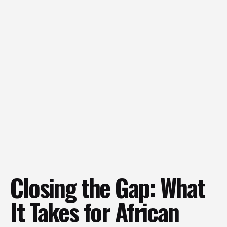
Closing the Gap: What
It Takes for African