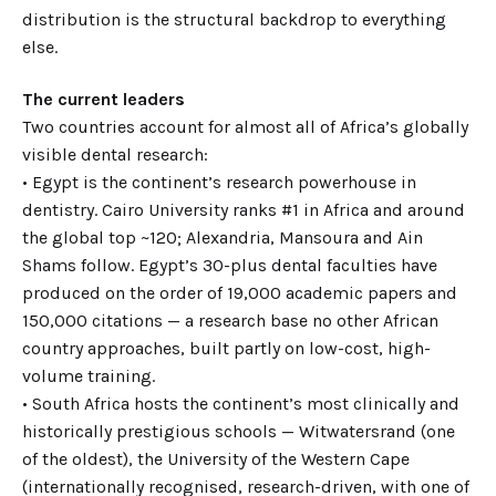
distribution is the structural backdrop to everything
else.
The current leaders
Two countries account for almost all of Africa’s globally
visible dental research:
• Egypt is the continent’s research powerhouse in
dentistry. Cairo University ranks #1 in Africa and around
the global top ~120; Alexandria, Mansoura and Ain
Shams follow. Egypt’s 30-plus dental faculties have
produced on the order of 19,000 academic papers and
150,000 citations — a research base no other African
country approaches, built partly on low-cost, high-
volume training.
• South Africa hosts the continent’s most clinically and
historically prestigious schools — Witwatersrand (one
of the oldest), the University of the Western Cape
(internationally recognised, research-driven, with one of