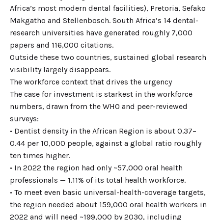
Africa’s most modern dental facilities), Pretoria, Sefako
Makgatho and Stellenbosch. South Africa’s 14 dental-
research universities have generated roughly 7,000
papers and 116,000 citations.
Outside these two countries, sustained global research
visibility largely disappears.
The workforce context that drives the urgency
The case for investment is starkest in the workforce
numbers, drawn from the WHO and peer-reviewed
surveys:
• Dentist density in the African Region is about 0.37–
0.44 per 10,000 people, against a global ratio roughly
ten times higher.
• In 2022 the region had only ~57,000 oral health
professionals — 1.11% of its total health workforce.
• To meet even basic universal-health-coverage targets,
the region needed about 159,000 oral health workers in
2022 and will need ~199,000 by 2030, including