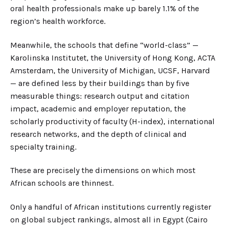
oral health professionals make up barely 1.1% of the
region’s health workforce.
Meanwhile, the schools that define “world-class” —
Karolinska Institutet, the University of Hong Kong, ACTA
Amsterdam, the University of Michigan, UCSF, Harvard
— are defined less by their buildings than by five
measurable things: research output and citation
impact, academic and employer reputation, the
scholarly productivity of faculty (H-index), international
research networks, and the depth of clinical and
specialty training.
These are precisely the dimensions on which most
African schools are thinnest.
Only a handful of African institutions currently register
on global subject rankings, almost all in Egypt (Cairo