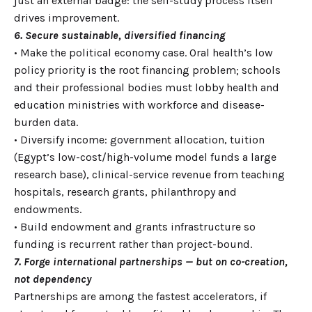
just an external badge: the self-study process itself
drives improvement.
6. Secure sustainable, diversified financing
• Make the political economy case. Oral health’s low
policy priority is the root financing problem; schools
and their professional bodies must lobby health and
education ministries with workforce and disease-
burden data.
• Diversify income: government allocation, tuition
(Egypt’s low-cost/high-volume model funds a large
research base), clinical-service revenue from teaching
hospitals, research grants, philanthropy and
endowments.
• Build endowment and grants infrastructure so
funding is recurrent rather than project-bound.
7. Forge international partnerships — but on co-creation,
not dependency
Partnerships are among the fastest accelerators, if