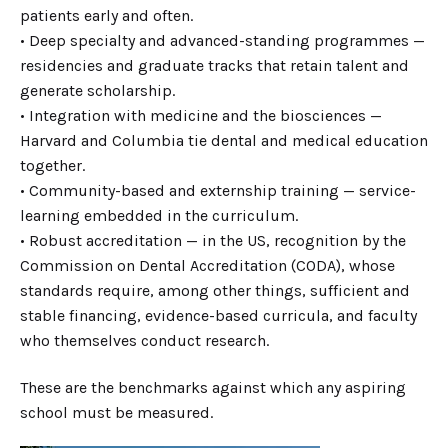
patients early and often.
• Deep specialty and advanced-standing programmes —
residencies and graduate tracks that retain talent and
generate scholarship.
• Integration with medicine and the biosciences —
Harvard and Columbia tie dental and medical education
together.
• Community-based and externship training — service-
learning embedded in the curriculum.
• Robust accreditation — in the US, recognition by the
Commission on Dental Accreditation (CODA), whose
standards require, among other things, sufficient and
stable financing, evidence-based curricula, and faculty
who themselves conduct research.
These are the benchmarks against which any aspiring
school must be measured.