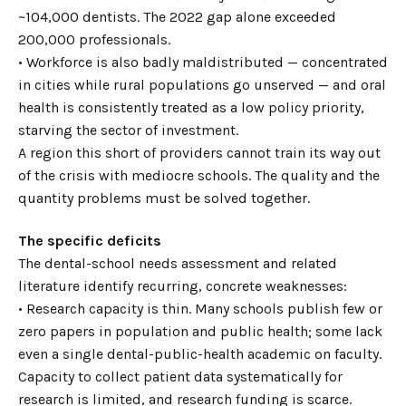
~104,000 dentists. The 2022 gap alone exceeded
200,000 professionals.
• Workforce is also badly maldistributed — concentrated
in cities while rural populations go unserved — and oral
health is consistently treated as a low policy priority,
starving the sector of investment.
A region this short of providers cannot train its way out
of the crisis with mediocre schools. The quality and the
quantity problems must be solved together.
The specific deficits
The dental-school needs assessment and related
literature identify recurring, concrete weaknesses:
• Research capacity is thin. Many schools publish few or
zero papers in population and public health; some lack
even a single dental-public-health academic on faculty.
Capacity to collect patient data systematically for
research is limited, and research funding is scarce.