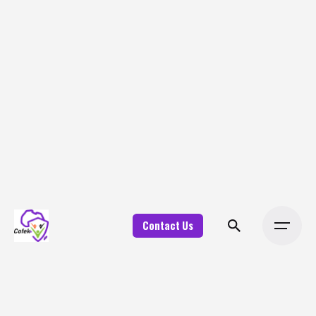
Contact Us