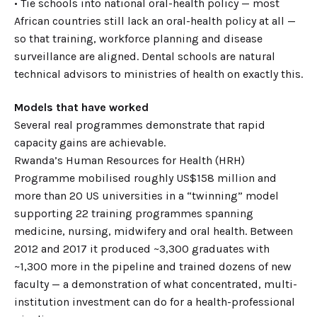
• Tie schools into national oral-health policy — most
African countries still lack an oral-health policy at all —
so that training, workforce planning and disease
surveillance are aligned. Dental schools are natural
technical advisors to ministries of health on exactly this.
Models that have worked
Several real programmes demonstrate that rapid
capacity gains are achievable.
Rwanda’s Human Resources for Health (HRH)
Programme mobilised roughly US$158 million and
more than 20 US universities in a “twinning” model
supporting 22 training programmes spanning
medicine, nursing, midwifery and oral health. Between
2012 and 2017 it produced ~3,300 graduates with
~1,300 more in the pipeline and trained dozens of new
faculty — a demonstration of what concentrated, multi-
institution investment can do for a health-professional