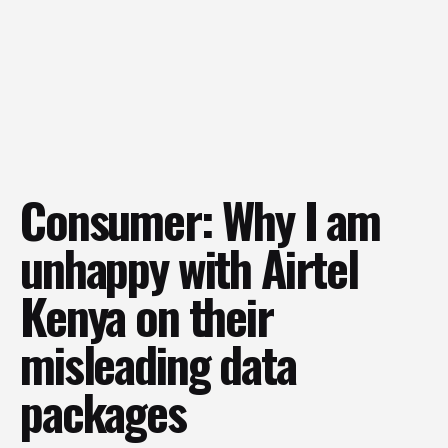
Consumer: Why I am
unhappy with Airtel
Kenya on their
misleading data
packages