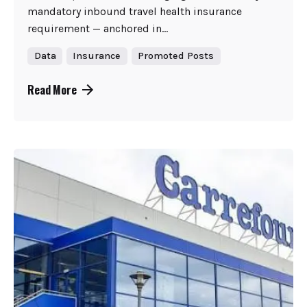
mandatory inbound travel health insurance
requirement — anchored in...
Data
Insurance
Promoted Posts
Read More