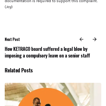
documentation is required to support this complaint.
(Joy)
Next Post
How KETRACO board suffered a legal blow by
imposing a compulsory leave on a senior staff
Related Posts