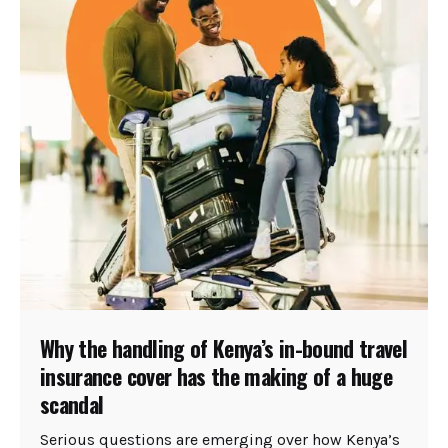
Why the handling of Kenya’s in-bound travel
insurance cover has the making of a huge
scandal
Serious questions are emerging over how Kenya’s