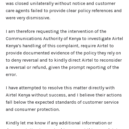
was closed unilaterally without notice and customer
care agents failed to provide clear policy references and
were very dismissive.
I am therefore requesting the intervention of the
Communications Authority of Kenya to investigate Airtel
Kenya’s handling of this complaint, require Airtel to
provide documented evidence of the policy they rely on
to deny reversal and to kindly direct Airtel to reconsider
a reversal or refund, given the prompt reporting of the
error.
I have attempted to resolve this matter directly with
Airtel Kenya without success, and I believe their actions
fall below the expected standards of customer service
and consumer protection.
Kindly let me know if any additional information or