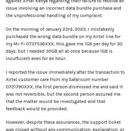
against Airtel Kenya regarding their failure to resolve an
issue involving an incorrect data bundle purchase and
the unprofessional handling of my complaint.
On the morning of January 23rd, 2023, I mistakenly
purchased the wrong data bundle on my Airtel line for
my Mi-Fi 0737538XXX, this gave me 1GB per day for 30
days, but I needed 30GB all at once because 1GB is
insufficient even for an hour.
I reported the issue immediately after the transaction to
Airtel customer care from my Safaricom number
0721790XXX, the first person dismissed me and said it
was not reversible, but the second person assured me
that the matter would be investigated and that
feedback would be provided.
However, despite these assurances, the support ticket
was closed without any communication, explanation, or