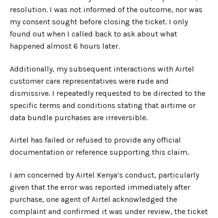
resolution. I was not informed of the outcome, nor was
my consent sought before closing the ticket. I only
found out when I called back to ask about what
happened almost 6 hours later.
Additionally, my subsequent interactions with Airtel
customer care representatives were
r
ude and
dismissive. I repeatedly requested to be directed to the
specific terms and conditions stating that airtime or
data bundle purchases are irreversible.
Airtel has failed or refused to provide any official
documentation or reference supporting this claim.
I am concerned by Airtel Kenya’s conduct, particularly
given that the error was reported immediately after
purchase, one agent of Airtel acknowledged the
complaint and confirmed it was under review, the ticket