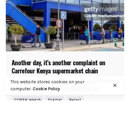
Another day, it’s another complaint on
Carrefour Kenya supermarket chain
Dear Carrefour Kenya Team, I am writing to follow
This website stores cookies on your
up on my earlier complaint regarding my...
computer.
Cookie Policy
COFEK Watch
Digital
Retail
Read More