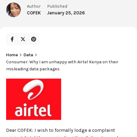
Author
Published
COFEK
January 25, 2026
Home
Data
Consumer: Why I am unhappy with Airtel Kenya on their
misleading data packages
Dear COFEK: I wish to formally lodge a complaint