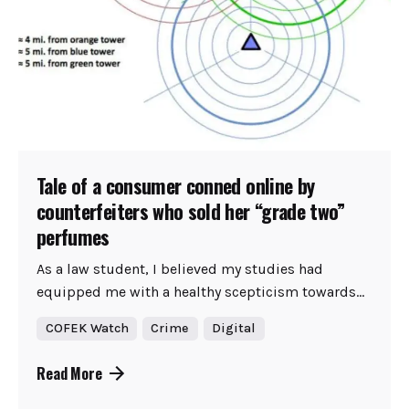
Tale of a consumer conned online by
counterfeiters who sold her “grade two”
perfumes
As a law student, I believed my studies had
equipped me with a healthy scepticism towards...
COFEK Watch
Crime
Digital
Read More