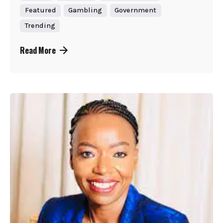
Featured
Gambling
Government
Trending
Read More