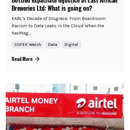
Breweries Ltd: What is going on?
EABL’s Decade of Disgrace: From Boardroom
Racism to Data Leaks in the Cloud When the
hashtag...
COFEK Watch
Data
Digital
Read More