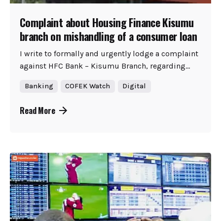
Complaint about Housing Finance Kisumu
branch on mishandling of a consumer loan
I write to formally and urgently lodge a complaint
against HFC Bank – Kisumu Branch, regarding...
Banking
COFEK Watch
Digital
Read More