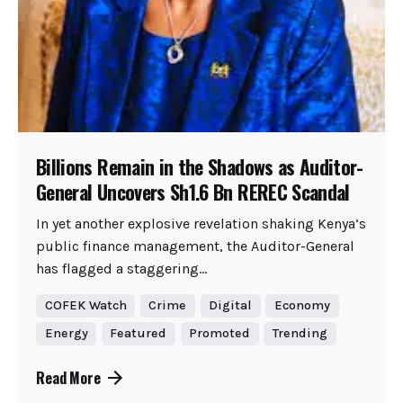
Billions Remain in the Shadows as Auditor-
General Uncovers Sh1.6 Bn REREC Scandal
In yet another explosive revelation shaking Kenya’s
public finance management, the Auditor-General
has flagged a staggering...
COFEK Watch
Crime
Digital
Economy
Energy
Featured
Promoted
Trending
Read More