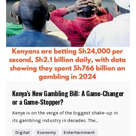
Kenya’s New Gambling Bill: A Game-Changer
or a Game-Stopper?
Kenya is on the verge of the biggest shake-up in
its gambling industry in decades. The...
Digital
Economy
Entertainment