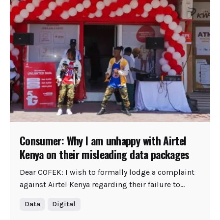
Consumer: Why I am unhappy with Airtel
Kenya on their misleading data packages
Dear COFEK: I wish to formally lodge a complaint
against Airtel Kenya regarding their failure to...
Data
Digital