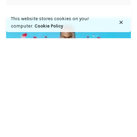
This website stores cookies on your
computer.
Cookie Policy