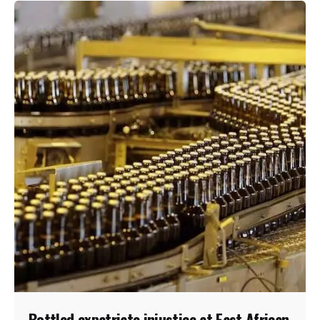
Bottled expatriate injustice at East African