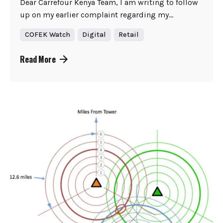
Dear Carrefour Kenya Team, I am writing to follow
up on my earlier complaint regarding my...
COFEK Watch
Digital
Retail
Read More