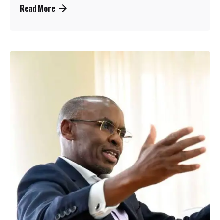
Read More