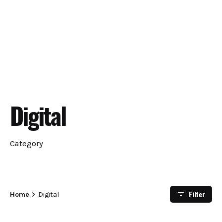
Digital
Category
Filter
Home
Digital