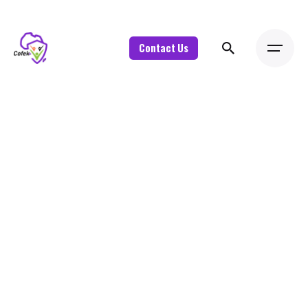
Contact Us