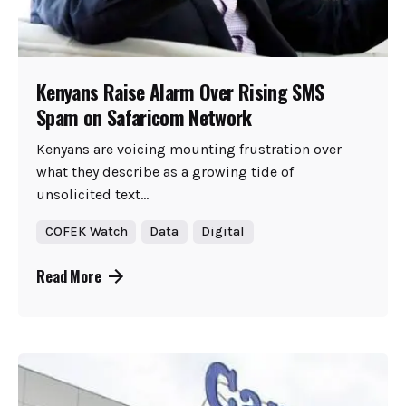
Kenyans Raise Alarm Over Rising SMS
Spam on Safaricom Network
Kenyans are voicing mounting frustration over
what they describe as a growing tide of
unsolicited text...
COFEK Watch
Data
Digital
Read More