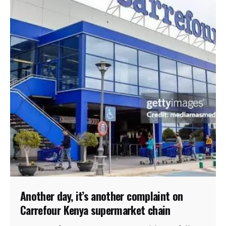
Another day, it’s another complaint on
Carrefour Kenya supermarket chain