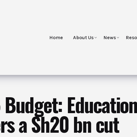
Home
About Us
News
Reso
Budget: Education
ers a Sh20 bn cut