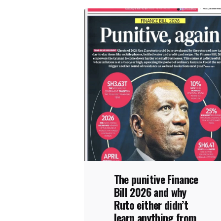
The punitive Finance
Bill 2026 and why
Ruto either didn’t
learn anything from