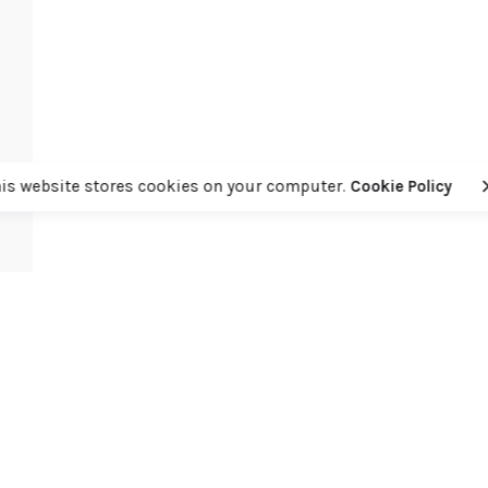
his website stores cookies on your computer.
Cookie Policy