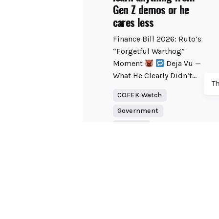
Gen Z demos or he
cares less
Finance Bill 2026: Ruto’s
“Forgetful Warthog”
Moment
Deja Vu —
What He Clearly Didn’t...
T
COFEK Watch
Government
Tourism
Read More