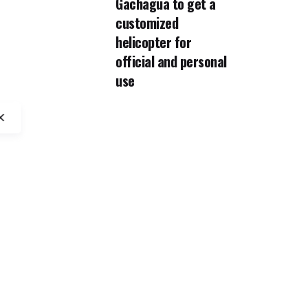
Gachagua to get a
customized
helicopter for
official and personal
use