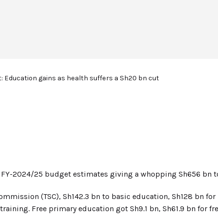
: Education gains as health suffers a Sh20 bn cut
he FY-2024/25 budget estimates giving a whopping Sh656 bn t
ommission (TSC), Sh142.3 bn to basic education, Sh128 bn for 
training. Free primary education got Sh9.1 bn, Sh61.9 bn for fr