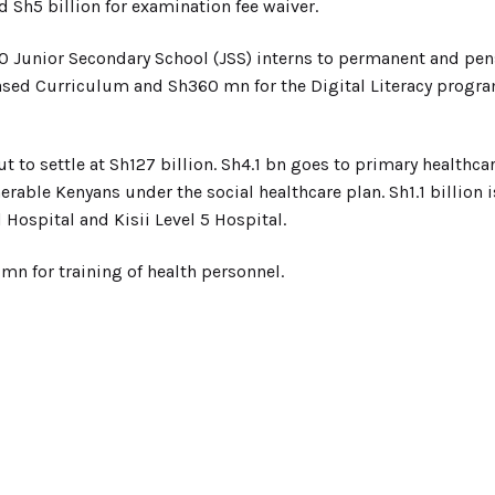
 Sh5 billion for examination fee waiver.
0 Junior Secondary School (JSS) interns to permanent and pens
sed Curriculum and Sh360 mn for the Digital Literacy progra
t to settle at Sh127 billion. Sh4.1 bn goes to primary healthca
nerable Kenyans under the social healthcare plan. Sh1.1 billion
 Hospital and Kisii Level 5 Hospital.
mn for training of health personnel.