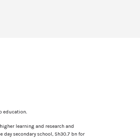
o education.
higher learning and research and
ee day secondary school, Sh30.7 bn for