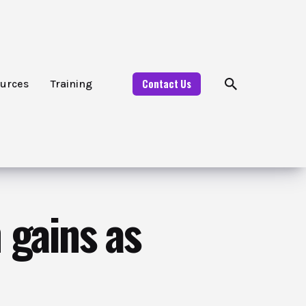
Contact Us
urces
Training
 gains as