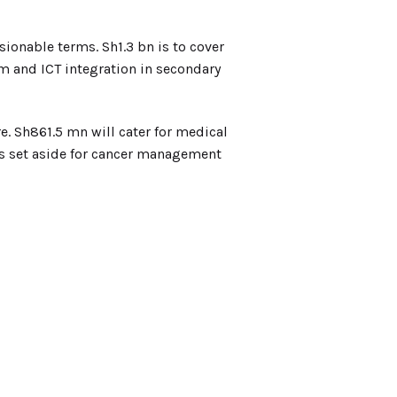
ionable terms. Sh1.3 bn is to cover
m and ICT integration in secondary
re. Sh861.5 mn will cater for medical
 is set aside for cancer management