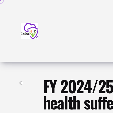
Skip
to
content
FY 2024/25 
health suff