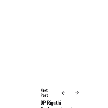
Next
Post
DP Rigathi