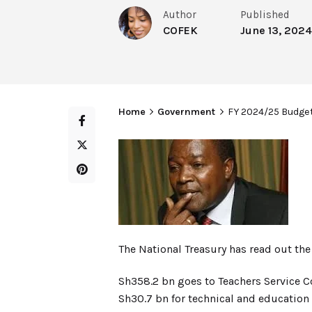
Author
Published
COFEK
June 13, 2024
Home
Government
FY 2024/25 Budget
The National Treasury has read out t
Sh358.2 bn goes to Teachers Service C
Sh30.7 bn for technical and education 