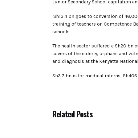
Junior Secondary School capitation and
.Sh13.4 bn goes to conversion of 46,00
training of teachers on Competence Ba
schools.
The health sector suffered a Sh20 bn cu
covers of the elderly, orphans and vul
and diagnosis at the Kenyatta National
Sh3.7 bn is for medical interns, Sh406 
Related Posts