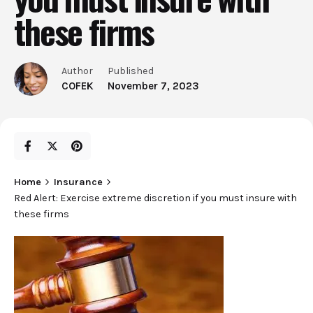
these firms
Author
Published
COFEK
November 7, 2023
Home
Insurance
Red Alert: Exercise extreme discretion if you must insure with
these firms