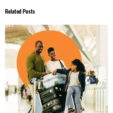
Related Posts