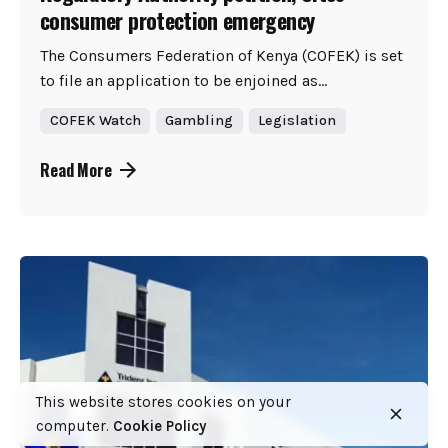
consumer protection emergency
The Consumers Federation of Kenya (COFEK) is set
to file an application to be enjoined as...
COFEK Watch
Gambling
Legislation
Read More
This website stores cookies on your
computer.
Cookie Policy