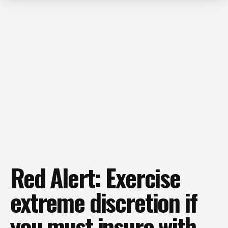
Red Alert: Exercise
extreme discretion if
you must insure with