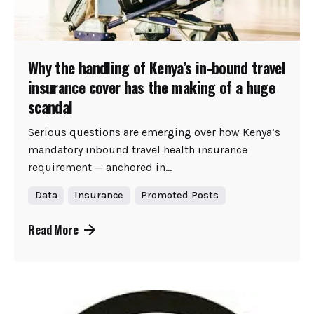
Why the handling of Kenya’s in-bound travel
insurance cover has the making of a huge
scandal
Serious questions are emerging over how Kenya’s
mandatory inbound travel health insurance
requirement — anchored in...
Data
Insurance
Promoted Posts
Read More