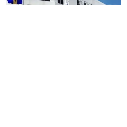
Arrested for “No Insurance” — While
Holding a Valid Trident Policy. Someone
Must Answer for This.
When regulators collapse an insurer without
warning customers, ordinary Kenyans pay the
price — literally. On...
COFEK Watch
Economy
Insurance