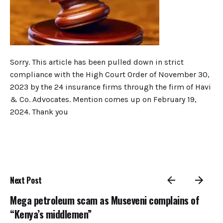
Sorry. This article has been pulled down in strict
compliance with the High Court Order of November 30,
2023 by the 24 insurance firms through the firm of Havi
& Co. Advocates. Mention comes up on February 19,
2024. Thank you
Next Post
Mega petroleum scam as Museveni complains of
“Kenya’s middlemen”