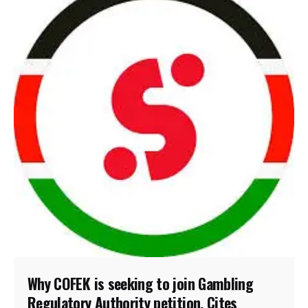
Why COFEK is seeking to join Gambling
Regulatory Authority petition, Cites