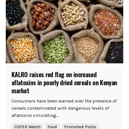
KALRO raises red flag on increased
aflatoxins in poorly dried cereals on Kenyan
market
Consumers have been warned over the presence of
cereals contaminated with dangerous levels of
aflatoxins circulating...
COFEK Watch
Food
Promoted Posts