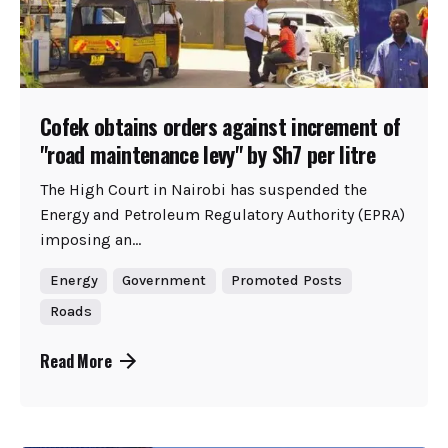
Cofek obtains orders against increment of
"road maintenance levy" by Sh7 per litre
The High Court in Nairobi has suspended the
Energy and Petroleum Regulatory Authority (EPRA)
imposing an...
Energy
Government
Promoted Posts
Roads
Read More