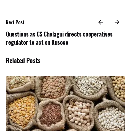
Next Post
Questions as CS Chelagui directs cooperatives
regulator to act on Kuscco
Related Posts