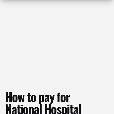
How to pay for
National Hospital