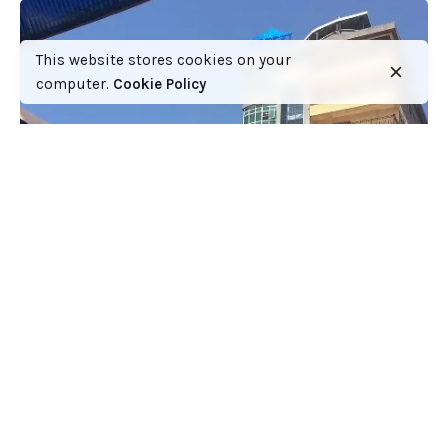
This website stores cookies on your
computer.
Cookie Policy
Paying fees at the Mt Kenya University