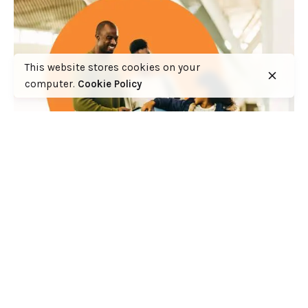
This website stores cookies on your
computer.
Cookie Policy
Why the handling of Kenya’s in-bound travel
insurance cover has the making of a huge