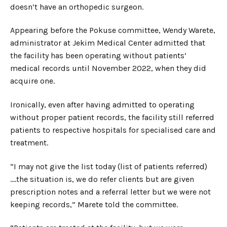
doesn’t have an orthopedic surgeon.
Appearing before the Pokuse committee, Wendy Warete,
administrator at Jekim Medical Center admitted that
the facility has been operating without patients’
medical records until November 2022, when they did
acquire one.
Ironically, even after having admitted to operating
without proper patient records, the facility still referred
patients to respective hospitals for specialised care and
treatment.
“I may not give the list today (list of patients referred)
….the situation is, we do refer clients but are given
prescription notes and a referral letter but we were not
keeping records,” Marete told the committee.