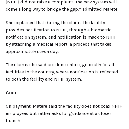
(NHIF) did not raise a complaint. The new system will
come a long way to bridge the gap,” admitted Marete.
She explained that during the claim, the facility
provides notification to NHIF, through a biometric
notification system, and notification is made to NHIF,
by attaching a medical report, a process that takes
approximately seven days.
The claims she said are done online, generally for all
facilities in the country, where notification is reflected
to both the facility and NHIF system.
Coax
On payment, Matere said the facility does not coax NHIF
employees but rather asks for guidance at a closer
branch.