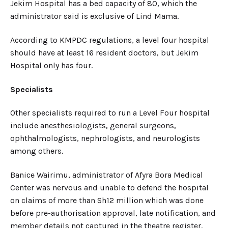
Jekim Hospital has a bed capacity of 80, which the
administrator said is exclusive of Lind Mama.
According to KMPDC regulations, a level four hospital
should have at least 16 resident doctors, but Jekim
Hospital only has four.
Specialists
Other specialists required to run a Level Four hospital
include anesthesiologists, general surgeons,
ophthalmologists, nephrologists, and neurologists
among others.
Banice Wairimu, administrator of Afyra Bora Medical
Center was nervous and unable to defend the hospital
on claims of more than Sh12 million which was done
before pre-authorisation approval, late notification, and
member details not captured in the theatre register.