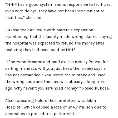
“NHIF has a good system and is responsive to facilities,
even with delays, they have not been inconvenient to
facilities,” she said.
Pukose took an issue with Marete’s expansion
maintaining that the facility made wrong claims, saying
the hospital was expected to refund the money after
realizing they had been paid by NHIF.
“If somebody came and paid excess money for you for
selling mandazi, will you just keep the money say he
has not demanded? You noted the mistake and used
the wrong code and this one was already a long time
ago. Why haven’t you refunded money?” Posed Pukose.
Also appearing before the committee was Jekim
Hospital, which caused a loss of Sh4.7 million due to
anomalies in procedures performed.