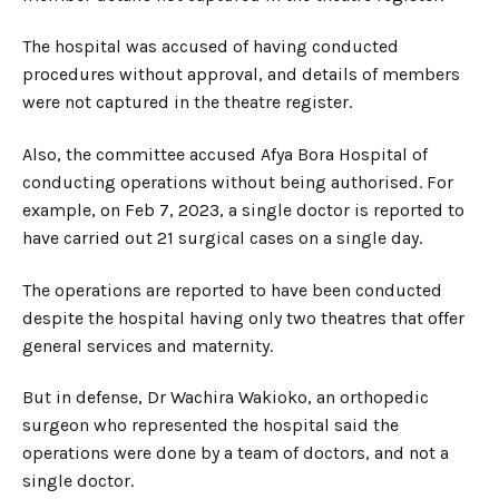
The hospital was accused of having conducted
procedures without approval, and details of members
were not captured in the theatre register.
Also, the committee accused Afya Bora Hospital of
conducting operations without being authorised. For
example, on Feb 7, 2023, a single doctor is reported to
have carried out 21 surgical cases on a single day.
The operations are reported to have been conducted
despite the hospital having only two theatres that offer
general services and maternity.
But in defense, Dr Wachira Wakioko, an orthopedic
surgeon who represented the hospital said the
operations were done by a team of doctors, and not a
single doctor.