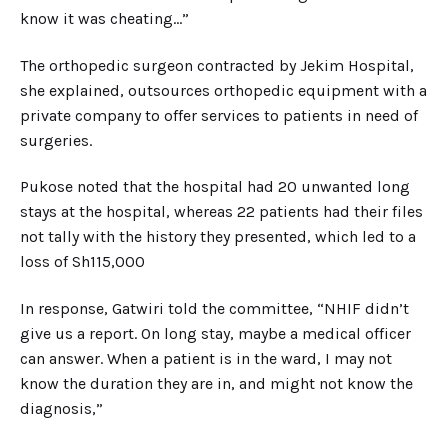
know it was cheating…”
The orthopedic surgeon contracted by Jekim Hospital,
she explained, outsources orthopedic equipment with a
private company to offer services to patients in need of
surgeries.
Pukose noted that the hospital had 20 unwanted long
stays at the hospital, whereas 22 patients had their files
not tally with the history they presented, which led to a
loss of Sh115,000
In response, Gatwiri told the committee, “NHIF didn’t
give us a report. On long stay, maybe a medical officer
can answer. When a patient is in the ward, I may not
know the duration they are in, and might not know the
diagnosis,”