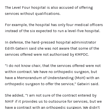
The Level Four hospital is also accused of offering
services without qualifications.
For example, the hospital has only four medical officers
instead of the six expected to run a level-five hospital.
In defense, the hard-pressed hospital administrator
Edith Gatwiri said she was not aware that some of the
services offered were not authorised by KMPDC.
“I do not know chair, that the services offered were not
within contract. We have no orthopedic surgeon, but
have a Memorandum of Understanding (MoH) with an
orthopedic surgeon to offer the service,” Gatwiri said.
She added, “I am not sure of the contract entered by
NHIF if it provides us to outsource for services, but we
have a contract with an orthopedic surgeon. We didn’t