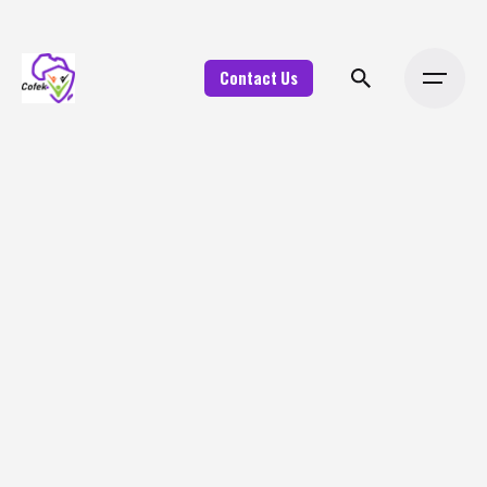
Contact Us