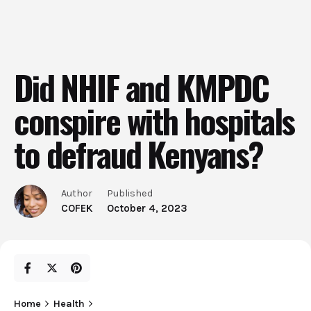
Did NHIF and KMPDC
conspire with hospitals
to defraud Kenyans?
Author
Published
COFEK
October 4, 2023
Home
Health