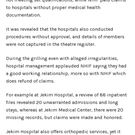
to hospitals without proper medical health
documentation.
It was revealed that the hospitals also conducted
procedures without approval, and details of members
were not captured in the theatre register.
During the grilling even with alleged irregularities,
hospital management applauded NHIF saying they had
a good working relationship, more so with NHIF which
does refund of claims.
For example at Jekim Hospital, a review of 88 inpatient
files revealed 20 unwarranted admissions and long
stays, whereas at Jekim Medical Center, there were 20
missing records, but claims were made and honored.
Jekim Hospital also offers orthopedic services, yet it