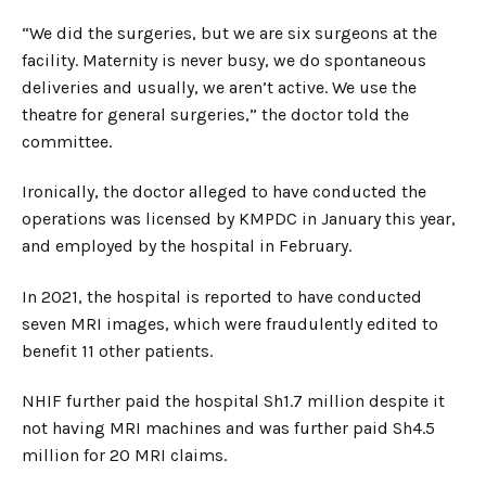
“We did the surgeries, but we are six surgeons at the
facility. Maternity is never busy, we do spontaneous
deliveries and usually, we aren’t active. We use the
theatre for general surgeries,” the doctor told the
committee.
Ironically, the doctor alleged to have conducted the
operations was licensed by KMPDC in January this year,
and employed by the hospital in February.
In 2021, the hospital is reported to have conducted
seven MRI images, which were fraudulently edited to
benefit 11 other patients.
NHIF further paid the hospital Sh1.7 million despite it
not having MRI machines and was further paid Sh4.5
million for 20 MRI claims.