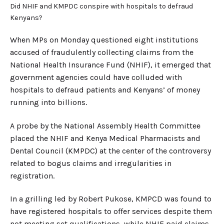
Did NHIF and KMPDC conspire with hospitals to defraud
Kenyans?
When MPs on Monday questioned eight institutions
accused of fraudulently collecting claims from the
National Health Insurance Fund (NHIF), it emerged that
government agencies could have colluded with
hospitals to defraud patients and Kenyans’ of money
running into billions.
A probe by the National Assembly Health Committee
placed the NHIF and Kenya Medical Pharmacists and
Dental Council (KMPDC) at the center of the controversy
related to bogus claims and irregularities in
registration.
In a grilling led by Robert Pukose, KMPCD was found to
have registered hospitals to offer services despite them
not meeting set qualifications, while NHIF paid claims