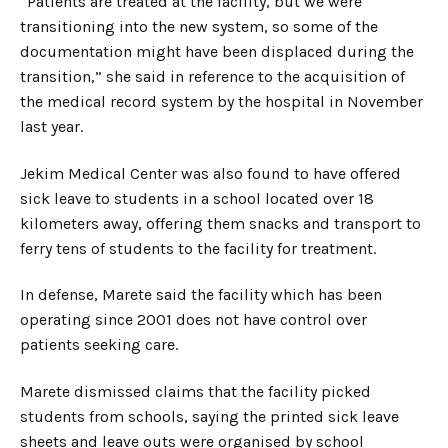
“Patients are treated at the facility, but we were
transitioning into the new system, so some of the
documentation might have been displaced during the
transition,” she said in reference to the acquisition of
the medical record system by the hospital in November
last year.
Jekim Medical Center was also found to have offered
sick leave to students in a school located over 18
kilometers away, offering them snacks and transport to
ferry tens of students to the facility for treatment.
In defense, Marete said the facility which has been
operating since 2001 does not have control over
patients seeking care.
Marete dismissed claims that the facility picked
students from schools, saying the printed sick leave
sheets and leave outs were organised by school