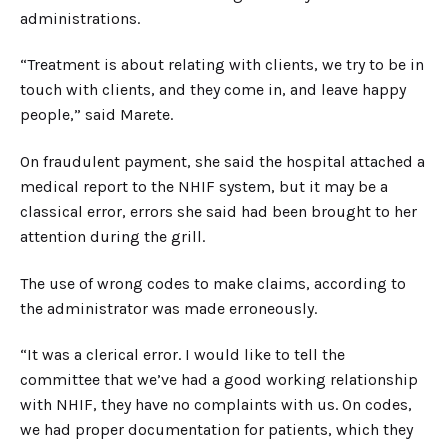
administrations.
“Treatment is about relating with clients, we try to be in
touch with clients, and they come in, and leave happy
people,” said Marete.
On fraudulent payment, she said the hospital attached a
medical report to the NHIF system, but it may be a
classical error, errors she said had been brought to her
attention during the grill.
The use of wrong codes to make claims, according to
the administrator was made erroneously.
“It was a clerical error. I would like to tell the
committee that we’ve had a good working relationship
with NHIF, they have no complaints with us. On codes,
we had proper documentation for patients, which they