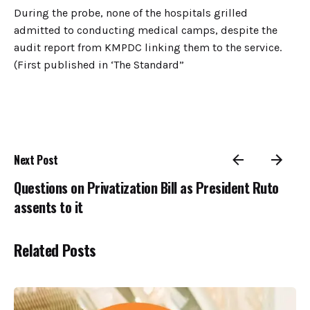
During the probe, none of the hospitals grilled
admitted to conducting medical camps, despite the
audit report from KMPDC linking them to the service.
(First published in ‘The Standard”
Next Post
Questions on Privatization Bill as President Ruto
assents to it
Related Posts