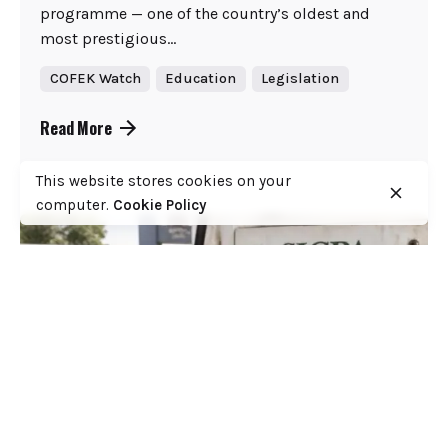
programme — one of the country’s oldest and
most prestigious...
COFEK Watch
Education
Legislation
Read More
This website stores cookies on your
computer.
Cookie Policy