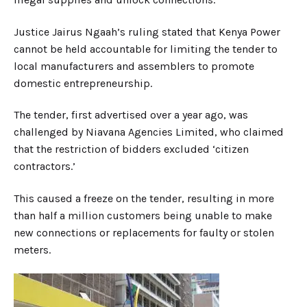
Justice Jairus Ngaah’s ruling stated that Kenya Power
cannot be held accountable for limiting the tender to
local manufacturers and assemblers to promote
domestic entrepreneurship.
The tender, first advertised over a year ago, was
challenged by Niavana Agencies Limited, who claimed
that the restriction of bidders excluded ‘citizen
contractors.’
This caused a freeze on the tender, resulting in more
than half a million customers being unable to make
new connections or replacements for faulty or stolen
meters.