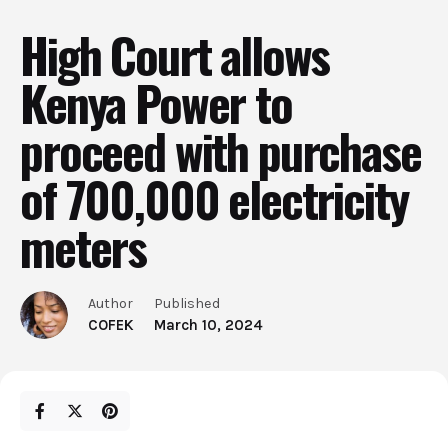
High Court allows
Kenya Power to
proceed with purchase
of 700,000 electricity
meters
Author
Published
COFEK
March 10, 2024