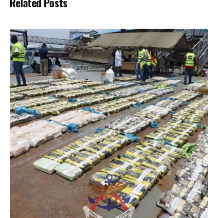
Related Posts