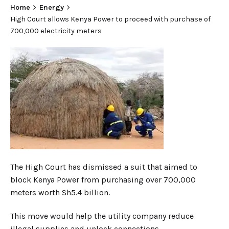
Home
Energy
High Court allows Kenya Power to proceed with purchase of
700,000 electricity meters
The High Court has dismissed a suit that aimed to
block Kenya Power from purchasing over 700,000
meters worth Sh5.4 billion.
This move would help the utility company reduce
illegal supplies and unlock connections.