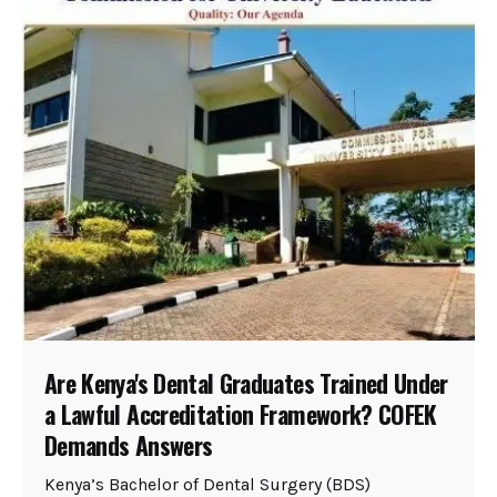
Are Kenya's Dental Graduates Trained Under
a Lawful Accreditation Framework? COFEK
Demands Answers
Kenya’s Bachelor of Dental Surgery (BDS)