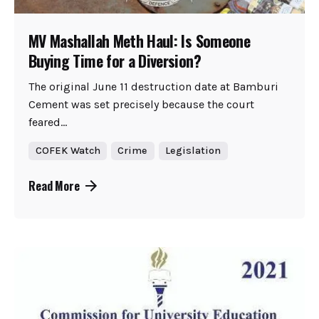
MV Mashallah Meth Haul: Is Someone
Buying Time for a Diversion?
The original June 11 destruction date at Bamburi
Cement was set precisely because the court
feared...
COFEK Watch
Crime
Legislation
Read More