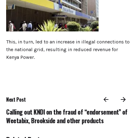
This, in turn, led to an increase in illegal connections to
the national grid, resulting in reduced revenue for
Kenya Power.
Next Post
Calling out KNDI on the fraud of “endorsement” of
Weetabix, Brookside and other products