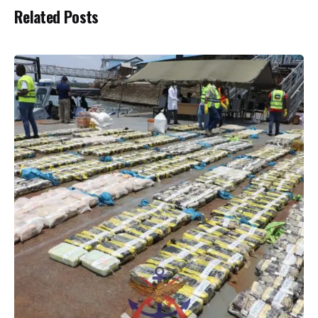
Related Posts