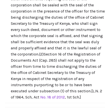
corporation shall be sealed with the seal of the
corporation in the presence of the officer for the time
being discharging the duties of the office of Cabinet
Secretary to the Treasury of Kenya, who shall sign
every such deed, document or other instrument to
which the corporate seal is affixed, and that signing
shall be sufficient evidence that the seal was duly
and properly affixed and that it is the lawful seal of
the corporation.(2)Section 16 of the Registration of
Documents Act (Cap. 285) shall not apply to the
officer from time to time discharging the duties of
the office of Cabinet Secretary to the Treasury of
Kenya in respect of the registration of any
instruments purporting to be or to have been
executed under subsection (1) of this section.[L.N. 2
of 1964, Sch, Act
No. 18 of 2012
, 1st Sch.]