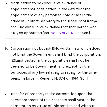
5.
Notification to be conclusive evidence of
appointmentA notification in the
Gazette
of the
appointment of any person to hold or act in the
office of Cabinet Secretary to the Treasury of Kenya
shall be conclusive evidence that that person was
duly so appointed.[Act
No. 18 of 2012
, 1st Sch.]
6.
Corporation not bound(1)No written law which does
not bind the Government shall bind the corporation.
(2)Land vested in the corporation shall not be
deemed to be Government land except for the
purposes of any law relating to rating for the time
being in force in Kenya.[L.N. 374 of 1964, Sch.]
7.
Transfer of property to the corporationUpon the
commencement of this Act there shall vest in the
corporation by virtue of this section and without