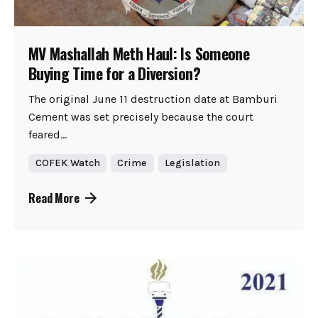
MV Mashallah Meth Haul: Is Someone
Buying Time for a Diversion?
The original June 11 destruction date at Bamburi
Cement was set precisely because the court
feared...
COFEK Watch
Crime
Legislation
Read More