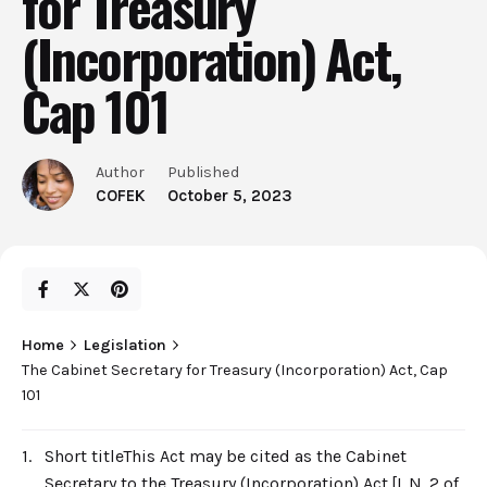
for Treasury
(Incorporation) Act,
Cap 101
Author
Published
COFEK
October 5, 2023
Home
Legislation
The Cabinet Secretary for Treasury (Incorporation) Act, Cap
101
1.
Short titleThis Act may be cited as the Cabinet
Secretary to the Treasury (Incorporation) Act.[L.N. 2 of