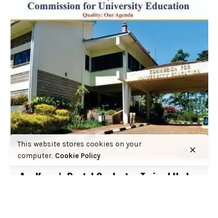
This website stores cookies on your
computer.
Cookie Policy
Are Kenya's Dental Graduates Trained Under
a Lawful Accreditation Framework? COFEK
Demands Answers