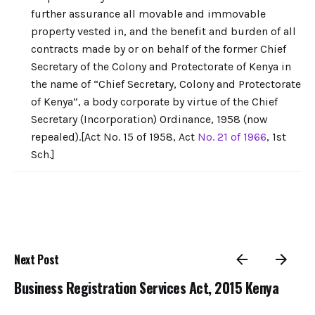
further assurance all movable and immovable
property vested in, and the benefit and burden of all
contracts made by or on behalf of the former Chief
Secretary of the Colony and Protectorate of Kenya in
the name of “Chief Secretary, Colony and Protectorate
of Kenya”, a body corporate by virtue of the Chief
Secretary (Incorporation) Ordinance, 1958 (now
repealed).[Act No. 15 of 1958, Act
No. 21 of 1966
, 1st
Sch.]
Next Post
Business Registration Services Act, 2015 Kenya