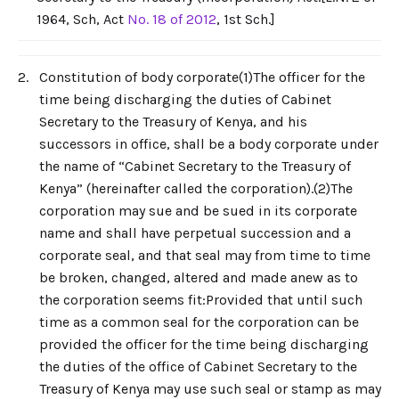
1964, Sch, Act
No. 18 of 2012
, 1st Sch.]
2.
Constitution of body corporate(1)The officer for the
time being discharging the duties of Cabinet
Secretary to the Treasury of Kenya, and his
successors in office, shall be a body corporate under
the name of “Cabinet Secretary to the Treasury of
Kenya” (hereinafter called the corporation).(2)The
corporation may sue and be sued in its corporate
name and shall have perpetual succession and a
corporate seal, and that seal may from time to time
be broken, changed, altered and made anew as to
the corporation seems fit:Provided that until such
time as a common seal for the corporation can be
provided the officer for the time being discharging
the duties of the office of Cabinet Secretary to the
Treasury of Kenya may use such seal or stamp as may