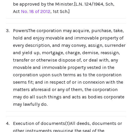
be approved by the Minister.[L.N. 124/1964, Sch,
Act
No. 18 of 2012
, 1st Sch.]
3.
PowersThe corporation may acquire, purchase, take,
hold and enjoy movable and immovable property of
every description, and may convey, assign, surrender
and yield up, mortgage, charge, demise, reassign,
transfer or otherwise dispose of, or deal with, any
movable and immovable property vested in the
corporation upon such terms as to the corporation
seems fit; and in respect of or in connexion with the
matters aforesaid or any of them, the corporation
may do all such things and acts as bodies corporate
may lawfully do.
4.
Execution of documents(1)All deeds, documents or
other instruments requiring the seal of the