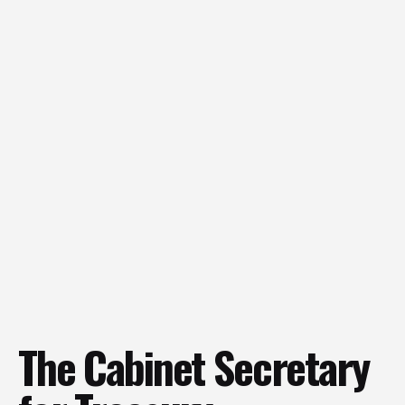
The Cabinet Secretary