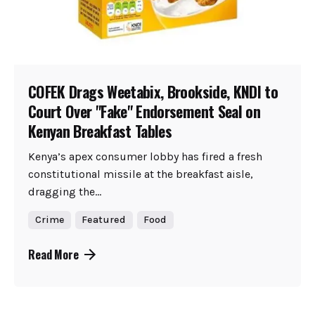
COFEK Drags Weetabix, Brookside, KNDI to
Court Over "Fake" Endorsement Seal on
Kenyan Breakfast Tables
Kenya’s apex consumer lobby has fired a fresh
constitutional missile at the breakfast aisle,
dragging the...
Crime
Featured
Food
Read More