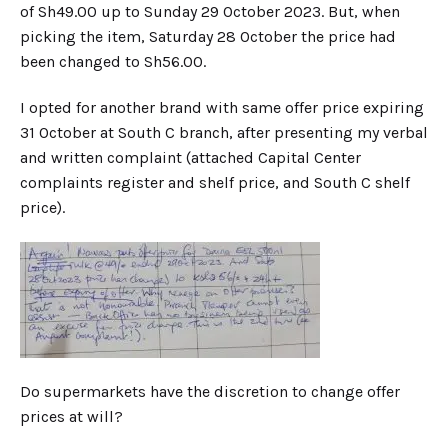
of Sh49.00 up to Sunday 29 October 2023. But, when
picking the item, Saturday 28 October the price had
been changed to Sh56.00.
I opted for another brand with same offer price expiring
31 October at South C branch, after presenting my verbal
and written complaint (attached Capital Center
complaints register and shelf price, and South C shelf
price).
Do supermarkets have the discretion to change offer
prices at will?