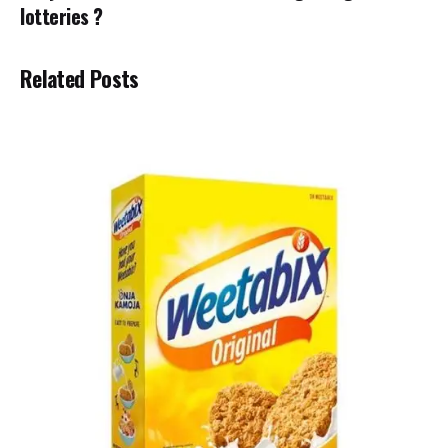
lotteries ?
Related Posts