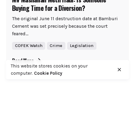
Buying Time for a Diversion?
The original June 11 destruction date at Bamburi
Cement was set precisely because the court
feared...
COFEK Watch
Crime
Legislation
Read More
This website stores cookies on your
computer.
Cookie Policy