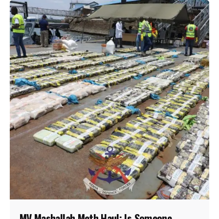
MV Mashallah Meth Haul: Is Someone