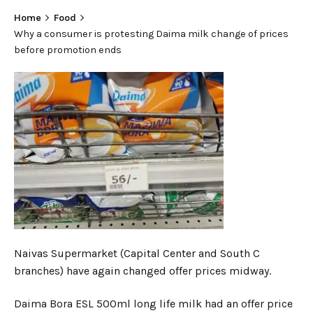
Home
Food
Why a consumer is protesting Daima milk change of prices
before promotion ends
Naivas Supermarket (Capital Center and South C
branches) have again changed offer prices midway.
Daima Bora ESL 500ml long life milk had an offer price