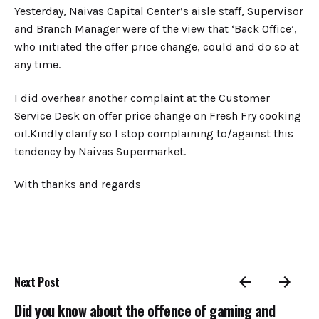
Yesterday, Naivas Capital Center’s aisle staff, Supervisor
and Branch Manager were of the view that ‘Back Office’,
who initiated the offer price change, could and do so at
any time.
​I did overhear another complaint at the Customer
Service Desk on offer price change on Fresh Fry cooking
oil.Kindly clarify so I stop complaining to/against this
tendency by Naivas Supermarket.
With thanks and regards
Next Post
Did you know about the offence of gaming and