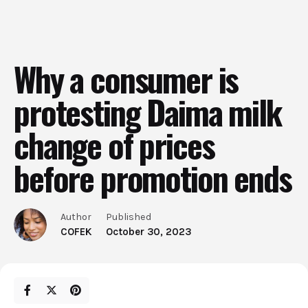
Why a consumer is
protesting Daima milk
change of prices
before promotion ends
Author
Published
COFEK
October 30, 2023