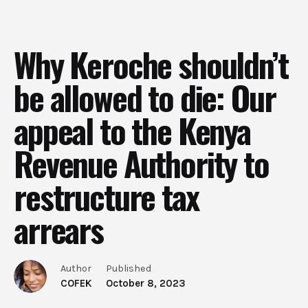
Why Keroche shouldn’t
be allowed to die: Our
appeal to the Kenya
Revenue Authority to
restructure tax
arrears
Author
Published
COFEK
October 8, 2023