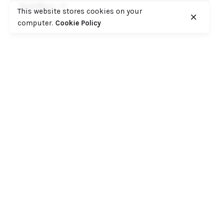
Read More
This website stores cookies on your
computer.
Cookie Policy