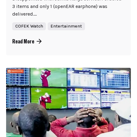
3 items and only 1 (openEAR earphone) was
delivered....
COFEK Watch
Entertainment
Read More