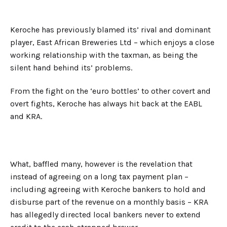
Keroche has previously blamed its’ rival and dominant
player, East African Breweries Ltd – which enjoys a close
working relationship with the taxman, as being the
silent hand behind its’ problems.
From the fight on the ‘euro bottles’ to other covert and
overt fights, Keroche has always hit back at the EABL
and KRA.
What, baffled many, however is the revelation that
instead of agreeing on a long tax payment plan –
including agreeing with Keroche bankers to hold and
disburse part of the revenue on a monthly basis – KRA
has allegedly directed local bankers never to extend