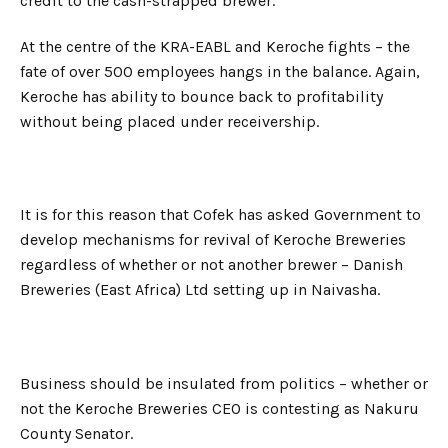
credit to the cash-strapped brewer.
At the centre of the KRA-EABL and Keroche fights – the
fate of over 500 employees hangs in the balance. Again,
Keroche has ability to bounce back to profitability
without being placed under receivership.
It is for this reason that Cofek has asked Government to
develop mechanisms for revival of Keroche Breweries
regardless of whether or not another brewer – Danish
Breweries (East Africa) Ltd setting up in Naivasha.
Business should be insulated from politics – whether or
not the Keroche Breweries CEO is contesting as Nakuru
County Senator.