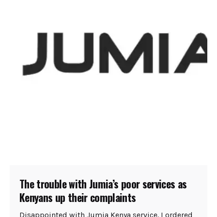
The trouble with Jumia’s poor services as
Kenyans up their complaints
Disappointed with Jumia Kenya service. I ordered