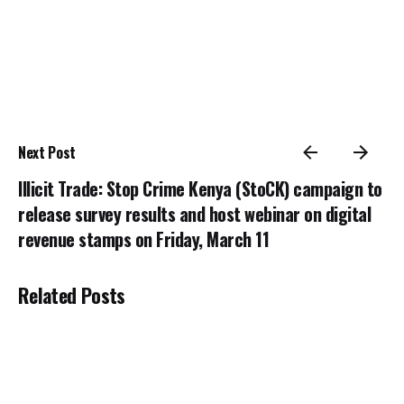
Next Post
Illicit Trade: Stop Crime Kenya (StoCK) campaign to
release survey results and host webinar on digital
revenue stamps on Friday, March 11
Related Posts