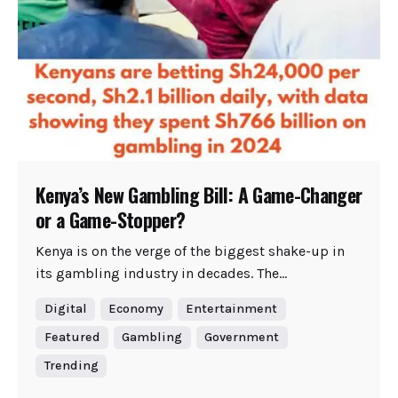
Kenya’s New Gambling Bill: A Game-Changer
or a Game-Stopper?
Kenya is on the verge of the biggest shake-up in
its gambling industry in decades. The...
Digital
Economy
Entertainment
Featured
Gambling
Government
Trending