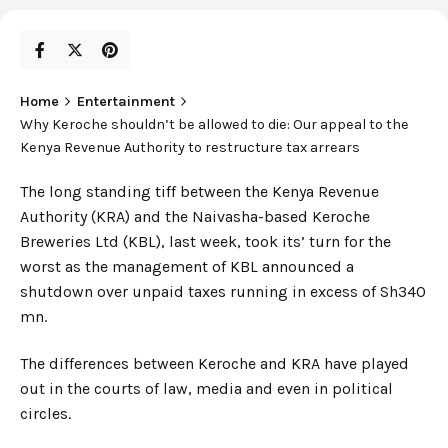
Home
Entertainment
Why Keroche shouldn’t be allowed to die: Our appeal to the
Kenya Revenue Authority to restructure tax arrears
The long standing tiff between the Kenya Revenue
Authority (KRA) and the Naivasha-based Keroche
Breweries Ltd (KBL), last week, took its’ turn for the
worst as the management of KBL announced a
shutdown over unpaid taxes running in excess of Sh340
mn.
The differences between Keroche and KRA have played
out in the courts of law, media and even in political
circles.