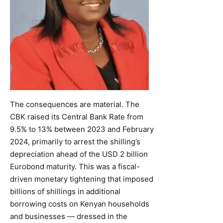
The consequences are material. The
CBK raised its Central Bank Rate from
9.5% to 13% between 2023 and February
2024, primarily to arrest the shilling’s
depreciation ahead of the USD 2 billion
Eurobond maturity. This was a fiscal-
driven monetary tightening that imposed
billions of shillings in additional
borrowing costs on Kenyan households
and businesses — dressed in the