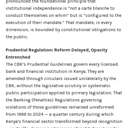
pronounced the foundational principle that
institutional independence is “not a carte blanche to
conduct themselves on whim” but is “configured to the
execution of their mandate.” That mandate, in every
dimension, is bounded by constitutional obligations to
the public.
Prudential Regulation: Reform Delayed, Opacity
Entrenched
The CBK’s Prudential Guidelines govern every licensed
bank and financial institution in Kenya. They are
amended through circulars issued unilaterally by the
CBK, without the legislative scrutiny or systematic
public participation applied to primary legislation. That
the Banking (Penalties) Regulations governing
violations of those guidelines remained unreformed
from 1999 to 2024 — a quarter century during which
Kenya’s financial sector transformed beyond recognition