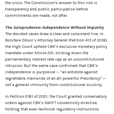
the crisis. The Constitution’s answer to this risk is
transparency and public participation before
commitments are made, not after.
The Jurisprudence: Independence Without Impunity
The decided cases draw a clear and consistent line. In
Boniface Oduor v Attorney General (Petition 413 of 2016),
the High Court upheld CBK’s exclusive monetary policy
mandate under Article 231, striking down the
parliamentary interest rate cap as an unconstitutional
intrusion. But the same case confirmed that CBK’s
independence is purposive — “an antidote against
regrettable memories of an all-powerful Presidency” —
not a general immunity from constitutional scrutiny.
In Petition E181 of 2021, the Court granted conservatory
orders against CBK’s SWIFT connectivity directive,
holding that even technical regulatory instructions