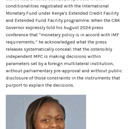
conditionalities negotiated with the International
Monetary Fund under Kenya’s Extended Credit Facility
and Extended Fund Facility programme. When the CBK
Governor expressly told his August 2024 press
conference that “monetary policy is in accord with IMF
requirements,” he acknowledged what the press
releases systematically conceal: that the ostensibly
independent MPC is making decisions within
parameters set by a foreign multilateral institution,
without parliamentary pre-approval and without public
disclosure of those constraints in the instruments that
purport to explain the decisions.