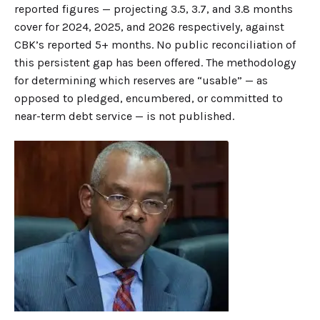
reported figures — projecting 3.5, 3.7, and 3.8 months
cover for 2024, 2025, and 2026 respectively, against
CBK’s reported 5+ months. No public reconciliation of
this persistent gap has been offered. The methodology
for determining which reserves are “usable” — as
opposed to pledged, encumbered, or committed to
near-term debt service — is not published.