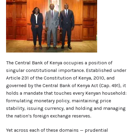
The Central Bank of Kenya occupies a position of
singular constitutional importance. Established under
Article 231 of the Constitution of Kenya, 2010, and
governed by the Central Bank of Kenya Act (Cap. 491), it
holds a mandate that touches every Kenyan household:
formulating monetary policy, maintaining price
stability, issuing currency, and holding and managing
the nation’s foreign exchange reserves.
Yet across each of these domains — prudential