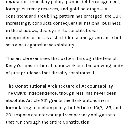
regulation, monetary policy, public debt management,
foreign currency reserves, and gold holdings — a
consistent and troubling pattern has emerged: the CBK
increasingly conducts consequential national business
in the shadows, deploying its constitutional
independence not as a shield for sound governance but
as a cloak against accountability.
This article examines that pattern through the lens of
Kenya’s constitutional framework and the growing body
of jurisprudence that directly constrains it.
The Constitutional Architecture of Accountability
The CBK’s independence, though real, has never been
absolute. Article 231 grants the Bank autonomy in
formulating monetary policy, but Articles 10(2), 35, and
201 impose countervailing transparency obligations
that run through the entire Constitution.