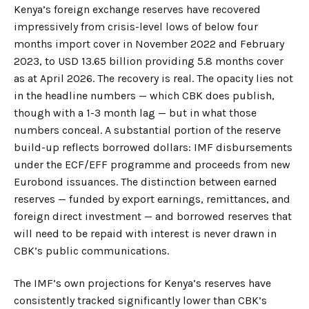
Kenya’s foreign exchange reserves have recovered
impressively from crisis-level lows of below four
months import cover in November 2022 and February
2023, to USD 13.65 billion providing 5.8 months cover
as at April 2026. The recovery is real. The opacity lies not
in the headline numbers — which CBK does publish,
though with a 1-3 month lag — but in what those
numbers conceal. A substantial portion of the reserve
build-up reflects borrowed dollars: IMF disbursements
under the ECF/EFF programme and proceeds from new
Eurobond issuances. The distinction between earned
reserves — funded by export earnings, remittances, and
foreign direct investment — and borrowed reserves that
will need to be repaid with interest is never drawn in
CBK’s public communications.
The IMF’s own projections for Kenya’s reserves have
consistently tracked significantly lower than CBK’s