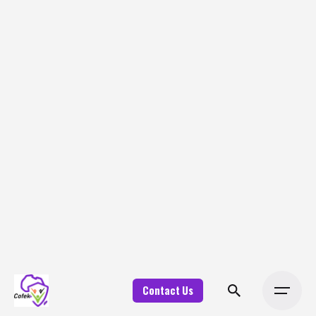
Contact Us