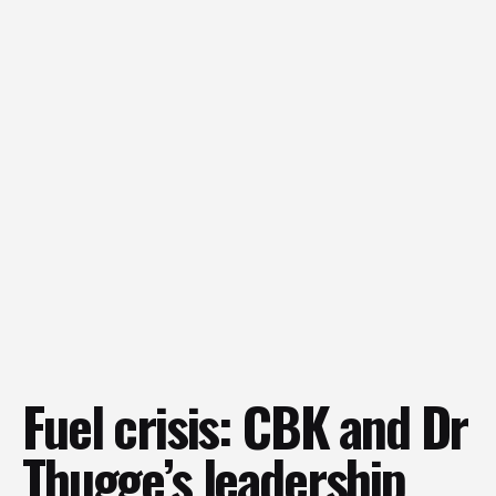
Fuel crisis: CBK and Dr
Thugge’s leadership