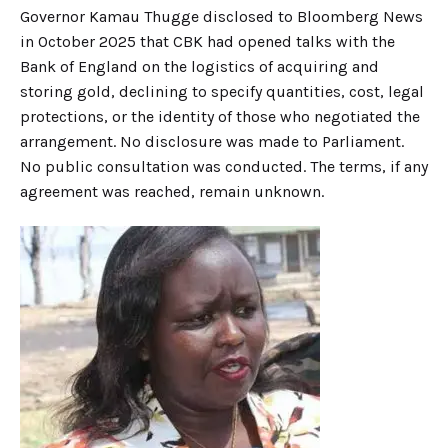
Governor Kamau Thugge disclosed to Bloomberg News
in October 2025 that CBK had opened talks with the
Bank of England on the logistics of acquiring and
storing gold, declining to specify quantities, cost, legal
protections, or the identity of those who negotiated the
arrangement. No disclosure was made to Parliament.
No public consultation was conducted. The terms, if any
agreement was reached, remain unknown.