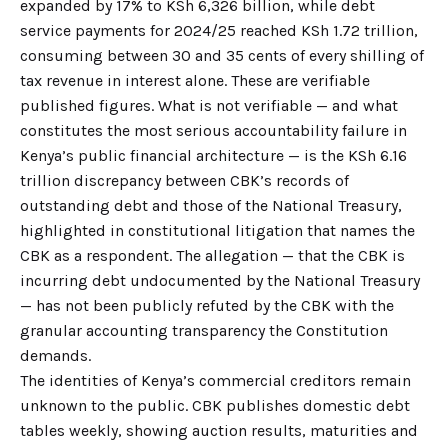
expanded by 17% to KSh 6,326 billion, while debt
service payments for 2024/25 reached KSh 1.72 trillion,
consuming between 30 and 35 cents of every shilling of
tax revenue in interest alone. These are verifiable
published figures. What is not verifiable — and what
constitutes the most serious accountability failure in
Kenya’s public financial architecture — is the KSh 6.16
trillion discrepancy between CBK’s records of
outstanding debt and those of the National Treasury,
highlighted in constitutional litigation that names the
CBK as a respondent. The allegation — that the CBK is
incurring debt undocumented by the National Treasury
— has not been publicly refuted by the CBK with the
granular accounting transparency the Constitution
demands.
The identities of Kenya’s commercial creditors remain
unknown to the public. CBK publishes domestic debt
tables weekly, showing auction results, maturities and