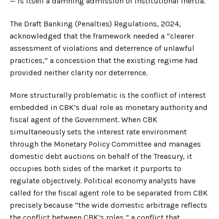
— is itself a damning admission of institutional inertia.
The Draft Banking (Penalties) Regulations, 2024,
acknowledged that the framework needed a “clearer
assessment of violations and deterrence of unlawful
practices,” a concession that the existing regime had
provided neither clarity nor deterrence.
More structurally problematic is the conflict of interest
embedded in CBK’s dual role as monetary authority and
fiscal agent of the Government. When CBK
simultaneously sets the interest rate environment
through the Monetary Policy Committee and manages
domestic debt auctions on behalf of the Treasury, it
occupies both sides of the market it purports to
regulate objectively. Political economy analysts have
called for the fiscal agent role to be separated from CBK
precisely because “the wide domestic arbitrage reflects
the conflict between CBK’s roles,” a conflict that