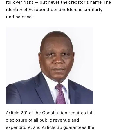
rollover risks — but never the creditor’s name. The
identity of Eurobond bondholders is similarly
undisclosed.
Article 201 of the Constitution requires full
disclosure of all public revenue and
expenditure, and Article 35 guarantees the