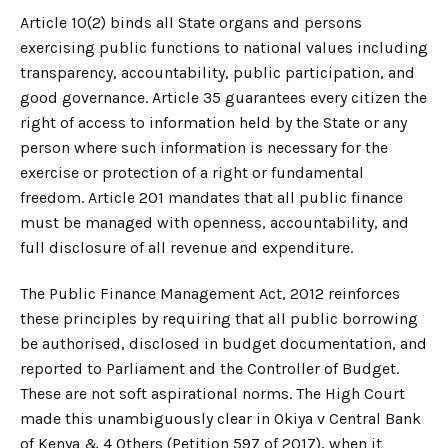
Article 10(2) binds all State organs and persons
exercising public functions to national values including
transparency, accountability, public participation, and
good governance. Article 35 guarantees every citizen the
right of access to information held by the State or any
person where such information is necessary for the
exercise or protection of a right or fundamental
freedom. Article 201 mandates that all public finance
must be managed with openness, accountability, and
full disclosure of all revenue and expenditure.
The Public Finance Management Act, 2012 reinforces
these principles by requiring that all public borrowing
be authorised, disclosed in budget documentation, and
reported to Parliament and the Controller of Budget.
These are not soft aspirational norms. The High Court
made this unambiguously clear in Okiya v Central Bank
of Kenya & 4 Others (Petition 597 of 2017), when it