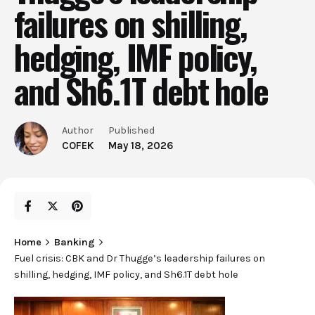
failures on shilling,
hedging, IMF policy,
and Sh6.1T debt hole
Author
Published
COFEK
May 18, 2026
Home
Banking
Fuel crisis: CBK and Dr Thugge’s leadership failures on
shilling, hedging, IMF policy, and Sh6.1T debt hole