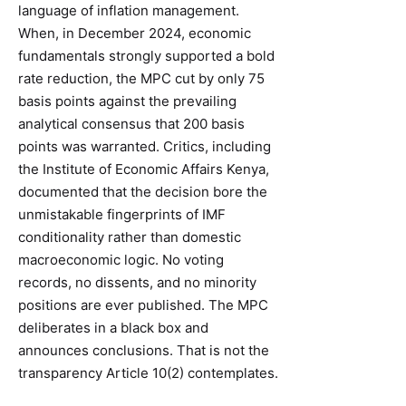
language of inflation management.
When, in December 2024, economic
fundamentals strongly supported a bold
rate reduction, the MPC cut by only 75
basis points against the prevailing
analytical consensus that 200 basis
points was warranted. Critics, including
the Institute of Economic Affairs Kenya,
documented that the decision bore the
unmistakable fingerprints of IMF
conditionality rather than domestic
macroeconomic logic. No voting
records, no dissents, and no minority
positions are ever published. The MPC
deliberates in a black box and
announces conclusions. That is not the
transparency Article 10(2) contemplates.