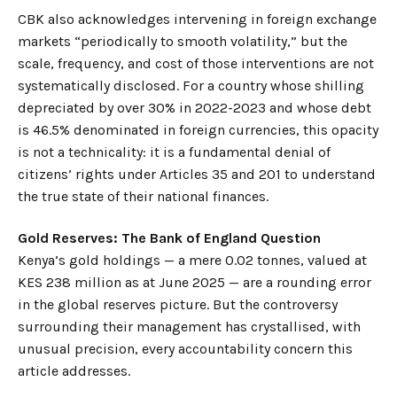
CBK also acknowledges intervening in foreign exchange
markets “periodically to smooth volatility,” but the
scale, frequency, and cost of those interventions are not
systematically disclosed. For a country whose shilling
depreciated by over 30% in 2022-2023 and whose debt
is 46.5% denominated in foreign currencies, this opacity
is not a technicality: it is a fundamental denial of
citizens’ rights under Articles 35 and 201 to understand
the true state of their national finances.
Gold Reserves: The Bank of England Question
Kenya’s gold holdings — a mere 0.02 tonnes, valued at
KES 238 million as at June 2025 — are a rounding error
in the global reserves picture. But the controversy
surrounding their management has crystallised, with
unusual precision, every accountability concern this
article addresses.