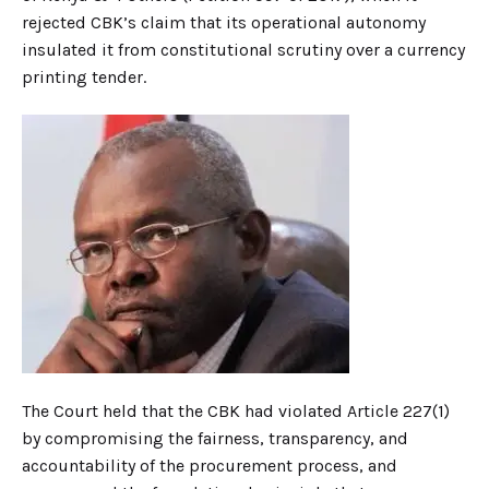
rejected CBK’s claim that its operational autonomy
insulated it from constitutional scrutiny over a currency
printing tender.
The Court held that the CBK had violated Article 227(1)
by compromising the fairness, transparency, and
accountability of the procurement process, and