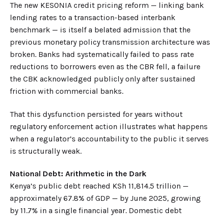
The new KESONIA credit pricing reform — linking bank
lending rates to a transaction-based interbank
benchmark — is itself a belated admission that the
previous monetary policy transmission architecture was
broken. Banks had systematically failed to pass rate
reductions to borrowers even as the CBR fell, a failure
the CBK acknowledged publicly only after sustained
friction with commercial banks.
That this dysfunction persisted for years without
regulatory enforcement action illustrates what happens
when a regulator’s accountability to the public it serves
is structurally weak.
National Debt: Arithmetic in the Dark
Kenya’s public debt reached KSh 11,814.5 trillion —
approximately 67.8% of GDP — by June 2025, growing
by 11.7% in a single financial year. Domestic debt