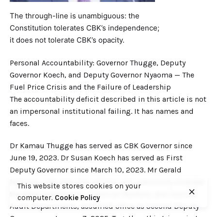
The through-line is unambiguous: the
Constitution tolerates CBK’s independence;
it does not tolerate CBK’s opacity.
Personal Accountability: Governor Thugge, Deputy
Governor Koech, and Deputy Governor Nyaoma — The
Fuel Price Crisis and the Failure of Leadership
The accountability deficit described in this article is not
an impersonal institutional failing. It has names and
faces.
Dr Kamau Thugge has served as CBK Governor since
June 19, 2023. Dr Susan Koech has served as First
Deputy Governor since March 10, 2023. Mr Gerald
Nyaoma, a 36-year CBK veteran who previously directed
This website stores cookies on your
the Bank Supervision, Financial Markets, and Internal
computer.
Cookie Policy
Audit Departments, assumed office as Second Deputy