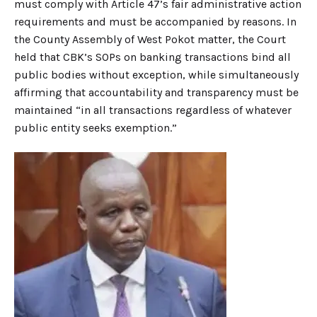
must comply with Article 47’s fair administrative action
requirements and must be accompanied by reasons. In
the County Assembly of West Pokot matter, the Court
held that CBK’s SOPs on banking transactions bind all
public bodies without exception, while simultaneously
affirming that accountability and transparency must be
maintained “in all transactions regardless of whatever
public entity seeks exemption.”