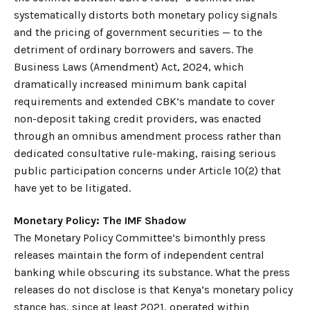
systematically distorts both monetary policy signals
and the pricing of government securities — to the
detriment of ordinary borrowers and savers. The
Business Laws (Amendment) Act, 2024, which
dramatically increased minimum bank capital
requirements and extended CBK’s mandate to cover
non-deposit taking credit providers, was enacted
through an omnibus amendment process rather than
dedicated consultative rule-making, raising serious
public participation concerns under Article 10(2) that
have yet to be litigated.
Monetary Policy: The IMF Shadow
The Monetary Policy Committee’s bimonthly press
releases maintain the form of independent central
banking while obscuring its substance. What the press
releases do not disclose is that Kenya’s monetary policy
stance has, since at least 2021, operated within