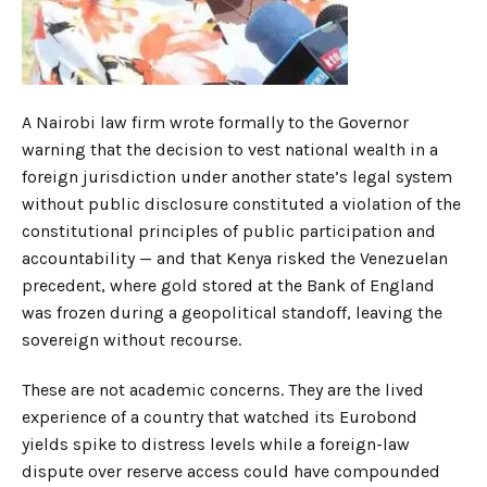
A Nairobi law firm wrote formally to the Governor
warning that the decision to vest national wealth in a
foreign jurisdiction under another state’s legal system
without public disclosure constituted a violation of the
constitutional principles of public participation and
accountability — and that Kenya risked the Venezuelan
precedent, where gold stored at the Bank of England
was frozen during a geopolitical standoff, leaving the
sovereign without recourse.
These are not academic concerns. They are the lived
experience of a country that watched its Eurobond
yields spike to distress levels while a foreign-law
dispute over reserve access could have compounded