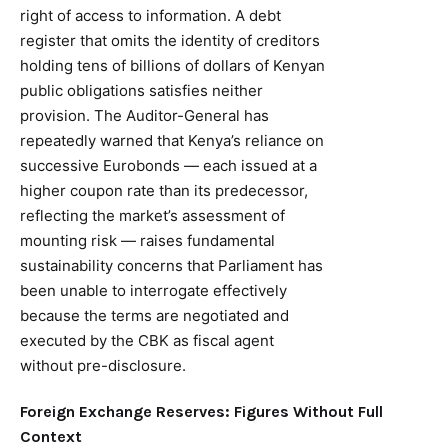
right of access to information. A debt
register that omits the identity of creditors
holding tens of billions of dollars of Kenyan
public obligations satisfies neither
provision. The Auditor-General has
repeatedly warned that Kenya’s reliance on
successive Eurobonds — each issued at a
higher coupon rate than its predecessor,
reflecting the market’s assessment of
mounting risk — raises fundamental
sustainability concerns that Parliament has
been unable to interrogate effectively
because the terms are negotiated and
executed by the CBK as fiscal agent
without pre-disclosure.
Foreign Exchange Reserves: Figures Without Full
Context