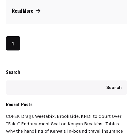
Read More
1
Search
Search
Recent Posts
COFEK Drags Weetabix, Brookside, KNDI to Court Over
“Fake” Endorsement Seal on Kenyan Breakfast Tables
Why the handling of Kenya’s in-bound travel insurance