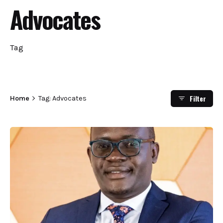
Advocates
Tag
Filter
Home
Tag: Advocates