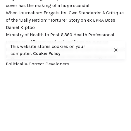
cover has the making of a huge scandal
When Journalism Forgets Its’ Own Standards: A Critique
of the ‘Daily Nation’ “Torture” Story on ex EPRA Boss
Daniel Kiptoo
Ministry of Health to Post 6,360 Health Professional
Interns to Different Medical Facilities on June 29
This website stores cookies on your
Inside Shameless Govt Proposal to Divert Wilson Airport
computer.
Cookie Policy
Flight Path into the National Park to Save Rogue and
Politically-Correct Developers
Recent Comments
Want to catch up with various Cofek past stories? Here
you go! – Consumers Federation of Kenya (COFEK)
on
Court of Appeal settles it! The NSSF 2013 Act is
unconstitutional and any deductions under it remain
illegal