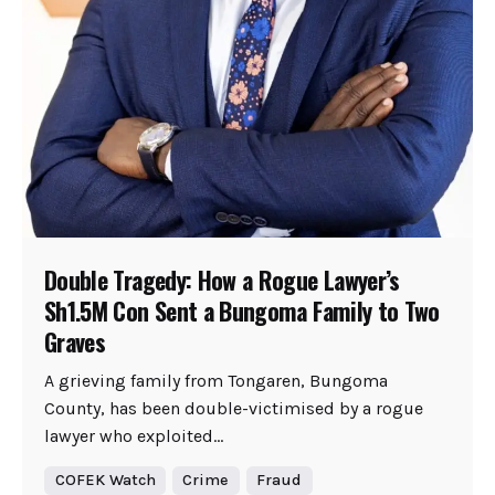
Double Tragedy: How a Rogue Lawyer’s
Sh1.5M Con Sent a Bungoma Family to Two
Graves
A grieving family from Tongaren, Bungoma
County, has been double-victimised by a rogue
lawyer who exploited...
COFEK Watch
Crime
Fraud