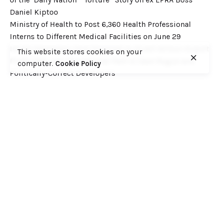
Daniel Kiptoo
Ministry of Health to Post 6,360 Health Professional
Interns to Different Medical Facilities on June 29
Inside Shameless Govt Proposal to Divert Wilson Airport
This website stores cookies on your
Flight Path into the National Park to Save Rogue and
computer.
Cookie Policy
Politically-Correct Developers
Recent Comments
Want to catch up with various Cofek past stories? Here
you go! – Consumers Federation of Kenya (COFEK)
on
Court of Appeal settles it! The NSSF 2013 Act is
unconstitutional and any deductions under it remain
illegal
© 2023, Consumers Federation of Kenya (COFEK)