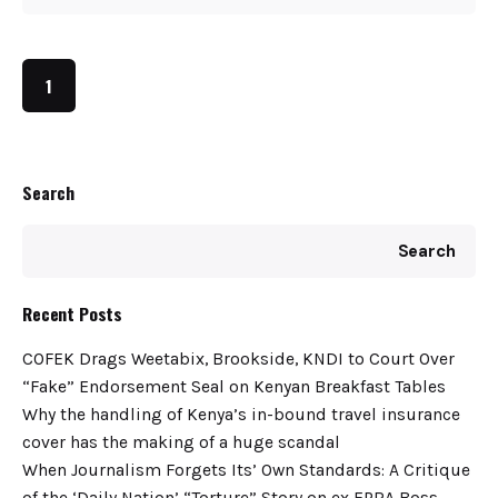
1
Search
Search
Recent Posts
COFEK Drags Weetabix, Brookside, KNDI to Court Over
“Fake” Endorsement Seal on Kenyan Breakfast Tables
Why the handling of Kenya’s in-bound travel insurance
cover has the making of a huge scandal
When Journalism Forgets Its’ Own Standards: A Critique
of the ‘Daily Nation’ “Torture” Story on ex EPRA Boss