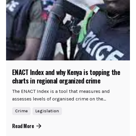
ENACT Index and why Kenya is topping the
charts in regional organized crime
The ENACT Index is a tool that measures and
assesses levels of organised crime on the...
Crime
Legislation
Read More