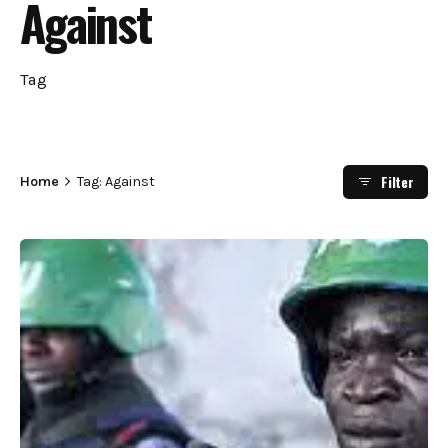
Against
Tag
Filter
Home
Tag: Against