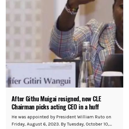
After Githu Muigai resigned, new CLE
Chairman picks acting CEO in a huff
He was appointed by President William Ruto on
Friday, August 6, 2023. By Tuesday, October 10,...