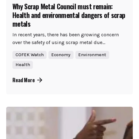
Why Scrap Metal Council must remain:
Health and environmental dangers of scrap
metals
In recent years, there has been growing concern
over the safety of using scrap metal due...
COFEK Watch
Economy
Environment
Health
Read More