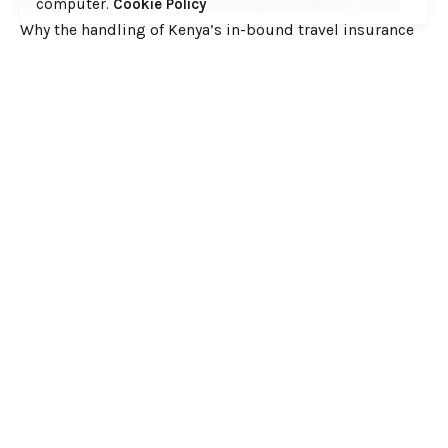
computer.
Cookie Policy
“Fake” Endorsement Seal on Kenyan Breakfast Tables
Why the handling of Kenya’s in-bound travel insurance
cover has the making of a huge scandal
When Journalism Forgets Its’ Own Standards: A Critique
of the ‘Daily Nation’ “Torture” Story on ex EPRA Boss
Daniel Kiptoo
Ministry of Health to Post 6,360 Health Professional
Interns to Different Medical Facilities on June 29
Inside Shameless Govt Proposal to Divert Wilson Airport
Flight Path into the National Park to Save Rogue and
Politically-Correct Developers
Recent Comments
Want to catch up with various Cofek past stories? Here
you go! – Consumers Federation of Kenya (COFEK)
on
Court of Appeal settles it! The NSSF 2013 Act is
unconstitutional and any deductions under it remain
illegal