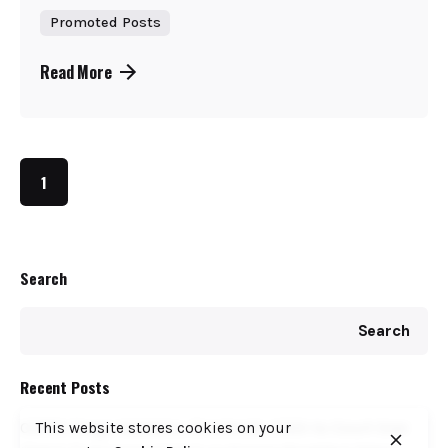
Promoted Posts
Read More
1
Search
Search
Recent Posts
COFEK Drags Weetabix, Brookside, KNDI to Court Over
This website stores cookies on your