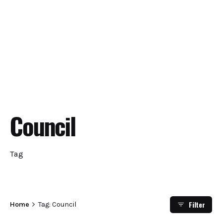
Council
Tag
Filter
Home
Tag: Council