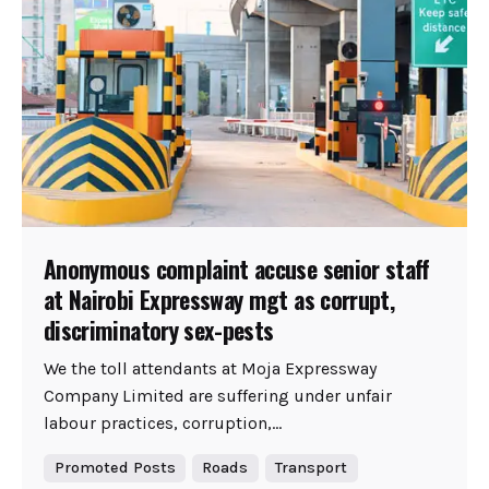
Anonymous complaint accuse senior staff
at Nairobi Expressway mgt as corrupt,
discriminatory sex-pests
We the toll attendants at Moja Expressway
Company Limited are suffering under unfair
labour practices, corruption,...
Promoted Posts
Roads
Transport