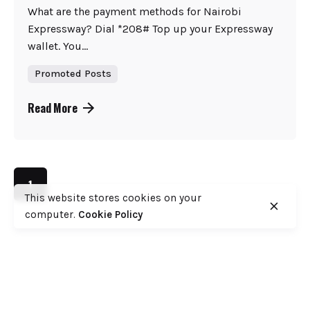
What are the payment methods for Nairobi
Expressway? Dial *208# Top up your Expressway
wallet. You...
Promoted Posts
Read More
1
This website stores cookies on your
computer.
Cookie Policy
Search
Search