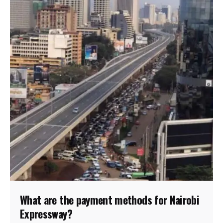
What are the payment methods for Nairobi
Expressway?