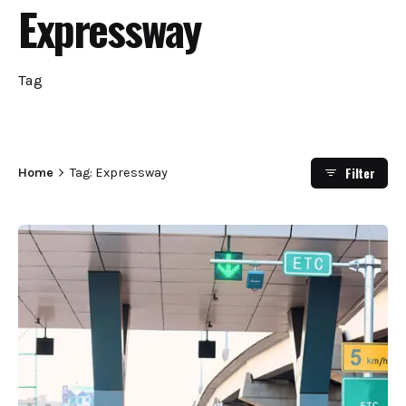
Expressway
Tag
Filter
Home
Tag: Expressway