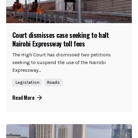
Court dismisses case seeking to halt
Nairobi Expressway toll fees
The High Court has dismissed two petitions
seeking to suspend the use of the Nairobi
Expressway...
Legislation
Roads
Read More