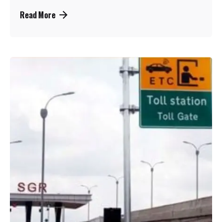
Read More