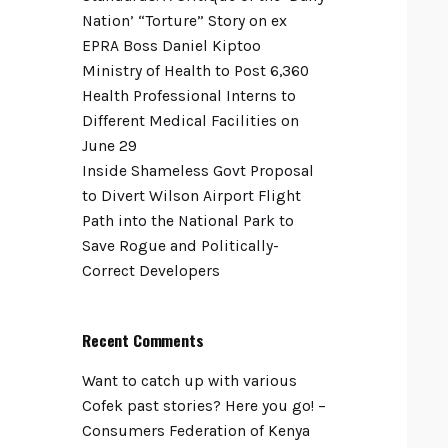
Nation’ “Torture” Story on ex
EPRA Boss Daniel Kiptoo
Ministry of Health to Post 6,360
Health Professional Interns to
Different Medical Facilities on
June 29
Inside Shameless Govt Proposal
to Divert Wilson Airport Flight
Path into the National Park to
Save Rogue and Politically-
Correct Developers
Recent Comments
Want to catch up with various
Cofek past stories? Here you go! –
Consumers Federation of Kenya