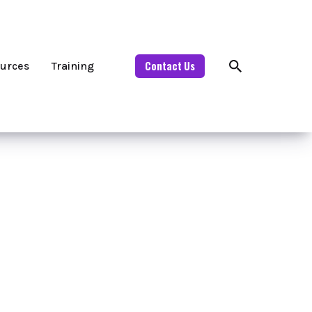
Contact Us
urces
Training