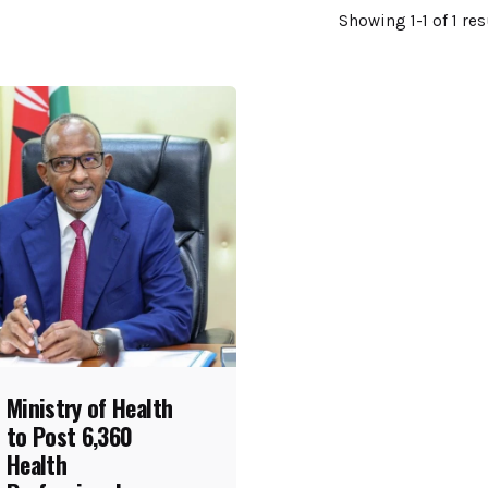
Showing 1-1 of 1 res
Ministry of Health
to Post 6,360
Health