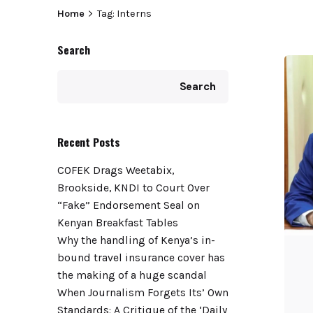
Home
Tag: Interns
Search
Search
Recent Posts
COFEK Drags Weetabix,
Brookside, KNDI to Court Over
“Fake” Endorsement Seal on
Kenyan Breakfast Tables
Why the handling of Kenya’s in-
bound travel insurance cover has
the making of a huge scandal
When Journalism Forgets Its’ Own
Standards: A Critique of the ‘Daily