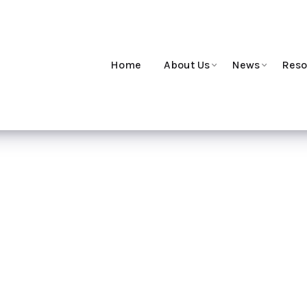
Home
About Us
News
Reso