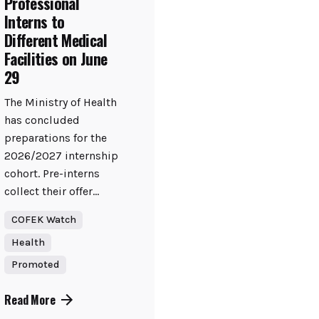
Professional
Interns to
Different Medical
Facilities on June
29
The Ministry of Health
has concluded
preparations for the
2026/2027 internship
cohort. Pre-interns
collect their offer...
COFEK Watch
Health
Promoted
Read More