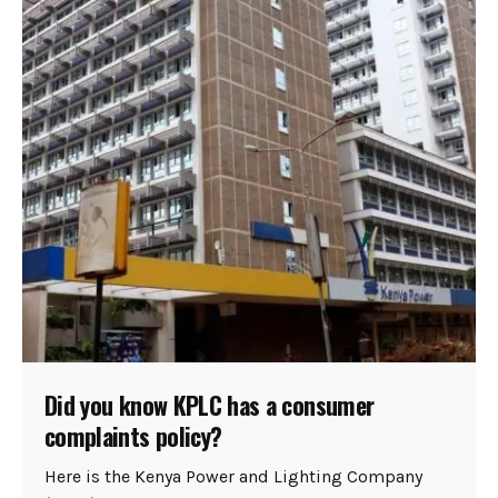
Did you know KPLC has a consumer
complaints policy?
Here is the Kenya Power and Lighting Company