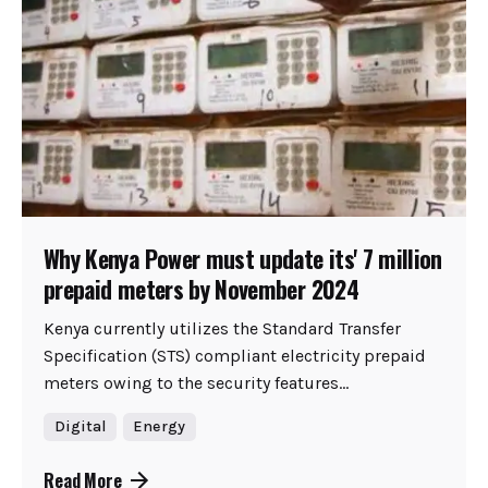
Why Kenya Power must update its' 7 million
prepaid meters by November 2024
Kenya currently utilizes the Standard Transfer
Specification (STS) compliant electricity prepaid
meters owing to the security features...
Digital
Energy
Read More