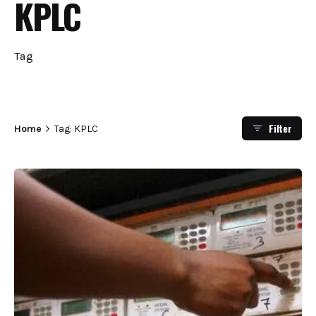
KPLC
Tag
Filter
Home
Tag: KPLC