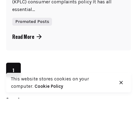
(KPLC) consumer complaints policy It has all
essential...
Promoted Posts
Read More
1
This website stores cookies on your
computer.
Cookie Policy
Search
Search
Recent Posts