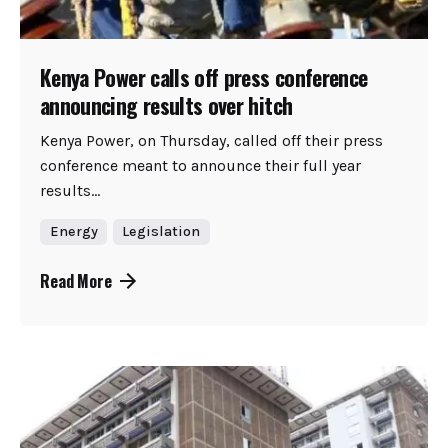
Kenya Power calls off press conference
announcing results over hitch
Kenya Power, on Thursday, called off their press
conference meant to announce their full year
results...
Energy
Legislation
Read More