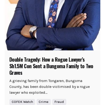
Double Tragedy: How a Rogue Lawyer’s
Sh1.5M Con Sent a Bungoma Family to Two
Graves
A grieving family from Tongaren, Bungoma
County, has been double-victimised by a rogue
lawyer who exploited...
COFEK Watch
Crime
Fraud