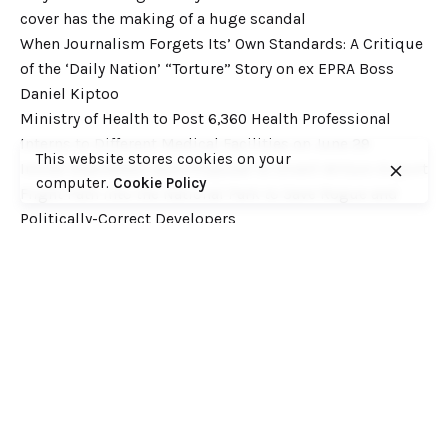
cover has the making of a huge scandal
When Journalism Forgets Its’ Own Standards: A Critique
of the ‘Daily Nation’ “Torture” Story on ex EPRA Boss
Daniel Kiptoo
Ministry of Health to Post 6,360 Health Professional
Interns to Different Medical Facilities on June 29
This website stores cookies on your
Inside Shameless Govt Proposal to Divert Wilson Airport
computer.
Cookie Policy
Flight Path into the National Park to Save Rogue and
Politically-Correct Developers
Recent Comments
Want to catch up with various Cofek past stories? Here
you go! – Consumers Federation of Kenya (COFEK)
on
Court of Appeal settles it! The NSSF 2013 Act is
unconstitutional and any deductions under it remain
illegal