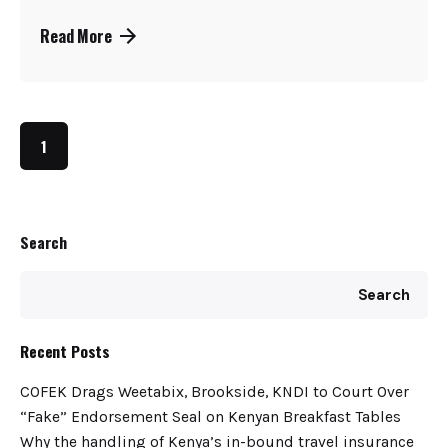
Read More
1
Search
Search
Recent Posts
COFEK Drags Weetabix, Brookside, KNDI to Court Over
“Fake” Endorsement Seal on Kenyan Breakfast Tables
Why the handling of Kenya’s in-bound travel insurance