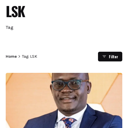
LSK
Tag
Filter
Home
Tag: LSK