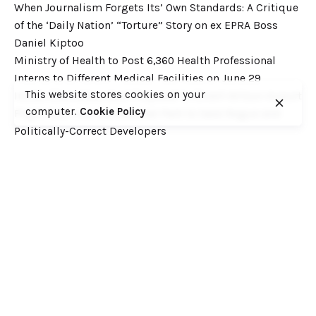
When Journalism Forgets Its’ Own Standards: A Critique
of the ‘Daily Nation’ “Torture” Story on ex EPRA Boss
Daniel Kiptoo
Ministry of Health to Post 6,360 Health Professional
Interns to Different Medical Facilities on June 29
This website stores cookies on your
Inside Shameless Govt Proposal to Divert Wilson Airport
computer.
Cookie Policy
Flight Path into the National Park to Save Rogue and
Politically-Correct Developers
Recent Comments
Want to catch up with various Cofek past stories? Here
you go! – Consumers Federation of Kenya (COFEK)
on
Court of Appeal settles it! The NSSF 2013 Act is
unconstitutional and any deductions under it remain
illegal