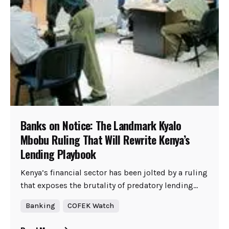
Banks on Notice: The Landmark Kyalo
Mbobu Ruling That Will Rewrite Kenya’s
Lending Playbook
Kenya’s financial sector has been jolted by a ruling
that exposes the brutality of predatory lending...
Banking
COFEK Watch