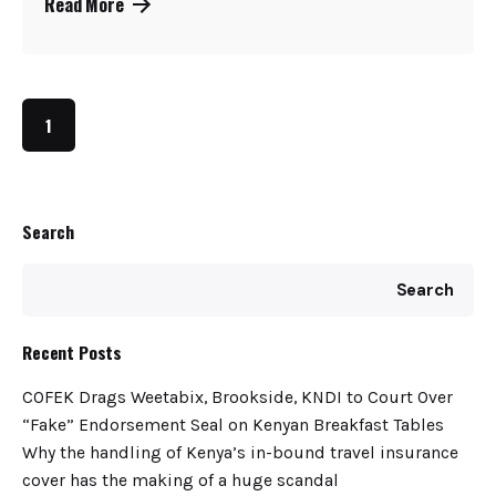
Read More
1
Search
Search
Recent Posts
COFEK Drags Weetabix, Brookside, KNDI to Court Over
“Fake” Endorsement Seal on Kenyan Breakfast Tables
Why the handling of Kenya’s in-bound travel insurance
cover has the making of a huge scandal