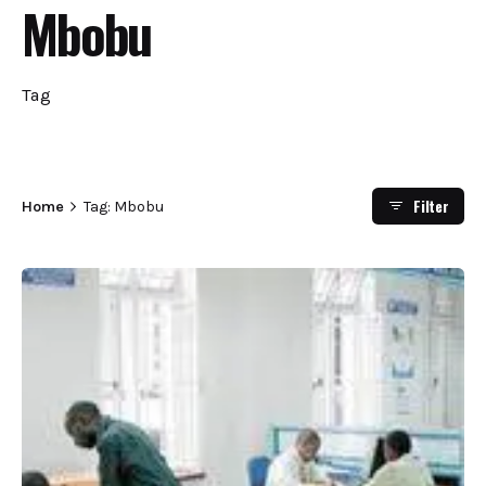
Mbobu
Tag
Filter
Home
Tag: Mbobu