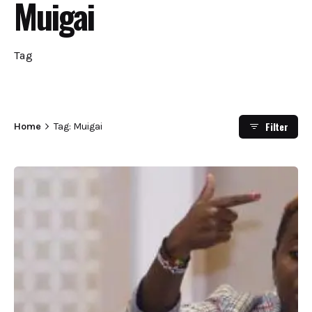
Muigai
Tag
Filter
Home
Tag: Muigai