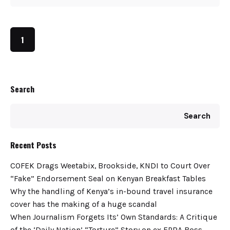
1
Search
Search
Recent Posts
COFEK Drags Weetabix, Brookside, KNDI to Court Over
“Fake” Endorsement Seal on Kenyan Breakfast Tables
Why the handling of Kenya’s in-bound travel insurance
cover has the making of a huge scandal
When Journalism Forgets Its’ Own Standards: A Critique
of the ‘Daily Nation’ “Torture” Story on ex EPRA Boss