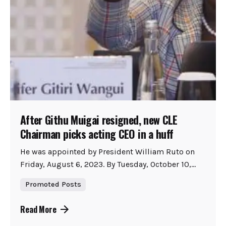
After Githu Muigai resigned, new CLE
Chairman picks acting CEO in a huff
He was appointed by President William Ruto on
Friday, August 6, 2023. By Tuesday, October 10,...
Promoted Posts
Read More