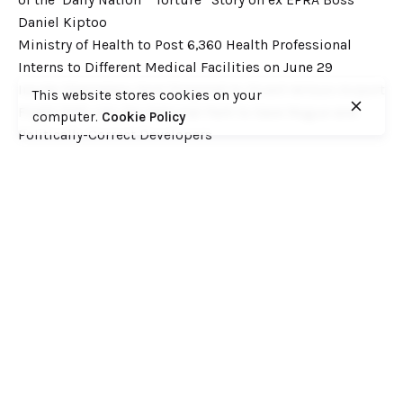
Daniel Kiptoo
Ministry of Health to Post 6,360 Health Professional
Interns to Different Medical Facilities on June 29
Inside Shameless Govt Proposal to Divert Wilson Airport
This website stores cookies on your
Flight Path into the National Park to Save Rogue and
computer.
Cookie Policy
Politically-Correct Developers
Recent Comments
Want to catch up with various Cofek past stories? Here
you go! – Consumers Federation of Kenya (COFEK)
on
Court of Appeal settles it! The NSSF 2013 Act is
unconstitutional and any deductions under it remain
illegal
© 2023, Consumers Federation of Kenya (COFEK)