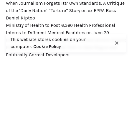
When Journalism Forgets Its’ Own Standards: A Critique
of the ‘Daily Nation’ “Torture” Story on ex EPRA Boss
Daniel Kiptoo
Ministry of Health to Post 6,360 Health Professional
Interns to Different Medical Facilities on June 29
This website stores cookies on your
Inside Shameless Govt Proposal to Divert Wilson Airport
computer.
Cookie Policy
Flight Path into the National Park to Save Rogue and
Politically-Correct Developers
Recent Comments
Want to catch up with various Cofek past stories? Here
you go! – Consumers Federation of Kenya (COFEK)
on
Court of Appeal settles it! The NSSF 2013 Act is
unconstitutional and any deductions under it remain
illegal