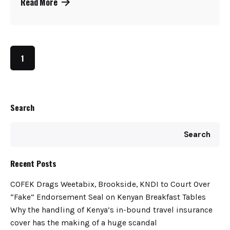
Read More
1
Search
Search
Recent Posts
COFEK Drags Weetabix, Brookside, KNDI to Court Over
“Fake” Endorsement Seal on Kenyan Breakfast Tables
Why the handling of Kenya’s in-bound travel insurance
cover has the making of a huge scandal