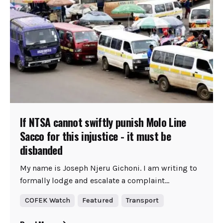
If NTSA cannot swiftly punish Molo Line
Sacco for this injustice - it must be
disbanded
My name is Joseph Njeru Gichoni. I am writing to
formally lodge and escalate a complaint...
COFEK Watch
Featured
Transport