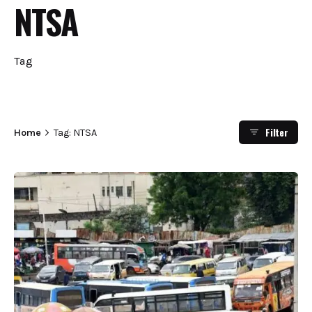
NTSA
Tag
Filter
Home
Tag: NTSA