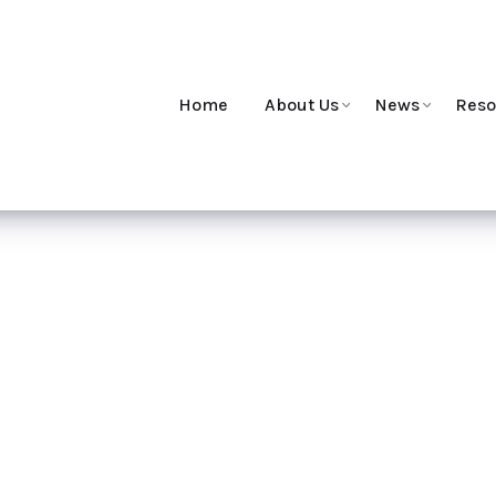
Home
About Us
News
Reso