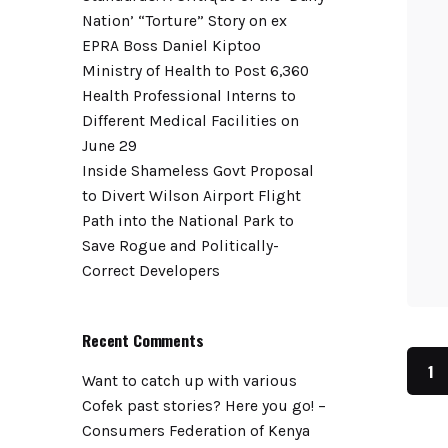
Nation’ “Torture” Story on ex
EPRA Boss Daniel Kiptoo
Ministry of Health to Post 6,360
Health Professional Interns to
Different Medical Facilities on
June 29
Inside Shameless Govt Proposal
to Divert Wilson Airport Flight
Path into the National Park to
Save Rogue and Politically-
Correct Developers
Recent Comments
1
Want to catch up with various
Cofek past stories? Here you go! –
Consumers Federation of Kenya