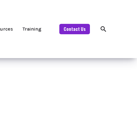
Contact Us
urces
Training