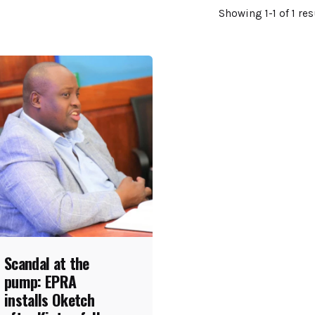
Showing 1-1 of 1 res
Scandal at the
pump: EPRA
installs Oketch