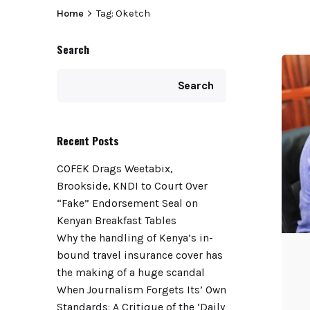
Home
Tag: Oketch
Search
Search
Recent Posts
COFEK Drags Weetabix,
Brookside, KNDI to Court Over
“Fake” Endorsement Seal on
Kenyan Breakfast Tables
Why the handling of Kenya’s in-
bound travel insurance cover has
the making of a huge scandal
When Journalism Forgets Its’ Own
Standards: A Critique of the ‘Daily