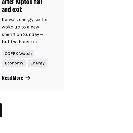
after Kiptoo fall
and exit
Kenya’s energy sector
woke up to a new
sheriff on Sunday —
but the house is...
COFEK Watch
Economy
Energy
Read More