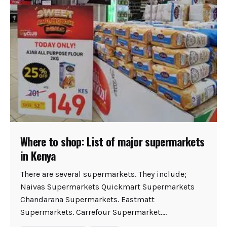
Where to shop: List of major supermarkets
in Kenya
There are several supermarkets. They include;
Naivas Supermarkets Quickmart Supermarkets
Chandarana Supermarkets. Eastmatt
Supermarkets. Carrefour Supermarket....