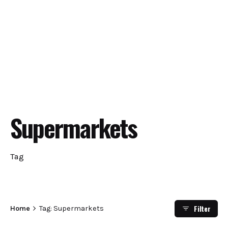
Supermarkets
Tag
Filter
Home
Tag: Supermarkets