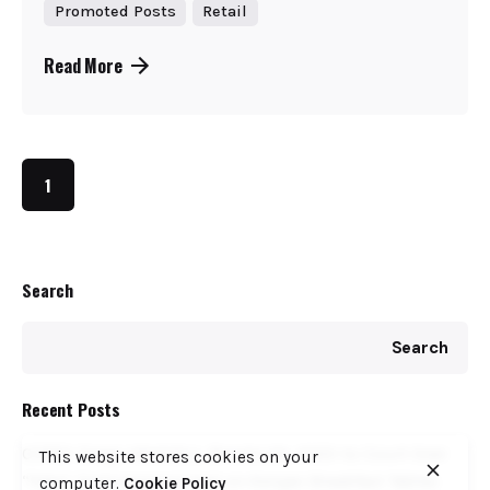
Promoted Posts
Retail
Read More
1
Search
Search
Recent Posts
COFEK Drags Weetabix, Brookside, KNDI to Court Over
This website stores cookies on your
“Fake” Endorsement Seal on Kenyan Breakfast Tables
computer.
Cookie Policy