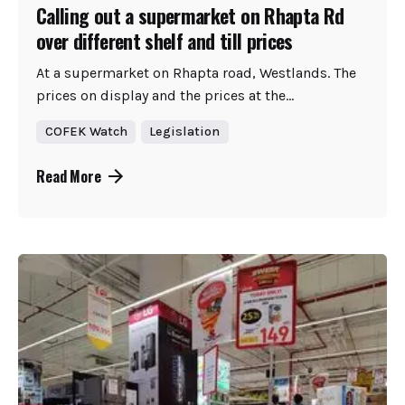
Calling out a supermarket on Rhapta Rd
over different shelf and till prices
At a supermarket on Rhapta road, Westlands. The
prices on display and the prices at the...
COFEK Watch
Legislation
Read More