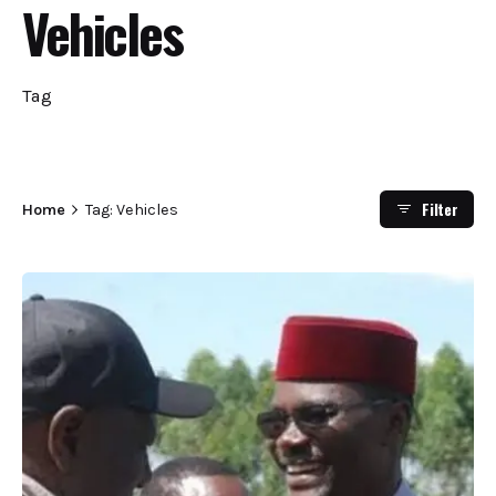
Vehicles
Tag
Filter
Home
Tag: Vehicles