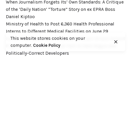
When Journalism Forgets Its’ Own Standards: A Critique
of the ‘Daily Nation’ “Torture” Story on ex EPRA Boss
Daniel Kiptoo
Ministry of Health to Post 6,360 Health Professional
Interns to Different Medical Facilities on June 29
This website stores cookies on your
Inside Shameless Govt Proposal to Divert Wilson Airport
computer.
Cookie Policy
Flight Path into the National Park to Save Rogue and
Politically-Correct Developers
Recent Comments
Want to catch up with various Cofek past stories? Here
you go! – Consumers Federation of Kenya (COFEK)
on
Court of Appeal settles it! The NSSF 2013 Act is
unconstitutional and any deductions under it remain
illegal