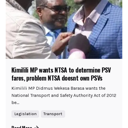
Kimilili MP wants NTSA to determine PSV
fares, problem NTSA doesnt own PSVs
Kimilili MP Didmus Wekesa Barasa wants the
National Transport and Safety Authority Act of 2012
be...
Legislation
Transport
Read More