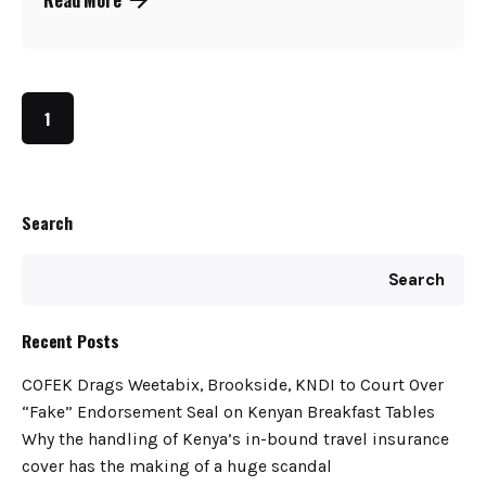
1
Search
Search
Recent Posts
COFEK Drags Weetabix, Brookside, KNDI to Court Over
“Fake” Endorsement Seal on Kenyan Breakfast Tables
Why the handling of Kenya’s in-bound travel insurance
cover has the making of a huge scandal