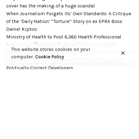
cover has the making of a huge scandal
When Journalism Forgets Its’ Own Standards: A Critique
of the ‘Daily Nation’ “Torture” Story on ex EPRA Boss
Daniel Kiptoo
Ministry of Health to Post 6,360 Health Professional
Interns to Different Medical Facilities on June 29
This website stores cookies on your
Inside Shameless Govt Proposal to Divert Wilson Airport
computer.
Cookie Policy
Flight Path into the National Park to Save Rogue and
Politically-Correct Developers
Recent Comments
Want to catch up with various Cofek past stories? Here
you go! – Consumers Federation of Kenya (COFEK)
on
Court of Appeal settles it! The NSSF 2013 Act is
unconstitutional and any deductions under it remain
illegal