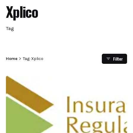
Xplico
Tag
Filter
Home
Tag: Xplico