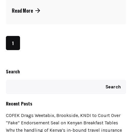
Read More
1
Search
Search
Recent Posts
COFEK Drags Weetabix, Brookside, KNDI to Court Over
“Fake” Endorsement Seal on Kenyan Breakfast Tables
Why the handling of Kenya’s in-bound travel insurance