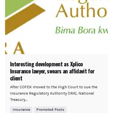
Interesting development as Xplico
Insurance lawyer, swears an affidavit for
client
After COFEK moved to the High Court to sue the
Insurance Regulatory Authority (IRA), National
Treasury...
Insurance
Promoted Posts