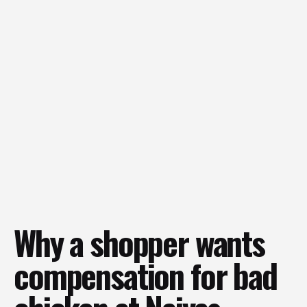
Why a shopper wants
compensation for bad