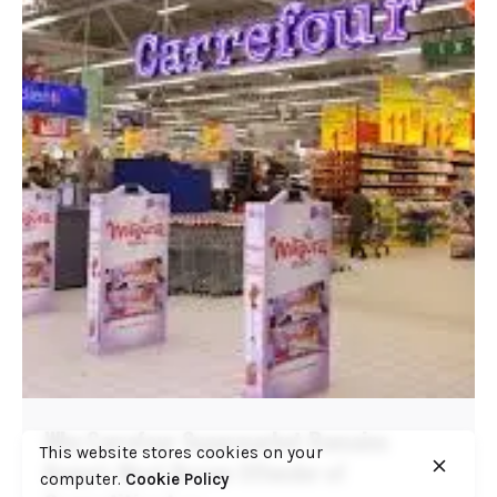
Why Carrefour Supermarket Remains
This website stores cookies on your
Kenya’s Most Brazen Offender of
computer.
Cookie Policy