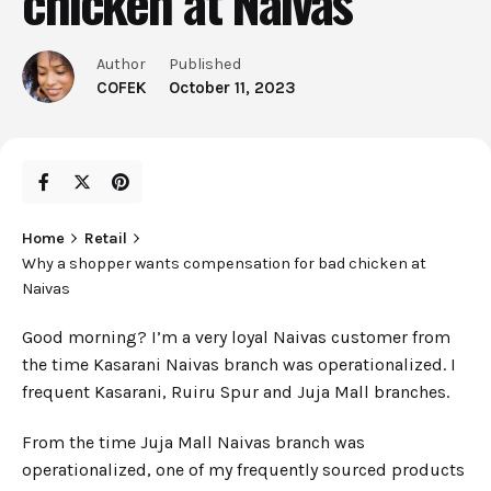
chicken at Naivas
Author
Published
COFEK
October 11, 2023
Home
Retail
Why a shopper wants compensation for bad chicken at
Naivas
Good morning? I’m a very loyal Naivas customer from
the time Kasarani Naivas branch was operationalized. I
frequent Kasarani, Ruiru Spur and Juja Mall branches.
From the time Juja Mall Naivas branch was
operationalized, one of my frequently sourced products