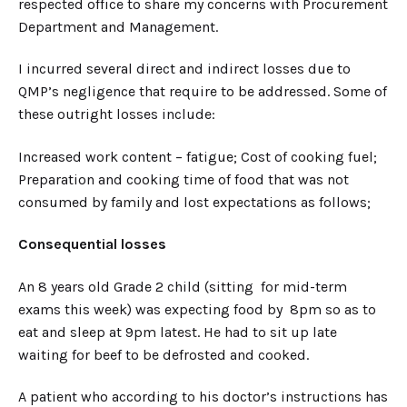
respected office to share my concerns with Procurement
Department and Management.
I incurred several direct and indirect losses due to
QMP’s negligence that require to be addressed. Some of
these outright losses include:
Increased work content – fatigue; Cost of cooking fuel;
Preparation and cooking time of food that was not
consumed by family and lost expectations as follows;
Consequential losses
An 8 years old Grade 2 child (sitting for mid-term
exams this week) was expecting food by 8pm so as to
eat and sleep at 9pm latest. He had to sit up late
waiting for beef to be defrosted and cooked.
A patient who according to his doctor’s instructions has