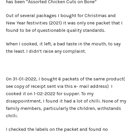
has been “Assorted Chicken Cuts on Bone”
Out of several packages I bought for Christmas and
New Year festivities (2021) it was only one packet that I
found to be of questionable quality standards.
When I cooked, it left, a bad taste in the mouth, to say
the least. I didn’t raise any complaint.
On 31-01-2022, I bought 6 packets of the same product(
see copy of receipt sent via this e- mail address) I
cooked it on 1-02-2022 for supper. To my
disappointment, I found it had a lot of chilli. None of my
family members, particularly the children, withstands
chilli.
I checked the labels on the packet and found no