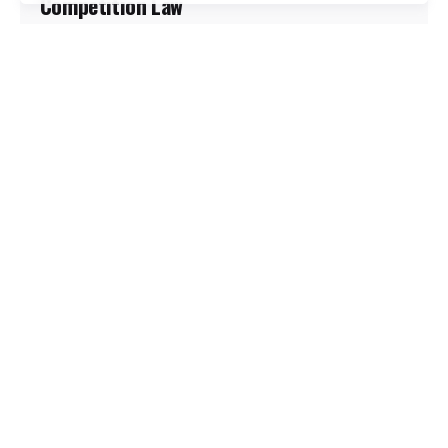
Competition Law
Carrefour’s stores may gleam with European
efficiency, but behind the polished aisles lies a
retail giant...
Marketing
Promoted
Retail
Read More