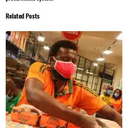
Related Posts