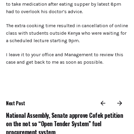
to take medication after eating supper by latest 8pm
had to overlook his doctor’s advice.
The extra cooking time resulted in cancellation of online
class with students outside Kenya who were waiting for
a scheduled lecture starting 9pm.
I leave it to your office and Management to review this
case and get back to me as soon as possible.
Next Post
National Assembly, Senate approve Cofek petition
on the not so “Open Tender System” fuel
procurement system