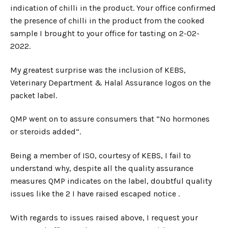
indication of chilli in the product. Your office confirmed
the presence of chilli in the product from the cooked
sample I brought to your office for tasting on 2-02-
2022.
My greatest surprise was the inclusion of KEBS,
Veterinary Department & Halal Assurance logos on the
packet label.
QMP went on to assure consumers that “No hormones
or steroids added”.
Being a member of ISO, courtesy of KEBS, I fail to
understand why, despite all the quality assurance
measures QMP indicates on the label, doubtful quality
issues like the 2 I have raised escaped notice .
With regards to issues raised above, I request your