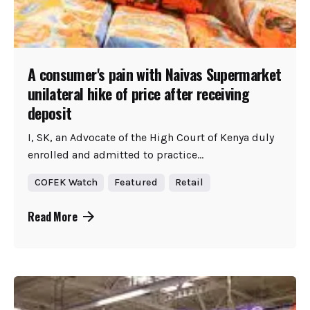
A consumer's pain with Naivas Supermarket
unilateral hike of price after receiving
deposit
I, SK, an Advocate of the High Court of Kenya duly
enrolled and admitted to practice...
COFEK Watch
Featured
Retail
Read More