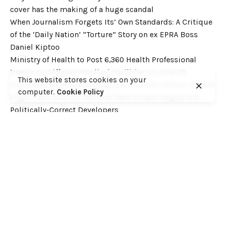
cover has the making of a huge scandal
When Journalism Forgets Its’ Own Standards: A Critique
of the ‘Daily Nation’ “Torture” Story on ex EPRA Boss
Daniel Kiptoo
Ministry of Health to Post 6,360 Health Professional
Interns to Different Medical Facilities on June 29
This website stores cookies on your
Inside Shameless Govt Proposal to Divert Wilson Airport
computer.
Cookie Policy
Flight Path into the National Park to Save Rogue and
Politically-Correct Developers
Recent Comments
Want to catch up with various Cofek past stories? Here
you go! – Consumers Federation of Kenya (COFEK)
on
Court of Appeal settles it! The NSSF 2013 Act is
unconstitutional and any deductions under it remain
illegal