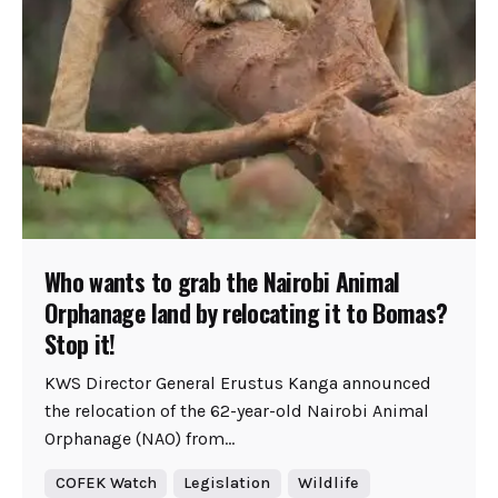
Who wants to grab the Nairobi Animal
Orphanage land by relocating it to Bomas?
Stop it!
KWS Director General Erustus Kanga announced
the relocation of the 62-year-old Nairobi Animal
Orphanage (NAO) from...
COFEK Watch
Legislation
Wildlife