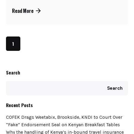
Read More
1
Search
Search
Recent Posts
COFEK Drags Weetabix, Brookside, KNDI to Court Over
“Fake” Endorsement Seal on Kenyan Breakfast Tables
Why the handling of Kenya’s in-bound travel insurance