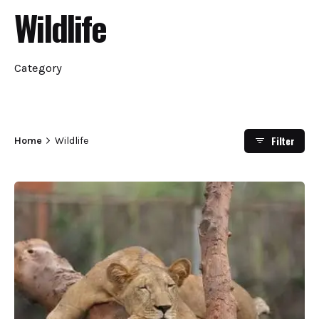
Wildlife
Category
Filter
Home
Wildlife