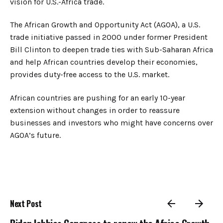
vision for U.S.-Africa trade.
The African Growth and Opportunity Act (AGOA), a U.S.
trade initiative passed in 2000 under former President
Bill Clinton to deepen trade ties with Sub-Saharan Africa
and help African countries develop their economies,
provides duty-free access to the U.S. market.
African countries are pushing for an early 10-year
extension without changes in order to reassure
businesses and investors who might have concerns over
AGOA’s future.
Next Post