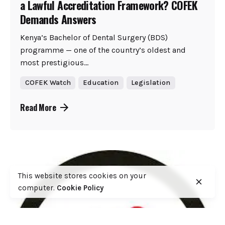
a Lawful Accreditation Framework? COFEK
Demands Answers
Kenya’s Bachelor of Dental Surgery (BDS)
programme — one of the country’s oldest and
most prestigious...
COFEK Watch
Education
Legislation
Read More
This website stores cookies on your
computer.
Cookie Policy