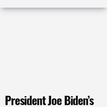
President Joe Biden’s