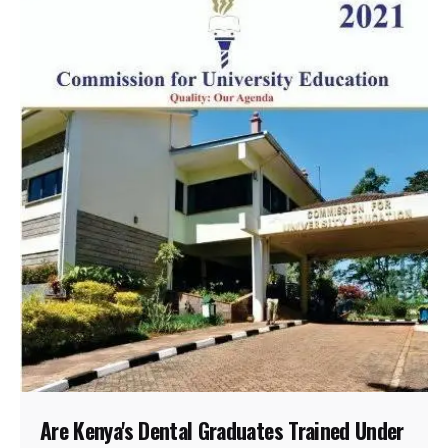
Are Kenya's Dental Graduates Trained Under