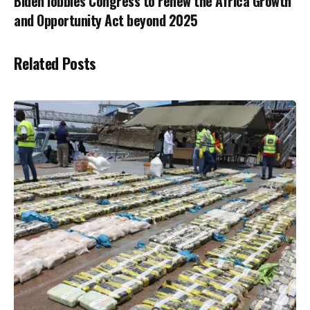
Biden lobbies Congress to renew the Africa Growth
and Opportunity Act beyond 2025
Related Posts