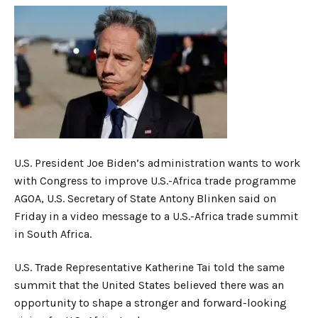
U.S. President Joe Biden’s administration wants to work
with Congress to improve U.S.-Africa trade programme
AGOA, U.S. Secretary of State Antony Blinken said on
Friday in a video message to a U.S.-Africa trade summit
in South Africa.
U.S. Trade Representative Katherine Tai told the same
summit that the United States believed there was an
opportunity to shape a stronger and forward-looking