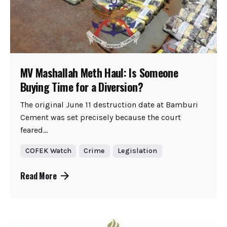
MV Mashallah Meth Haul: Is Someone
Buying Time for a Diversion?
The original June 11 destruction date at Bamburi
Cement was set precisely because the court
feared...
COFEK Watch
Crime
Legislation
Read More