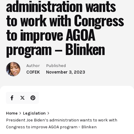
administration wants
to work with Congress
to improve AGOA
program – Blinken
Author
Published
COFEK
November 3, 2023
Home
Legislation
President Joe Biden’s administration wants to work with
Congress to improve AGOA program – Blinken