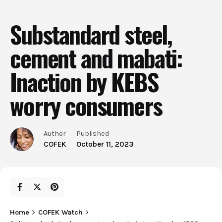
Substandard steel,
cement and mabati:
Inaction by KEBS
worry consumers
Author
Published
COFEK
October 11, 2023
Home
COFEK Watch