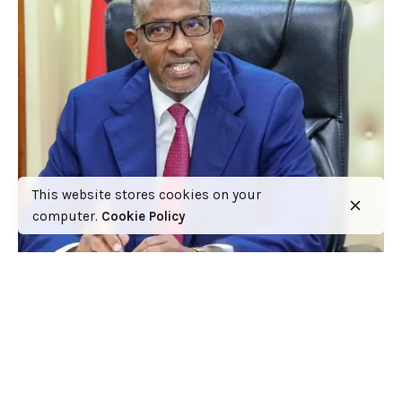
This website stores cookies on your
computer.
Cookie Policy
Ministry of Health to Post 6,360 Health
Professional Interns to Different Medical
Facilities on June 29