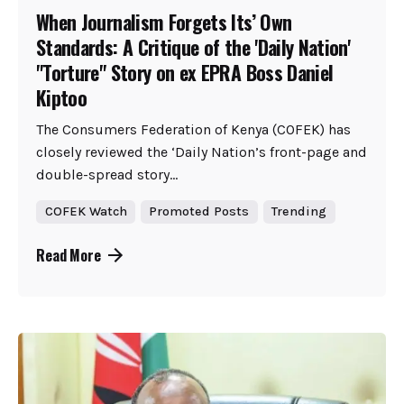
When Journalism Forgets Its’ Own
Standards: A Critique of the 'Daily Nation'
"Torture" Story on ex EPRA Boss Daniel
Kiptoo
The Consumers Federation of Kenya (COFEK) has
closely reviewed the ‘Daily Nation’s front-page and
double-spread story...
COFEK Watch
Promoted Posts
Trending
Read More