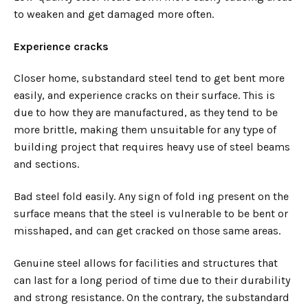
to weaken and get damaged more often.
Experience cracks
Closer home, substandard steel tend to get bent more
easily, and experience cracks on their surface. This is
due to how they are manufactured, as they tend to be
more brittle, making them unsuitable for any type of
building project that requires heavy use of steel beams
and sections.
Bad steel fold easily. Any sign of fold ing present on the
surface means that the steel is vulnerable to be bent or
misshaped, and can get cracked on those same areas.
Genuine steel allows for facilities and structures that
can last for a long period of time due to their durability
and strong resistance. On the contrary, the substandard