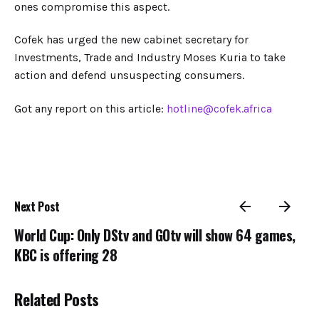
ones compromise this aspect.
Cofek has urged the new cabinet secretary for
Investments, Trade and Industry Moses Kuria to take
action and defend unsuspecting consumers.
Got any report on this article:
hotline@cofek.africa
Next Post
World Cup: Only DStv and GOtv will show 64 games,
KBC is offering 28
Related Posts