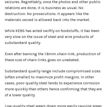
seizures. Regrettably, once the photos and other public
relations are done, it is business as usual. No
destruction. No prosecutions. It appears like the
materials seized is allowed back into the market.
While KEBS has acted swiftly on foodstuffs, it has been
very slow on the issue of steel and wire products of
substandard quality.
Even after banning the 1.8mm chain-link, production of
these size of chain-links goes on unabated.
Substandard quality range include compromised sizes
(often smaller) to maximize profit margins. In other
cases, poor-quality steel tends to experience corrosion
more quickly than others hence confirming that they are
of a lower quality.
Low-quality steel wears down more easily causing areas