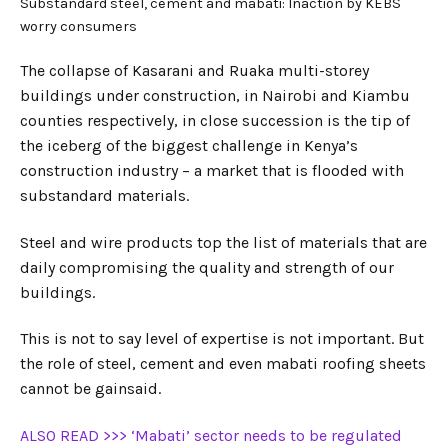
Substandard steel, cement and mabati: Inaction by KEBS
worry consumers
The collapse of Kasarani and Ruaka multi-storey
buildings under construction, in Nairobi and Kiambu
counties respectively, in close succession is the tip of
the iceberg of the biggest challenge in Kenya’s
construction industry – a market that is flooded with
substandard materials.
Steel and wire products top the list of materials that are
daily compromising the quality and strength of our
buildings.
This is not to say level of expertise is not important. But
the role of steel, cement and even mabati roofing sheets
cannot be gainsaid.
ALSO READ >>> ‘Mabati’ sector needs to be regulated