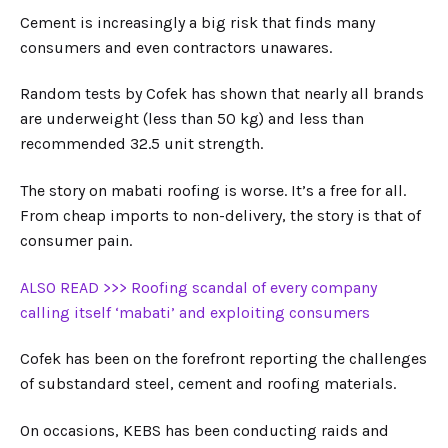
Cement is increasingly a big risk that finds many
consumers and even contractors unawares.
Random tests by Cofek has shown that nearly all brands
are underweight (less than 50 kg) and less than
recommended 32.5 unit strength.
The story on mabati roofing is worse. It’s a free for all.
From cheap imports to non-delivery, the story is that of
consumer pain.
ALSO READ >>> Roofing scandal of every company
calling itself ‘mabati’ and exploiting consumers
Cofek has been on the forefront reporting the challenges
of substandard steel, cement and roofing materials.
On occasions, KEBS has been conducting raids and