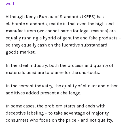
well
Although Kenya Bureau of Standards (KEBS) has
elaborate standards, reality is that even the high-end
manufacturers (we cannot name for legal reasons) are
equally running a hybrid of genuine and fake products –
so they equally cash on the lucrative substandard
goods market.
In the steel industry, both the process and quality of
materials used are to blame for the shortcuts.
In the cement industry, the quality of clinker and other
additives added present a challenge.
In some cases, the problem starts and ends with
deceptive labeling – to take advantage of majority
consumers who focus on the price – and not quality.