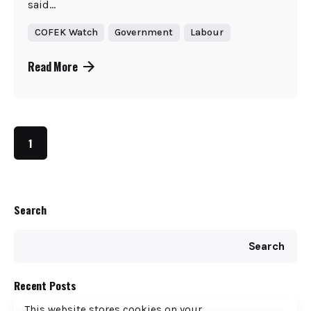
said...
COFEK Watch
Government
Labour
Read More
1
Search
Search
Recent Posts
This website stores cookies on your