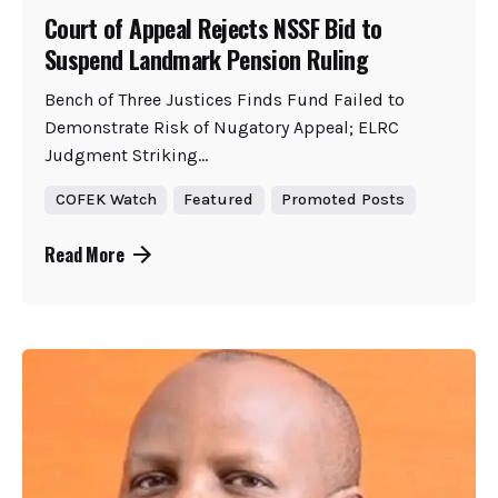
Court of Appeal Rejects NSSF Bid to
Suspend Landmark Pension Ruling
Bench of Three Justices Finds Fund Failed to
Demonstrate Risk of Nugatory Appeal; ELRC
Judgment Striking...
COFEK Watch
Featured
Promoted Posts
Read More