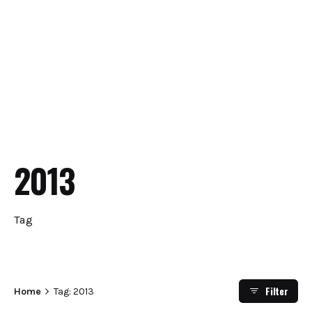
2013
Tag
Filter
Home
Tag: 2013