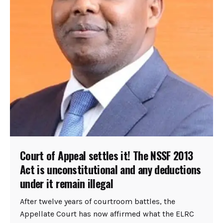
Court of Appeal settles it! The NSSF 2013
Act is unconstitutional and any deductions
under it remain illegal
After twelve years of courtroom battles, the
Appellate Court has now affirmed what the ELRC