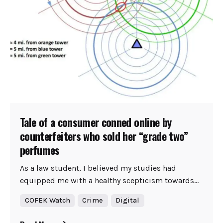
Tale of a consumer conned online by
counterfeiters who sold her “grade two”
perfumes
As a law student, I believed my studies had
equipped me with a healthy scepticism towards...
COFEK Watch
Crime
Digital