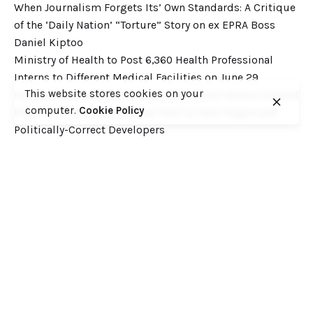
When Journalism Forgets Its’ Own Standards: A Critique
of the ‘Daily Nation’ “Torture” Story on ex EPRA Boss
Daniel Kiptoo
Ministry of Health to Post 6,360 Health Professional
Interns to Different Medical Facilities on June 29
This website stores cookies on your
Inside Shameless Govt Proposal to Divert Wilson Airport
computer.
Cookie Policy
Flight Path into the National Park to Save Rogue and
Politically-Correct Developers
Recent Comments
Want to catch up with various Cofek past stories? Here
you go! – Consumers Federation of Kenya (COFEK)
on
Court of Appeal settles it! The NSSF 2013 Act is
unconstitutional and any deductions under it remain
illegal