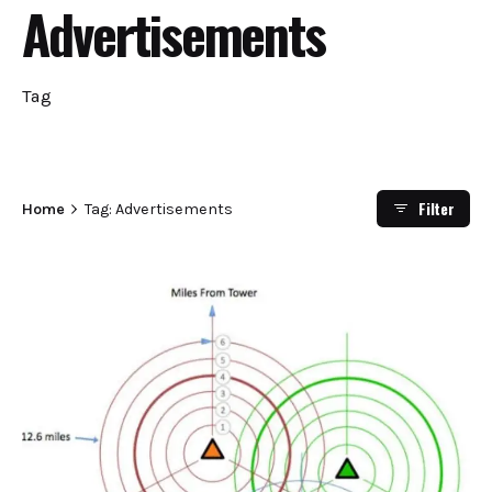
Advertisements
Tag
Filter
Home
Tag: Advertisements