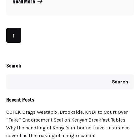
Read More
1
Search
Search
Recent Posts
COFEK Drags Weetabix, Brookside, KNDI to Court Over
“Fake” Endorsement Seal on Kenyan Breakfast Tables
Why the handling of Kenya’s in-bound travel insurance
cover has the making of a huge scandal