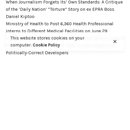
When Journalism Forgets Its’ Own Standards: A Critique
of the ‘Daily Nation’ “Torture” Story on ex EPRA Boss
Daniel Kiptoo
Ministry of Health to Post 6,360 Health Professional
Interns to Different Medical Facilities on June 29
This website stores cookies on your
Inside Shameless Govt Proposal to Divert Wilson Airport
computer.
Cookie Policy
Flight Path into the National Park to Save Rogue and
Politically-Correct Developers
Recent Comments
Want to catch up with various Cofek past stories? Here
you go! – Consumers Federation of Kenya (COFEK)
on
Court of Appeal settles it! The NSSF 2013 Act is
unconstitutional and any deductions under it remain
illegal