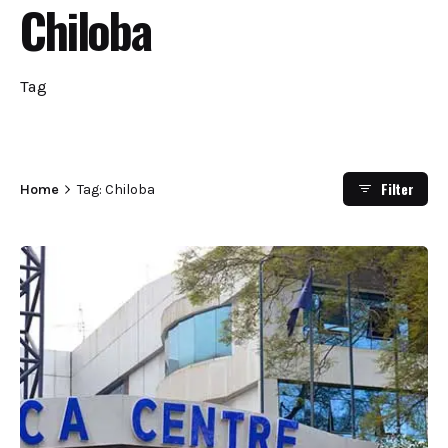
Chiloba
Tag
Filter
Home
Tag: Chiloba