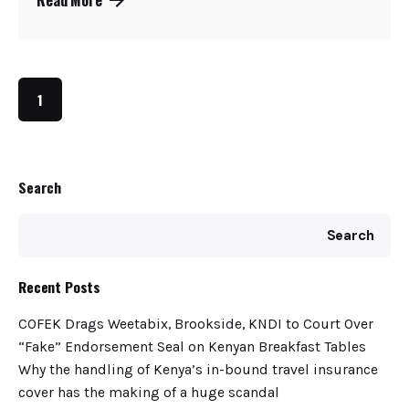
1
Search
Search
Recent Posts
COFEK Drags Weetabix, Brookside, KNDI to Court Over
“Fake” Endorsement Seal on Kenyan Breakfast Tables
Why the handling of Kenya’s in-bound travel insurance
cover has the making of a huge scandal