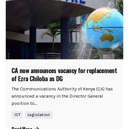
CA now announces vacancy for replacement
of Ezra Chiloba as DG
The Communications Authority of Kenya (CA) has
announced a vacancy in the Director General
position to...
ICT
Legislation
Read More