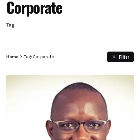
Corporate
Tag
Filter
Home
Tag: Corporate