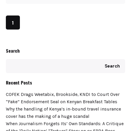
1
Search
Search
Recent Posts
COFEK Drags Weetabix, Brookside, KNDI to Court Over
“Fake” Endorsement Seal on Kenyan Breakfast Tables
Why the handling of Kenya’s in-bound travel insurance
cover has the making of a huge scandal
When Journalism Forgets Its’ Own Standards: A Critique
of the ‘Daily Nation’ “Torture” Story on ex EPRA Boss