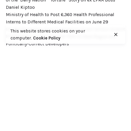
Daniel Kiptoo
Ministry of Health to Post 6,360 Health Professional
Interns to Different Medical Facilities on June 29
Inside Shameless Govt Proposal to Divert Wilson Airport
This website stores cookies on your
Flight Path into the National Park to Save Rogue and
computer.
Cookie Policy
Politically-Correct Developers
Recent Comments
Want to catch up with various Cofek past stories? Here
you go! – Consumers Federation of Kenya (COFEK)
on
Court of Appeal settles it! The NSSF 2013 Act is
unconstitutional and any deductions under it remain
illegal
© 2023, Consumers Federation of Kenya (COFEK)