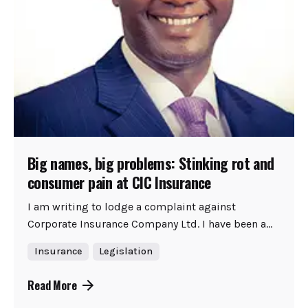
Big names, big problems: Stinking rot and
consumer pain at CIC Insurance
I am writing to lodge a complaint against
Corporate Insurance Company Ltd. I have been a...
Insurance
Legislation
Read More