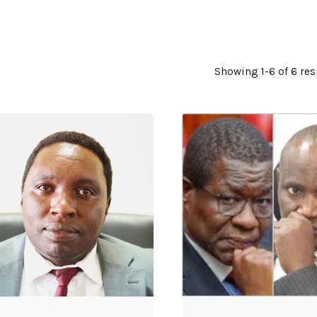
Showing 1-6 of 6 res