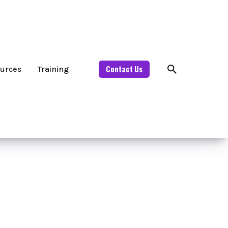
Contact Us
urces
Training