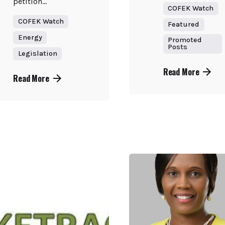
petition...
COFEK Watch
COFEK Watch
Featured
Energy
Promoted
Posts
Legislation
Read More
Read More