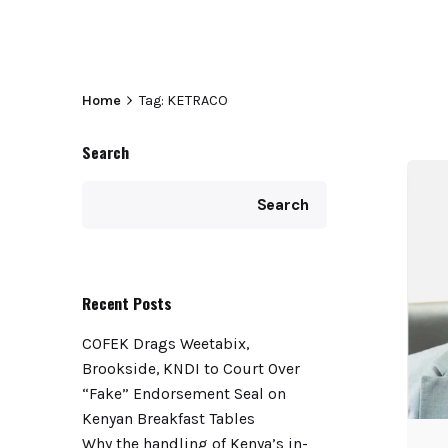
Home
Tag: KETRACO
Search
Search
Recent Posts
COFEK Drags Weetabix,
Brookside, KNDI to Court Over
“Fake” Endorsement Seal on
Kenyan Breakfast Tables
Why the handling of Kenya’s in-