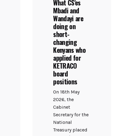
What CS'es
Mbadi and
Wandayi are
doing on
short-
changing
Kenyans who
applied for
KETRACO
board
positions
On 18th May
2026, the
Cabinet
Secretary for the
National
Treasury placed