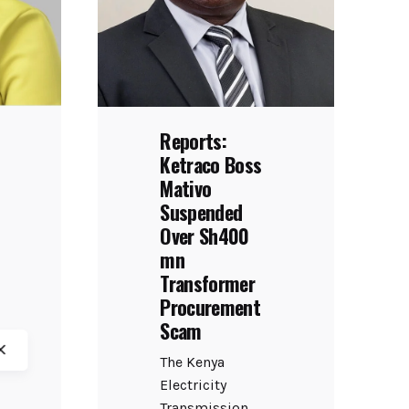
Reports:
Ketraco Boss
Mativo
Suspended
Over Sh400
mn
Transformer
Procurement
Scam
The Kenya
Electricity
Transmission