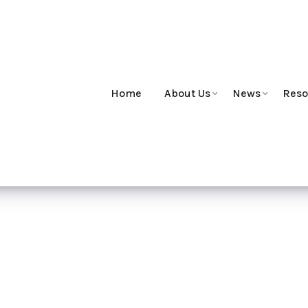
Home
About Us
News
Reso