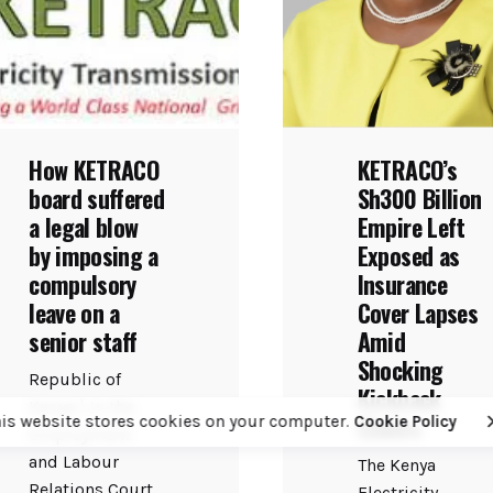
How KETRACO
KETRACO’s
board suffered
Sh300 Billion
a legal blow
Empire Left
by imposing a
Exposed as
compulsory
Insurance
leave on a
Cover Lapses
senior staff
Amid
Shocking
Republic of
Kickback
Kenya | In the
Claims
his website stores cookies on your computer.
Cookie Policy
Employment
and Labour
The Kenya
Relations Court
Electricity