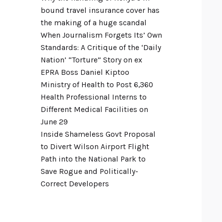
bound travel insurance cover has
the making of a huge scandal
When Journalism Forgets Its’ Own
Standards: A Critique of the ‘Daily
Nation’ “Torture” Story on ex
EPRA Boss Daniel Kiptoo
Ministry of Health to Post 6,360
Health Professional Interns to
Different Medical Facilities on
June 29
Inside Shameless Govt Proposal
to Divert Wilson Airport Flight
Path into the National Park to
Save Rogue and Politically-
Correct Developers