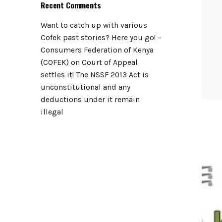
Recent Comments
Want to catch up with various
Cofek past stories? Here you go! –
Consumers Federation of Kenya
(COFEK)
on
Court of Appeal
settles it! The NSSF 2013 Act is
unconstitutional and any
deductions under it remain
illegal