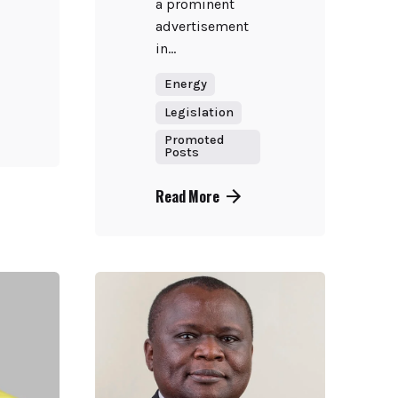
a prominent
advertisement
in...
Energy
Legislation
Promoted
Posts
Read More