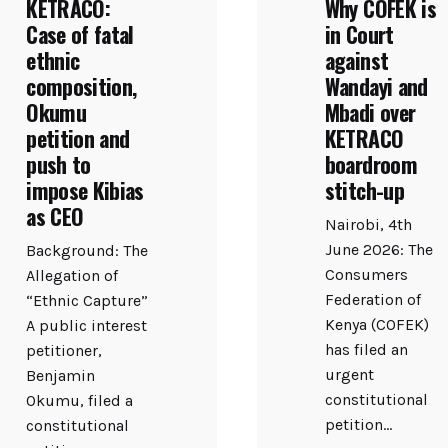
KETRACO:
Why COFEK is
Case of fatal
in Court
ethnic
against
composition,
Wandayi and
Okumu
Mbadi over
petition and
KETRACO
push to
boardroom
impose Kibias
stitch-up
as CEO
Nairobi, 4th
June 2026: The
Background: The
Consumers
Allegation of
Federation of
“Ethnic Capture”
Kenya (COFEK)
A public interest
has filed an
petitioner,
urgent
Benjamin
constitutional
Okumu, filed a
petition...
constitutional