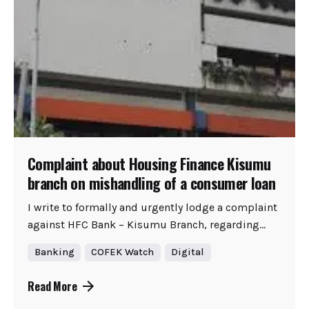
Complaint about Housing Finance Kisumu
branch on mishandling of a consumer loan
I write to formally and urgently lodge a complaint
against HFC Bank – Kisumu Branch, regarding...
Banking
COFEK Watch
Digital
Read More