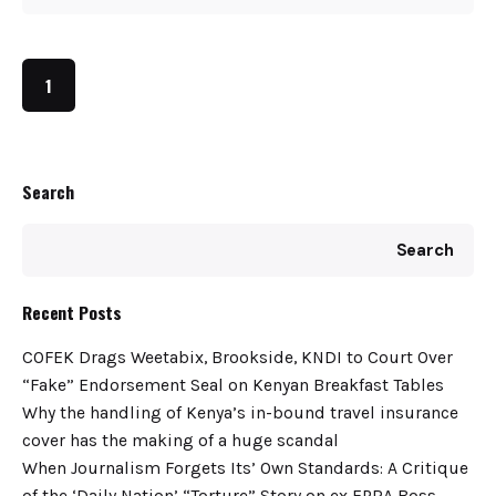
1
Search
Search
Recent Posts
COFEK Drags Weetabix, Brookside, KNDI to Court Over
“Fake” Endorsement Seal on Kenyan Breakfast Tables
Why the handling of Kenya’s in-bound travel insurance
cover has the making of a huge scandal
When Journalism Forgets Its’ Own Standards: A Critique
of the ‘Daily Nation’ “Torture” Story on ex EPRA Boss