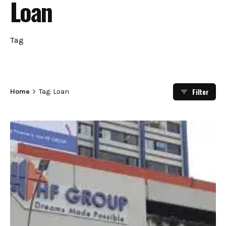
Loan
Tag
Filter
Home
Tag: Loan