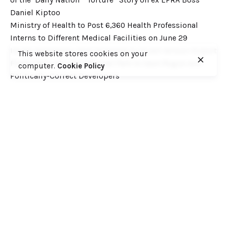
Daniel Kiptoo
Ministry of Health to Post 6,360 Health Professional
Interns to Different Medical Facilities on June 29
Inside Shameless Govt Proposal to Divert Wilson Airport
This website stores cookies on your
Flight Path into the National Park to Save Rogue and
computer.
Cookie Policy
Politically-Correct Developers
Recent Comments
Want to catch up with various Cofek past stories? Here
you go! – Consumers Federation of Kenya (COFEK)
on
Court of Appeal settles it! The NSSF 2013 Act is
unconstitutional and any deductions under it remain
illegal
© 2023, Consumers Federation of Kenya (COFEK)