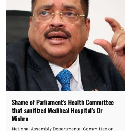
Shame of Parliament’s Health Committee
that sanitized Mediheal Hospital’s Dr
Mishra
National Assembly Departmental Committee on