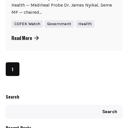
Health — Mediheal Probe Dr. James Nyikal, Seme
MP — chaired...
COFEK Watch
Government
Health
Read More
1
Search
Search
Recent Posts