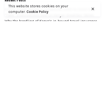
This website stores cookies on your
COFEK Drags Weetabix, Brookside, KNDI to Court Over
computer.
Cookie Policy
“Fake” Endorsement Seal on Kenyan Breakfast Tables
Why the handling of Kenya’s in-bound travel insurance
cover has the making of a huge scandal
When Journalism Forgets Its’ Own Standards: A Critique
of the ‘Daily Nation’ “Torture” Story on ex EPRA Boss
Daniel Kiptoo
Ministry of Health to Post 6,360 Health Professional
Interns to Different Medical Facilities on June 29
Inside Shameless Govt Proposal to Divert Wilson Airport
Flight Path into the National Park to Save Rogue and
Politically-Correct Developers
Recent Comments
Want to catch up with various Cofek past stories? Here
you go! – Consumers Federation of Kenya (COFEK)
on