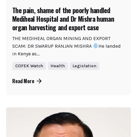
The pain, shame of the poorly handled
Mediheal Hospital and Dr Mishra human
organ harvesting and export case
THE MEDIHEAL ORGAN MINING AND EXPORT
SCAM: DR SWARUP RANJAN MISHRA
He landed
in Kenya as...
COFEK Watch
Health
Legislation
Read More