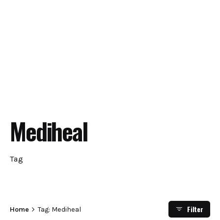
Mediheal
Tag
Filter
Home
Tag: Mediheal