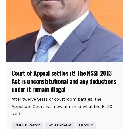
Court of Appeal settles it! The NSSF 2013
Act is unconstitutional and any deductions
under it remain illegal
After twelve years of courtroom battles, the
Appellate Court has now affirmed what the ELRC
said...
COFEK Watch
Government
Labour