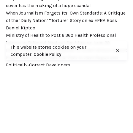
cover has the making of a huge scandal
When Journalism Forgets Its’ Own Standards: A Critique
of the ‘Daily Nation’ “Torture” Story on ex EPRA Boss
Daniel Kiptoo
Ministry of Health to Post 6,360 Health Professional
Interns to Different Medical Facilities on June 29
This website stores cookies on your
Inside Shameless Govt Proposal to Divert Wilson Airport
computer.
Cookie Policy
Flight Path into the National Park to Save Rogue and
Politically-Correct Developers
Recent Comments
Want to catch up with various Cofek past stories? Here
you go! – Consumers Federation of Kenya (COFEK)
on
Court of Appeal settles it! The NSSF 2013 Act is
unconstitutional and any deductions under it remain
illegal