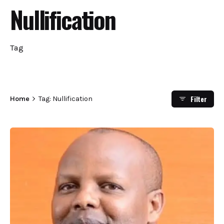
Nullification
Tag
Filter
Home
Tag: Nullification