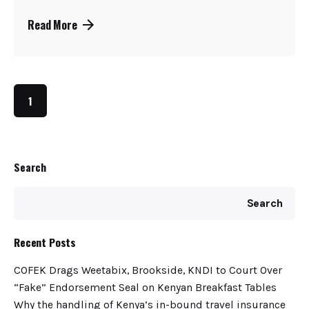
Read More
1
Search
Search
Recent Posts
COFEK Drags Weetabix, Brookside, KNDI to Court Over
“Fake” Endorsement Seal on Kenyan Breakfast Tables
Why the handling of Kenya’s in-bound travel insurance