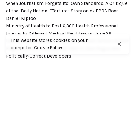
When Journalism Forgets Its’ Own Standards: A Critique
of the ‘Daily Nation’ “Torture” Story on ex EPRA Boss
Daniel Kiptoo
Ministry of Health to Post 6,360 Health Professional
Interns to Different Medical Facilities on June 29
This website stores cookies on your
Inside Shameless Govt Proposal to Divert Wilson Airport
computer.
Cookie Policy
Flight Path into the National Park to Save Rogue and
Politically-Correct Developers
Recent Comments
Want to catch up with various Cofek past stories? Here
you go! – Consumers Federation of Kenya (COFEK)
on
Court of Appeal settles it! The NSSF 2013 Act is
unconstitutional and any deductions under it remain
illegal