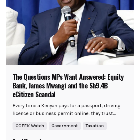
The Questions MPs Want Answered: Equity
Bank, James Mwangi and the Sh9.4B
eCitizen Scandal
Every time a Kenyan pays for a passport, driving
licence or business permit online, they trust...
COFEK Watch
Government
Taxation