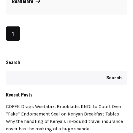
Read More
1
Search
Search
Recent Posts
COFEK Drags Weetabix, Brookside, KNDI to Court Over
“Fake” Endorsement Seal on Kenyan Breakfast Tables
Why the handling of Kenya’s in-bound travel insurance
cover has the making of a huge scandal