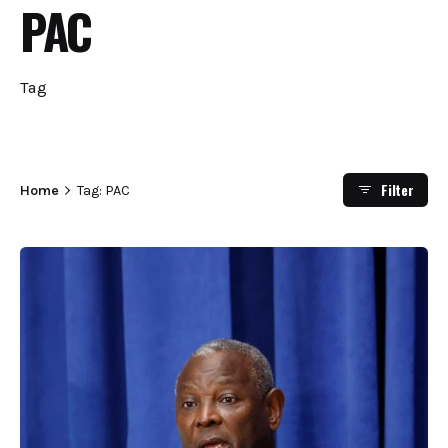
PAC
Tag
Filter
Home
Tag: PAC