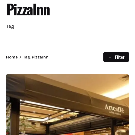
PizzaInn
Tag
Filter
Home
Tag: PizzaInn