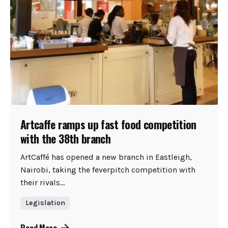
Artcaffe ramps up fast food competition
with the 38th branch
ArtCaffé has opened a new branch in Eastleigh,
Nairobi, taking the feverpitch competition with
their rivals...
Legislation
Read More