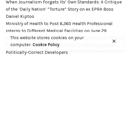
When Journalism Forgets Its’ Own Standards: A Critique
of the ‘Daily Nation’ “Torture” Story on ex EPRA Boss
Daniel Kiptoo
Ministry of Health to Post 6,360 Health Professional
Interns to Different Medical Facilities on June 29
This website stores cookies on your
Inside Shameless Govt Proposal to Divert Wilson Airport
computer.
Cookie Policy
Flight Path into the National Park to Save Rogue and
Politically-Correct Developers
Recent Comments
Want to catch up with various Cofek past stories? Here
you go! – Consumers Federation of Kenya (COFEK)
on
Court of Appeal settles it! The NSSF 2013 Act is
unconstitutional and any deductions under it remain
illegal