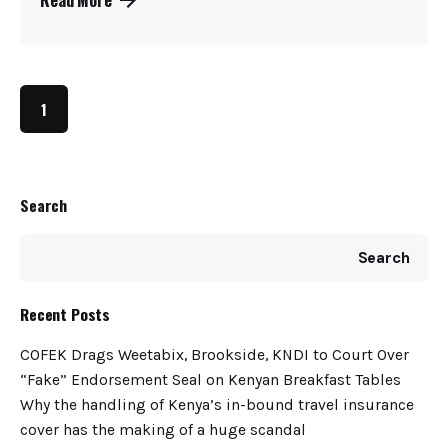
1
Search
Search
Recent Posts
COFEK Drags Weetabix, Brookside, KNDI to Court Over
“Fake” Endorsement Seal on Kenyan Breakfast Tables
Why the handling of Kenya’s in-bound travel insurance
cover has the making of a huge scandal