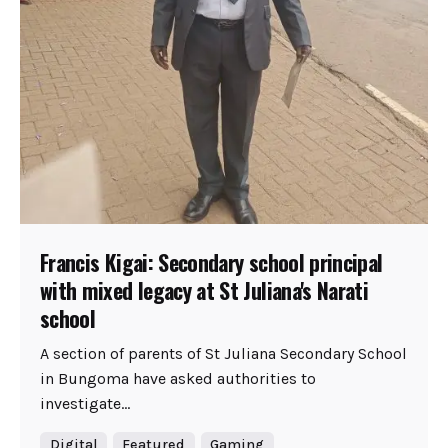
Francis Kigai: Secondary school principal
with mixed legacy at St Juliana's Narati
school
A section of parents of St Juliana Secondary School
in Bungoma have asked authorities to
investigate...
Digital
Featured
Gaming