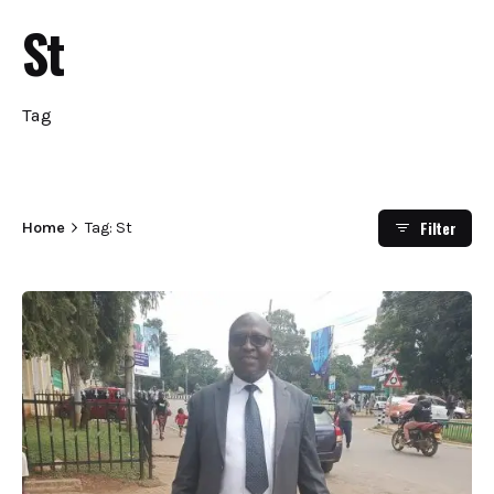
St
Tag
Filter
Home
Tag: St