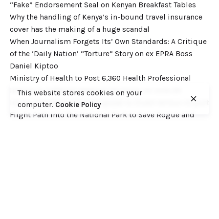
“Fake” Endorsement Seal on Kenyan Breakfast Tables
Why the handling of Kenya’s in-bound travel insurance
cover has the making of a huge scandal
When Journalism Forgets Its’ Own Standards: A Critique
of the ‘Daily Nation’ “Torture” Story on ex EPRA Boss
Daniel Kiptoo
Ministry of Health to Post 6,360 Health Professional
Interns to Different Medical Facilities on June 29
This website stores cookies on your
Inside Shameless Govt Proposal to Divert Wilson Airport
computer.
Cookie Policy
Flight Path into the National Park to Save Rogue and
Politically-Correct Developers
Recent Comments
Want to catch up with various Cofek past stories? Here
you go! – Consumers Federation of Kenya (COFEK)
on
Court of Appeal settles it! The NSSF 2013 Act is
unconstitutional and any deductions under it remain
illegal