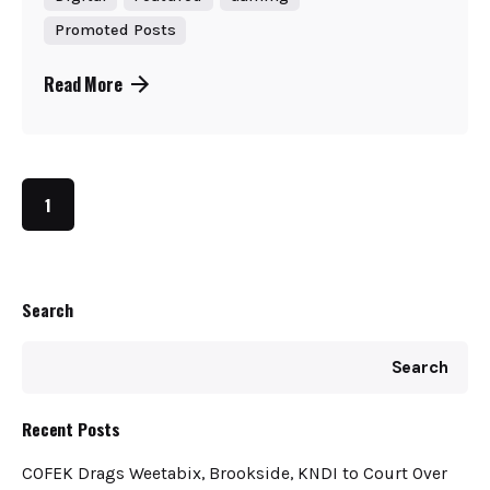
Promoted Posts
Read More
1
Search
Search
Recent Posts
COFEK Drags Weetabix, Brookside, KNDI to Court Over