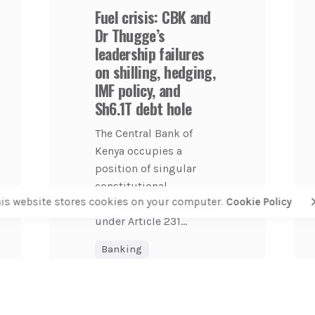
Fuel crisis: CBK and
Dr Thugge’s
leadership failures
on shilling, hedging,
IMF policy, and
Sh6.1T debt hole
The Central Bank of
Kenya occupies a
position of singular
constitutional
his website stores cookies on your computer.
Cookie Policy
importance. Established
under Article 231...
Banking
COFEK Watch
Economy