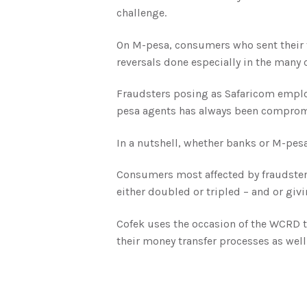
challenge.
On M-pesa, consumers who sent their f
reversals done especially in the many ca
Fraudsters posing as Safaricom employ
pesa agents has always been compromi
In a nutshell, whether banks or M-pes
Consumers most affected by fraudsters
either doubled or tripled – and or givi
Cofek uses the occasion of the WCRD to
their money transfer processes as well 