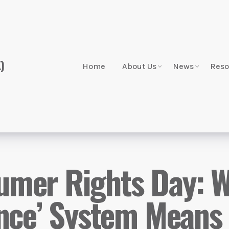
Home
About Us
News
Reso
mer Rights Day: Wh
ance’ System Means