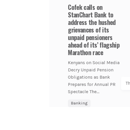
Cofek calls on
StanChart Bank to
address the hushed
grievances of its
unpaid pensioners
ahead of its’ flagship
Marathon race
Kenyans on Social Media
Decry Unpaid Pension
Obligations as Bank
T
Prepares for Annual PR
Spectacle The...
Banking
COFEK Watch
Economy