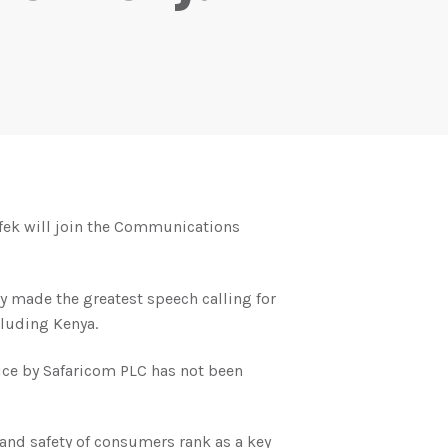
ofek will join the Communications
 made the greatest speech calling for
cluding Kenya.
ice by Safaricom PLC has not been
and safety of consumers rank as a key