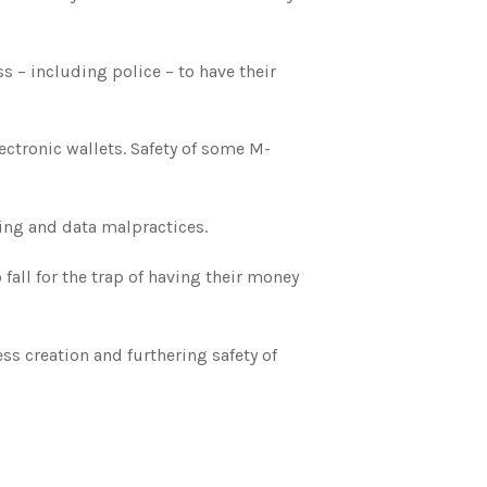
 – including police – to have their
ctronic wallets. Safety of some M-
ing and data malpractices.
ll for the trap of having their money
ss creation and furthering safety of