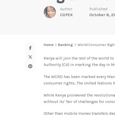
Author
Published
COFEK
October 8, 
Home
Banking
World Consumer Rights
Kenya will join the rest of the world 
Authority (CA) in marking the day in 
The WCRD has been marked every March 
consumer rights. The United Nations h
While Kenya pioneered the revolutiona
without its’ fair of challenges for con
Other than mobile money transfers dea