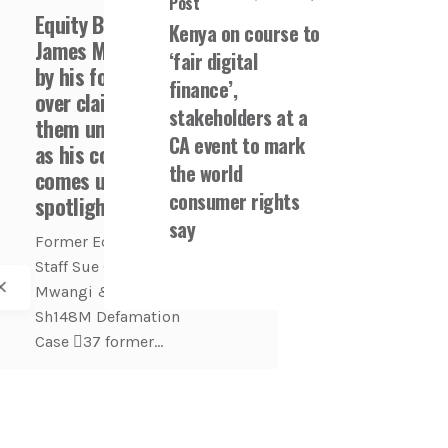
Post
Equity Bank CEO
Kenya on course to
James Mwangi sued
‘fair digital
by his former staff
finance’,
over claim he fired
stakeholders at a
them unfairly even
CA event to mark
as his conduct
the world
comes under
consumer rights
spotlight
say
Former Equity Bank
Staff Sue CEO James
Mwangi & Bank —
Sh148M Defamation
Case 🫆37 former...
Banking
COFEK Watch
Economy