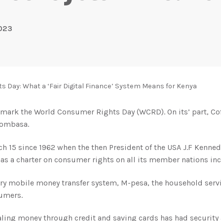
2023
 Day: What a ‘Fair Digital Finance’ System Means for Kenya
to mark the World Consumer Rights Day (WCRD). On its’ part, C
Mombasa.
15 since 1962 when the then President of the USA J.F Kennedy
as a charter on consumer rights on all its member nations in
ry mobile money transfer system, M-pesa, the household serv
sumers.
ling money through credit and saving cards has had security 