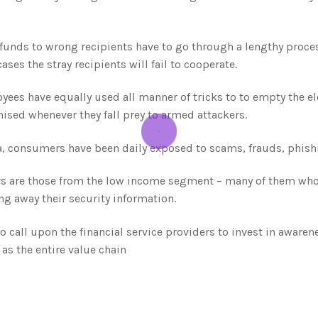
unds to wrong recipients have to go through a lengthy process
ses the stray recipients will fail to cooperate.
ees have equally used all manner of tricks to to empty the ele
sed whenever they fall prey to armed attackers.
a, consumers have been daily exposed to scams, frauds, phish
 are those from the low income segment – many of them who fa
ng away their security information.
 call upon the financial service providers to invest in awarene
as the entire value chain