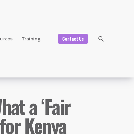
Contact Us
urces
Training
at a ‘Fair
 for Kenya