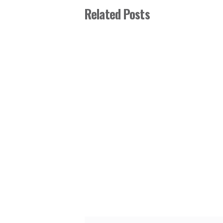
Related Posts