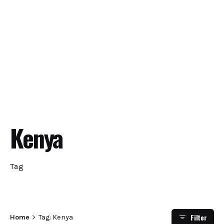
Kenya
Tag
Filter
Home
Tag: Kenya