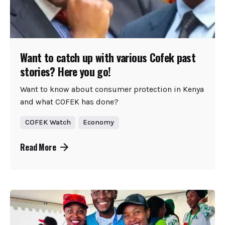
Want to catch up with various Cofek past
stories? Here you go!
Want to know about consumer protection in Kenya
and what COFEK has done?
COFEK Watch
Economy
Read More