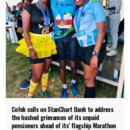
Cofek calls on StanChart Bank to address
the hushed grievances of its unpaid
pensioners ahead of its’ flagship Marathon