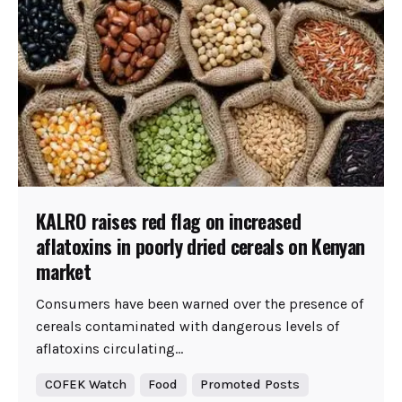
KALRO raises red flag on increased
aflatoxins in poorly dried cereals on Kenyan
market
Consumers have been warned over the presence of
cereals contaminated with dangerous levels of
aflatoxins circulating...
COFEK Watch
Food
Promoted Posts