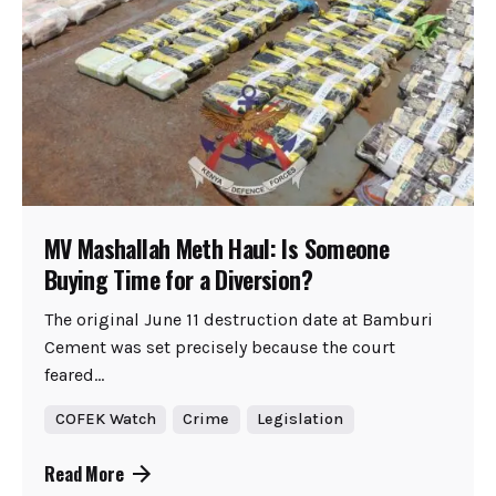
MV Mashallah Meth Haul: Is Someone
Buying Time for a Diversion?
The original June 11 destruction date at Bamburi
Cement was set precisely because the court
feared...
COFEK Watch
Crime
Legislation
Read More