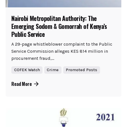
Nairobi Metropolitan Authority: The
Emerging Sodom & Gomorrah of Kenya’s
Public Service
A 29-page whistleblower complaint to the Public
Service Commission alleges KES 814 million in
procurement fraud,...
COFEK Watch
Crime
Promoted Posts
Read More