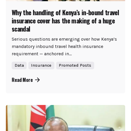
Why the handling of Kenya’s in-bound travel
insurance cover has the making of a huge
scandal
Serious questions are emerging over how Kenya’s
mandatory inbound travel health insurance
requirement — anchored in...
Data
Insurance
Promoted Posts
Read More