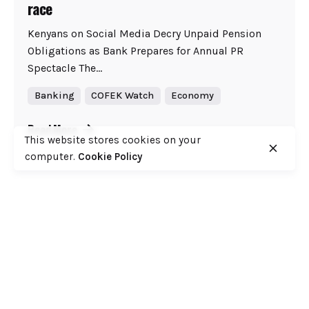
race
Kenyans on Social Media Decry Unpaid Pension
Obligations as Bank Prepares for Annual PR
Spectacle The...
Banking
COFEK Watch
Economy
Read More
This website stores cookies on your
computer.
Cookie Policy