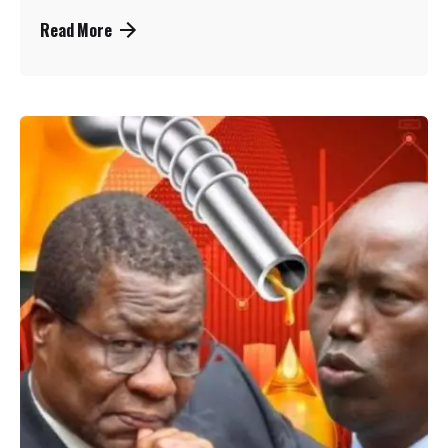
Read More