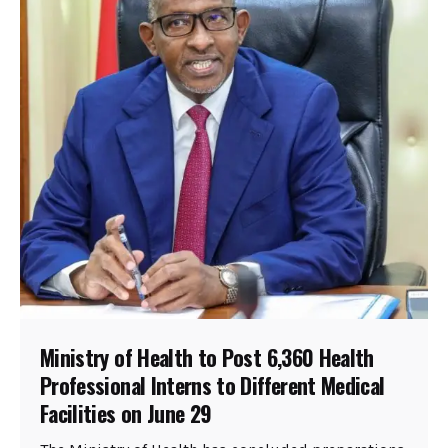
Ministry of Health to Post 6,360 Health
Professional Interns to Different Medical
Facilities on June 29