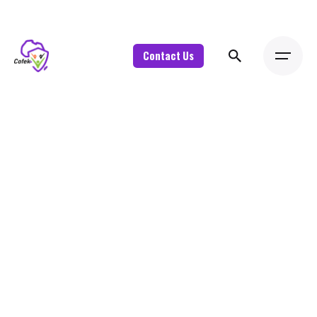
Contact Us