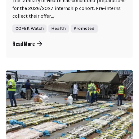
The Ministry of Health has concluded preparations
for the 2026/2027 internship cohort. Pre-interns
collect their offer...
COFEK Watch
Health
Promoted
Read More