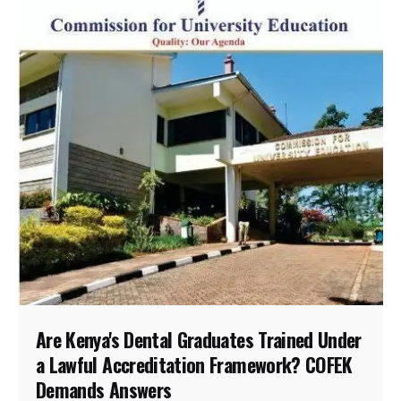
Are Kenya's Dental Graduates Trained Under
a Lawful Accreditation Framework? COFEK
Demands Answers