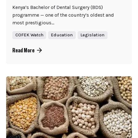
Kenya’s Bachelor of Dental Surgery (BDS)
programme — one of the country’s oldest and
most prestigious...
COFEK Watch
Education
Legislation
Read More